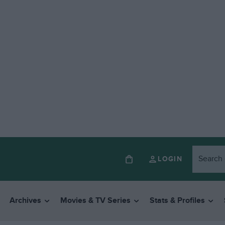
LOGIN
Archives
Movies & TV Series
Stats & Profiles