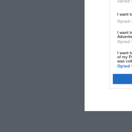
Opted 
I want t
Opted 
I want 
Advertis
Opted 
I want t
of my P
was col
Opted 