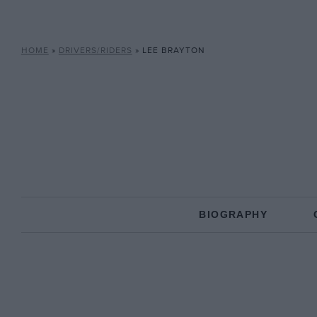
HOME
»
DRIVERS/RIDERS
»
LEE BRAYTON
BIOGRAPHY