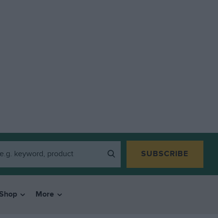
SUBSCRIBE
Shop
More