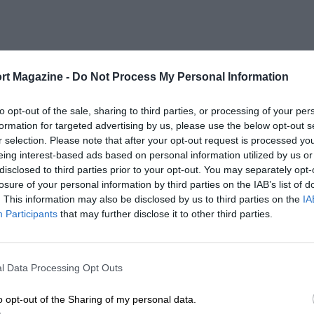
rt Magazine -
Do Not Process My Personal Information
to opt-out of the sale, sharing to third parties, or processing of your per
formation for targeted advertising by us, please use the below opt-out s
r selection. Please note that after your opt-out request is processed y
eing interest-based ads based on personal information utilized by us or
disclosed to third parties prior to your opt-out. You may separately opt-
losure of your personal information by third parties on the IAB’s list of
. This information may also be disclosed by us to third parties on the
IA
Participants
that may further disclose it to other third parties.
l Data Processing Opt Outs
o opt-out of the Sharing of my personal data.