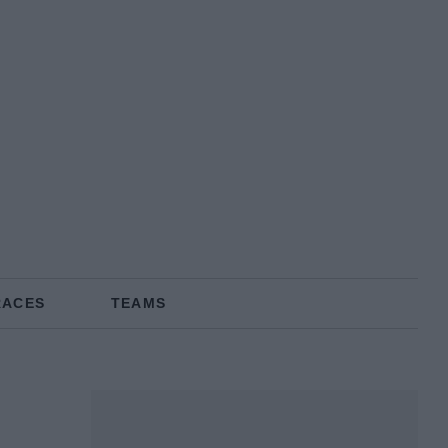
RACES
TEAMS