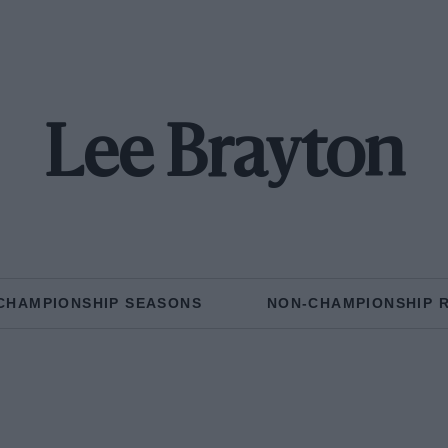
Lee Brayton
CHAMPIONSHIP SEASONS
NON-CHAMPIONSHIP 