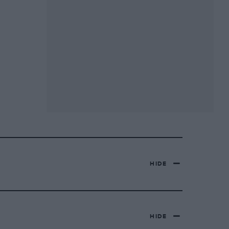
HIDE
HIDE