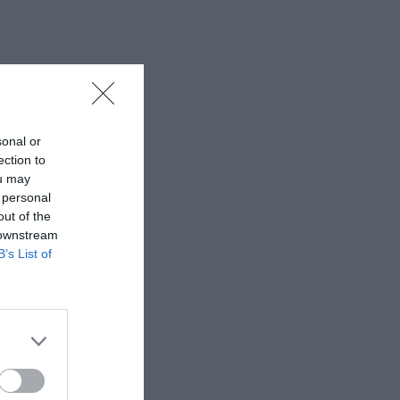
sonal or
ection to
ou may
 personal
out of the
 downstream
B’s List of