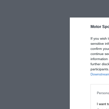
Motor Spo
If you wish 
sensitive in
confirm you
continue se
information 
further disc
participants
Downstream 
Persona
I want t