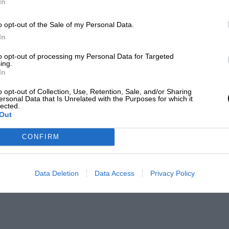
In
o opt-out of the Sale of my Personal Data.
In
to opt-out of processing my Personal Data for Targeted
ing.
In
o opt-out of Collection, Use, Retention, Sale, and/or Sharing
ersonal Data that Is Unrelated with the Purposes for which it
lected.
Out
CONFIRM
Data Deletion
Data Access
Privacy Policy