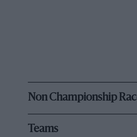
Non Championship Rac
Teams