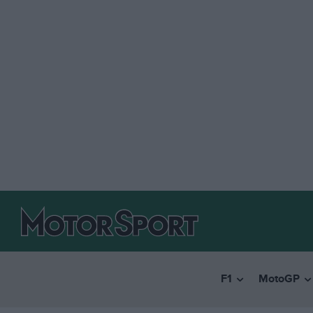
F1
MotoGP