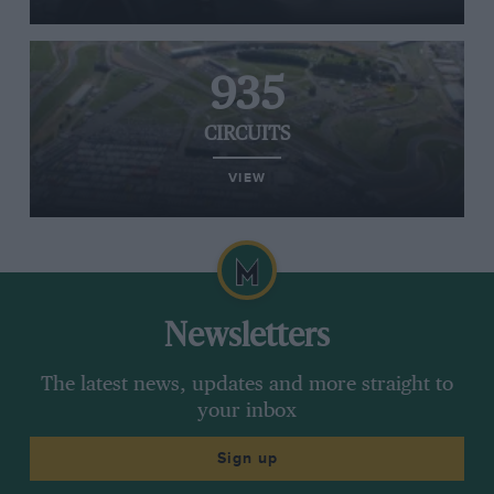
935
CIRCUITS
VIEW
Newsletters
The latest news, updates and more straight to
your inbox
Sign up