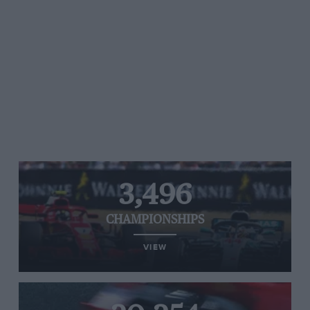
3,496
CHAMPIONSHIPS
VIEW