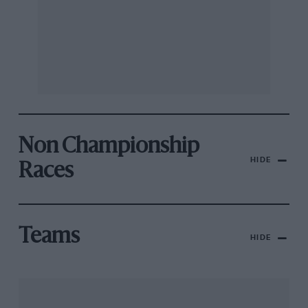
Non Championship
HIDE
Races
Teams
HIDE