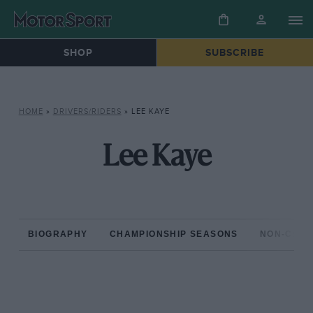
SHOP
SUBSCRIBE
HOME
»
DRIVERS/RIDERS
»
LEE KAYE
Lee Kaye
BIOGRAPHY
CHAMPIONSHIP SEASONS
NON-CHAM