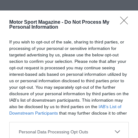
Motor Sport Magazine -
Do Not Process My
Personal Information
If you wish to opt-out of the sale, sharing to third parties, or
processing of your personal or sensitive information for
targeted advertising by us, please use the below opt-out
section to confirm your selection. Please note that after your
opt-out request is processed you may continue seeing
interest-based ads based on personal information utilized by
us or personal information disclosed to third parties prior to
your opt-out. You may separately opt-out of the further
disclosure of your personal information by third parties on the
IAB’s list of downstream participants. This information may
also be disclosed by us to third parties on the
IAB’s List of
Downstream Participants
that may further disclose it to other
third parties.
Personal Data Processing Opt Outs