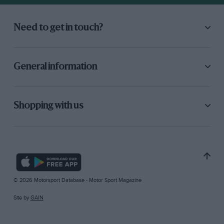
Need to get in touch?
General information
Shopping with us
© 2026 Motorsport Database - Motor Sport Magazine
Site by
GAIN