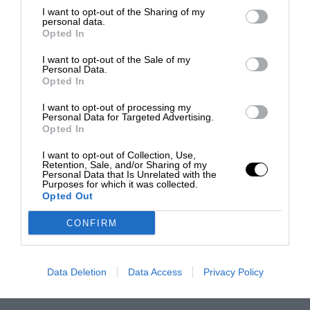
I want to opt-out of the Sharing of my
personal data.
Opted In
I want to opt-out of the Sale of my
Personal Data.
Opted In
I want to opt-out of processing my
Personal Data for Targeted Advertising.
Opted In
I want to opt-out of Collection, Use,
Retention, Sale, and/or Sharing of my
Personal Data that Is Unrelated with the
Purposes for which it was collected.
Opted Out
CONFIRM
Data Deletion
Data Access
Privacy Policy