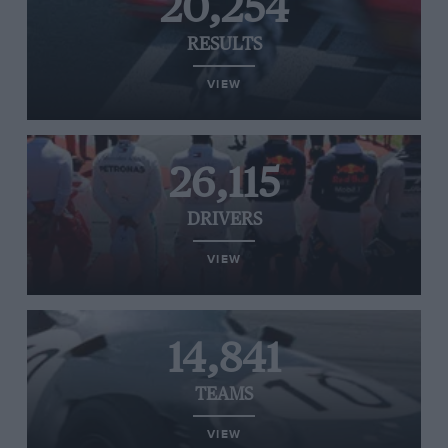
20,254
RESULTS
VIEW
26,115
DRIVERS
VIEW
14,841
TEAMS
VIEW