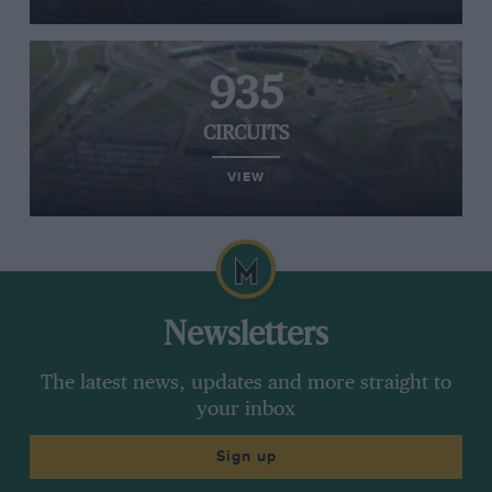
935
CIRCUITS
VIEW
Newsletters
The latest news, updates and more straight to
your inbox
Sign up