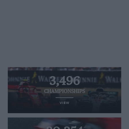
3,496
CHAMPIONSHIPS
VIEW