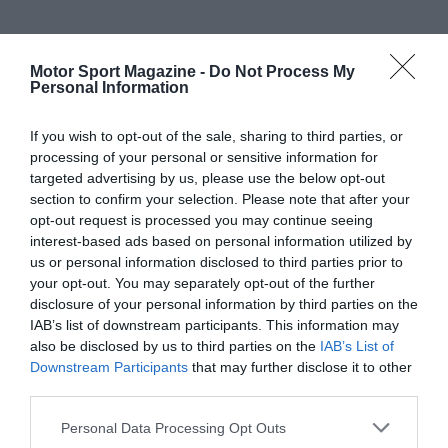
Motor Sport Magazine -
Do Not Process My
Personal Information
If you wish to opt-out of the sale, sharing to third parties, or
processing of your personal or sensitive information for
targeted advertising by us, please use the below opt-out
section to confirm your selection. Please note that after your
opt-out request is processed you may continue seeing
interest-based ads based on personal information utilized by
us or personal information disclosed to third parties prior to
your opt-out. You may separately opt-out of the further
disclosure of your personal information by third parties on the
IAB’s list of downstream participants. This information may
also be disclosed by us to third parties on the
IAB’s List of
Downstream Participants
that may further disclose it to other
third parties.
Personal Data Processing Opt Outs