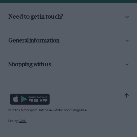
Need to get in touch?
General information
Shopping with us
© 2026 Motorsport Database - Motor Sport Magazine
Site by
GAIN