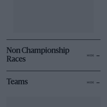
Non Championship
HIDE
Races
Teams
HIDE