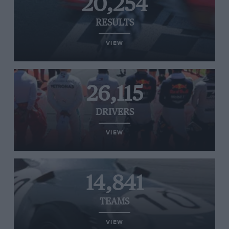
20,254
RESULTS
VIEW
26,115
DRIVERS
VIEW
14,841
TEAMS
VIEW