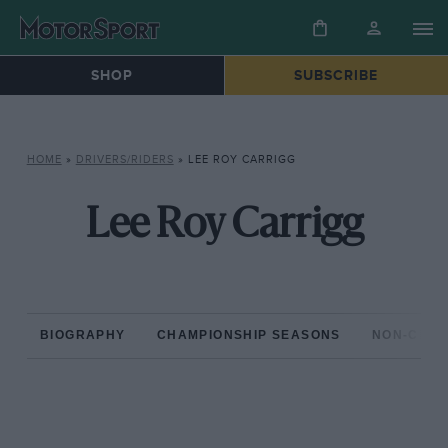
SHOP
SUBSCRIBE
HOME
»
DRIVERS/RIDERS
»
LEE ROY CARRIGG
Lee Roy Carrigg
BIOGRAPHY
CHAMPIONSHIP SEASONS
NON-CHAM