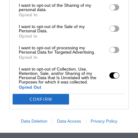
I want to opt-out of the Sharing of my
personal data.
Opted In
I want to opt-out of the Sale of my
Personal Data.
Opted In
I want to opt-out of processing my
Personal Data for Targeted Advertising.
Opted In
I want to opt-out of Collection, Use,
Retention, Sale, and/or Sharing of my
Personal Data that Is Unrelated with the
Purposes for which it was collected.
Opted Out
CONFIRM
Data Deletion
Data Access
Privacy Policy