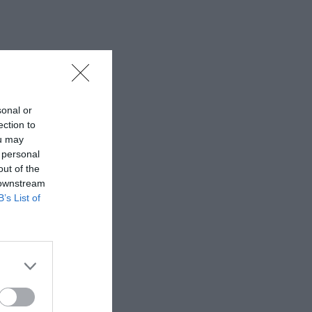
sonal or
ection to
ou may
 personal
out of the
 downstream
B’s List of