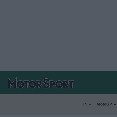
F1
MotoGP