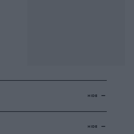
HIDE
HIDE