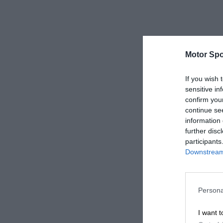
Motor Spo
If you wish 
sensitive in
confirm you
continue se
information 
further disc
participants
Downstream 
Persona
I want t