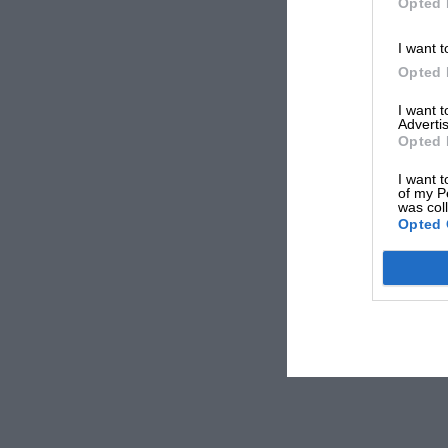
Opted 
I want t
Opted 
I want 
Advertis
Opted 
I want t
of my P
was col
Opted 