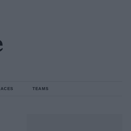
e
RACES
TEAMS