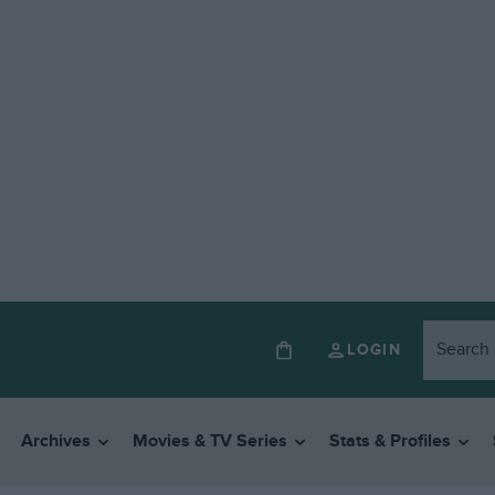
LOGIN
Archives
Movies & TV Series
Stats & Profiles