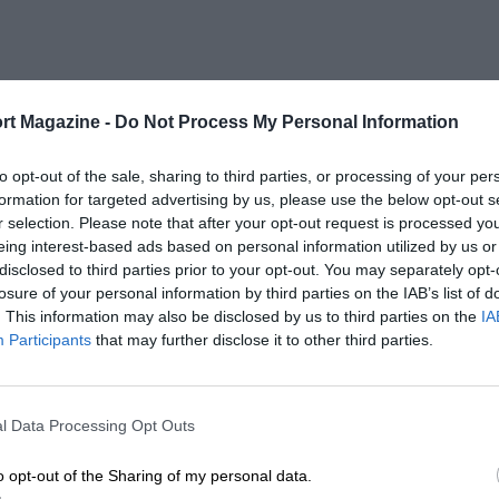
rt Magazine -
Do Not Process My Personal Information
to opt-out of the sale, sharing to third parties, or processing of your per
formation for targeted advertising by us, please use the below opt-out s
r selection. Please note that after your opt-out request is processed y
eing interest-based ads based on personal information utilized by us or
disclosed to third parties prior to your opt-out. You may separately opt-
losure of your personal information by third parties on the IAB’s list of
. This information may also be disclosed by us to third parties on the
IA
Participants
that may further disclose it to other third parties.
l Data Processing Opt Outs
o opt-out of the Sharing of my personal data.