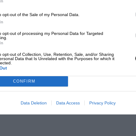
In
o opt-out of the Sale of my Personal Data.
In
to opt-out of processing my Personal Data for Targeted
ing.
In
o opt-out of Collection, Use, Retention, Sale, and/or Sharing
ersonal Data that Is Unrelated with the Purposes for which it
lected.
Out
CONFIRM
Data Deletion
Data Access
Privacy Policy