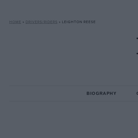
HOME
»
DRIVERS/RIDERS
»
LEIGHTON REESE
BIOGRAPHY