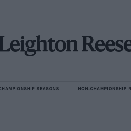
Leighton Rees
CHAMPIONSHIP SEASONS
NON-CHAMPIONSHIP 