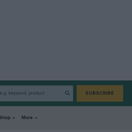
SUBSCRIBE
Shop
More