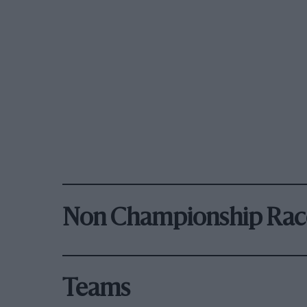
Non Championship Rac
Teams