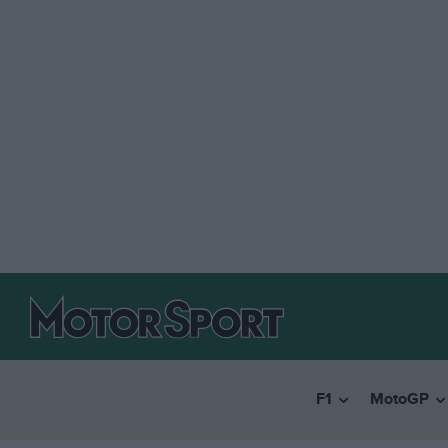
F1
MotoGP