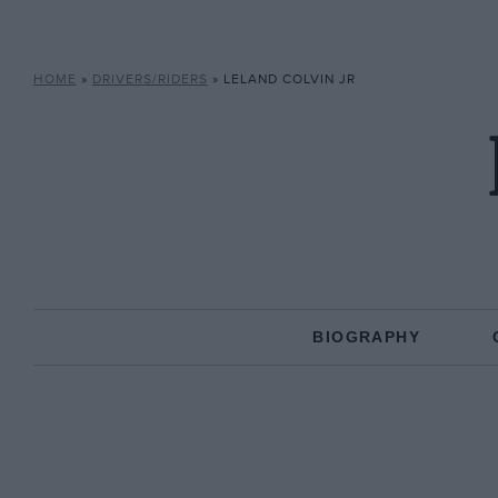
HOME
»
DRIVERS/RIDERS
»
LELAND COLVIN JR
BIOGRAPHY