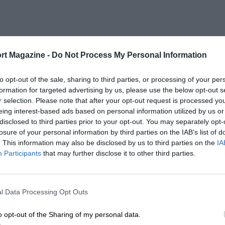
rt Magazine -
Do Not Process My Personal Information
to opt-out of the sale, sharing to third parties, or processing of your per
formation for targeted advertising by us, please use the below opt-out s
r selection. Please note that after your opt-out request is processed y
eing interest-based ads based on personal information utilized by us or
disclosed to third parties prior to your opt-out. You may separately opt-
losure of your personal information by third parties on the IAB’s list of
. This information may also be disclosed by us to third parties on the
IA
Participants
that may further disclose it to other third parties.
l Data Processing Opt Outs
o opt-out of the Sharing of my personal data.