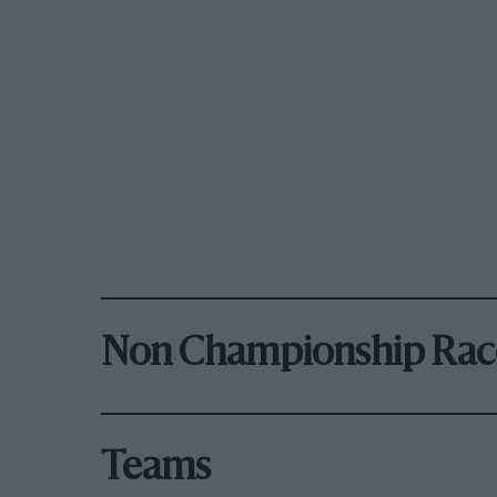
Non Championship Rac
Teams