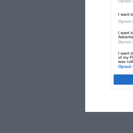
Opted 
I want t
Opted 
I want 
Advertis
Opted 
I want t
of my P
was col
Opted 