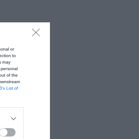
sonal or
ection to
ou may
 personal
out of the
 downstream
B’s List of