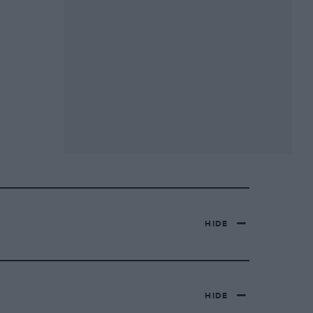
HIDE
HIDE