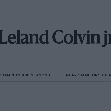
Leland Colvin j
CHAMPIONSHIP SEASONS
NON-CHAMPIONSHIP 