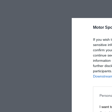
Motor Spo
If you wish 
sensitive in
confirm you
continue se
information 
further disc
participants
Downstream 
Persona
I want t