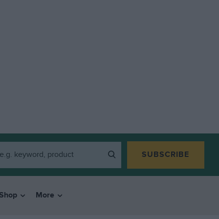
SUBSCRIBE
Shop
More