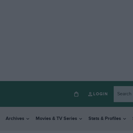
LOGIN
Archives
Movies & TV Series
Stats & Profiles