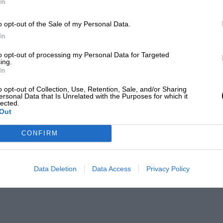
In
o opt-out of the Sale of my Personal Data.
In
to opt-out of processing my Personal Data for Targeted
ing.
In
o opt-out of Collection, Use, Retention, Sale, and/or Sharing
ersonal Data that Is Unrelated with the Purposes for which it
lected.
Out
CONFIRM
Data Deletion
Data Access
Privacy Policy