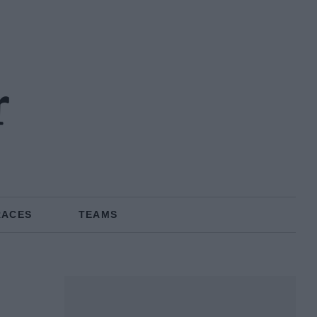
r
RACES
TEAMS