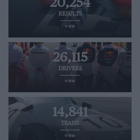
20,254
RESULTS
VIEW
26,115
DRIVERS
VIEW
14,841
TEAMS
VIEW