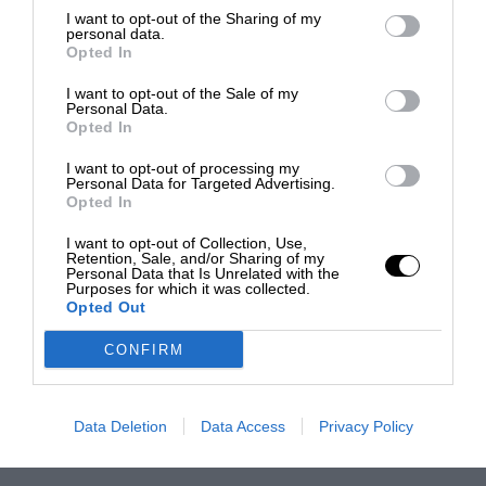
I want to opt-out of the Sharing of my
personal data.
Opted In
I want to opt-out of the Sale of my
Personal Data.
Opted In
I want to opt-out of processing my
Personal Data for Targeted Advertising.
Opted In
I want to opt-out of Collection, Use,
Retention, Sale, and/or Sharing of my
Personal Data that Is Unrelated with the
Purposes for which it was collected.
Opted Out
CONFIRM
Data Deletion
Data Access
Privacy Policy