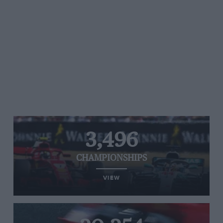
3,496
CHAMPIONSHIPS
VIEW