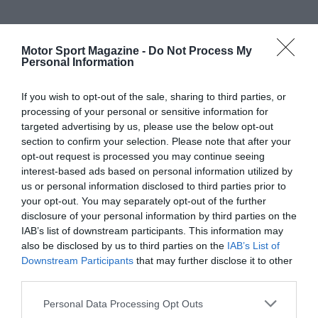
Motor Sport Magazine -
Do Not Process My
Personal Information
If you wish to opt-out of the sale, sharing to third parties, or
processing of your personal or sensitive information for
targeted advertising by us, please use the below opt-out
section to confirm your selection. Please note that after your
opt-out request is processed you may continue seeing
interest-based ads based on personal information utilized by
us or personal information disclosed to third parties prior to
your opt-out. You may separately opt-out of the further
disclosure of your personal information by third parties on the
IAB’s list of downstream participants. This information may
also be disclosed by us to third parties on the
IAB’s List of
Downstream Participants
that may further disclose it to other
third parties.
Personal Data Processing Opt Outs