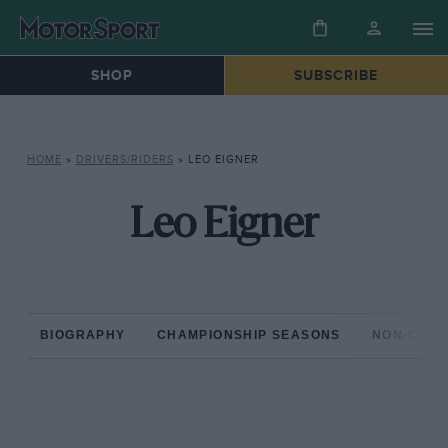
SHOP
SUBSCRIBE
HOME
»
DRIVERS/RIDERS
»
LEO EIGNER
Leo Eigner
BIOGRAPHY
CHAMPIONSHIP SEASONS
NON-CHAM