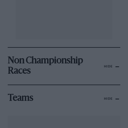
Non Championship
HIDE
Races
Teams
HIDE