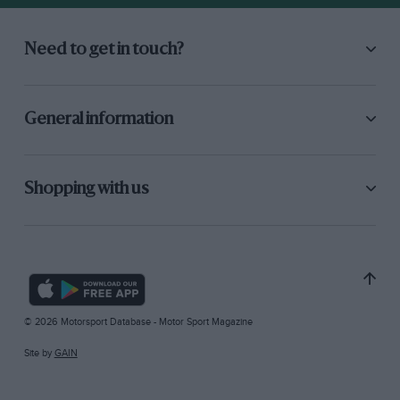
Need to get in touch?
General information
Shopping with us
© 2026 Motorsport Database - Motor Sport Magazine
Site by
GAIN