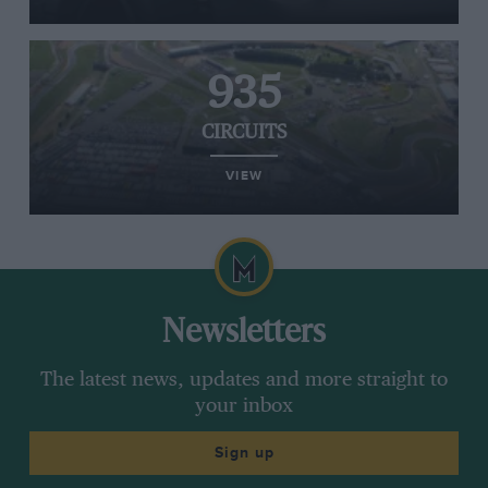
935
CIRCUITS
VIEW
Newsletters
The latest news, updates and more straight to
your inbox
Sign up