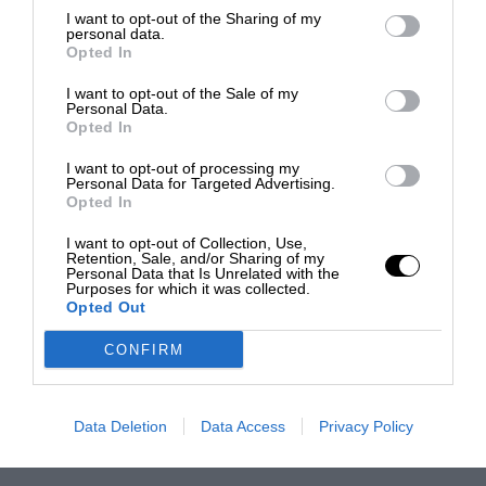
I want to opt-out of the Sharing of my
personal data.
Opted In
I want to opt-out of the Sale of my
Personal Data.
Opted In
I want to opt-out of processing my
Personal Data for Targeted Advertising.
Opted In
I want to opt-out of Collection, Use,
Retention, Sale, and/or Sharing of my
Personal Data that Is Unrelated with the
Purposes for which it was collected.
Opted Out
CONFIRM
Data Deletion
Data Access
Privacy Policy