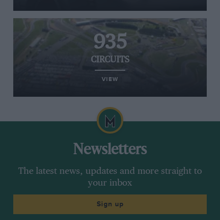
935
CIRCUITS
VIEW
Newsletters
The latest news, updates and more straight to
your inbox
Sign up