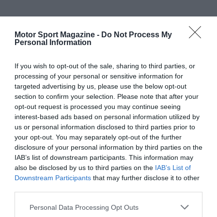
Motor Sport Magazine -
Do Not Process My
Personal Information
If you wish to opt-out of the sale, sharing to third parties, or
processing of your personal or sensitive information for
targeted advertising by us, please use the below opt-out
section to confirm your selection. Please note that after your
opt-out request is processed you may continue seeing
interest-based ads based on personal information utilized by
us or personal information disclosed to third parties prior to
your opt-out. You may separately opt-out of the further
disclosure of your personal information by third parties on the
IAB’s list of downstream participants. This information may
also be disclosed by us to third parties on the
IAB’s List of
Downstream Participants
that may further disclose it to other
third parties.
Personal Data Processing Opt Outs