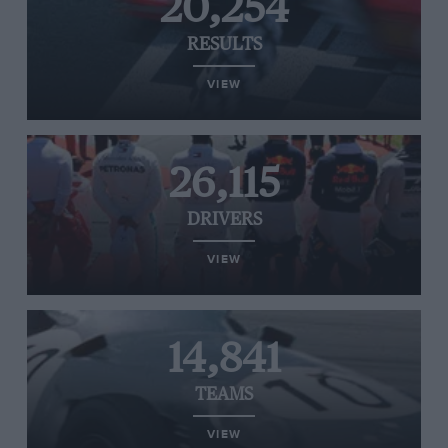
20,254
RESULTS
VIEW
26,115
DRIVERS
VIEW
14,841
TEAMS
VIEW