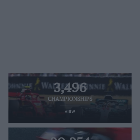
3,496
CHAMPIONSHIPS
VIEW