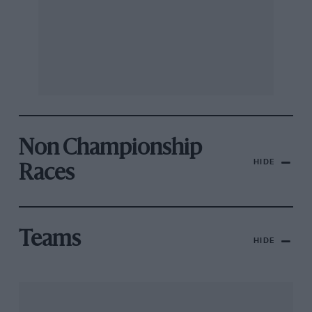
Non Championship
HIDE
Races
Teams
HIDE