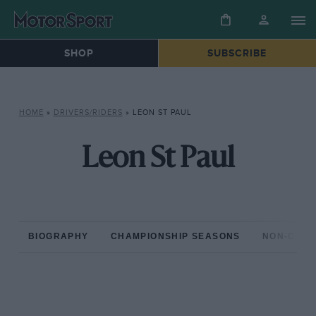
SHOP
SUBSCRIBE
HOME
»
DRIVERS/RIDERS
»
LEON ST PAUL
Leon St Paul
BIOGRAPHY
CHAMPIONSHIP SEASONS
NON-CHAM