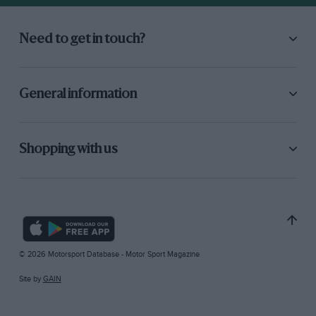
Need to get in touch?
General information
Shopping with us
© 2026 Motorsport Database - Motor Sport Magazine
Site by
GAIN