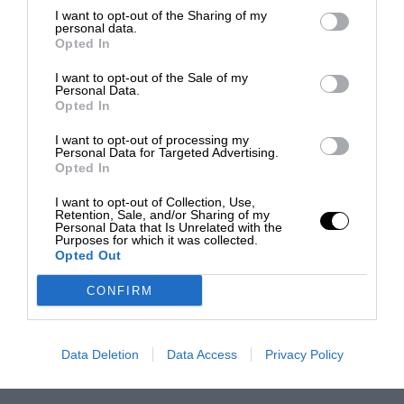
I want to opt-out of the Sharing of my
personal data.
Opted In
I want to opt-out of the Sale of my
Personal Data.
Opted In
I want to opt-out of processing my
Personal Data for Targeted Advertising.
Opted In
I want to opt-out of Collection, Use,
Retention, Sale, and/or Sharing of my
Personal Data that Is Unrelated with the
Purposes for which it was collected.
Opted Out
CONFIRM
Data Deletion
Data Access
Privacy Policy