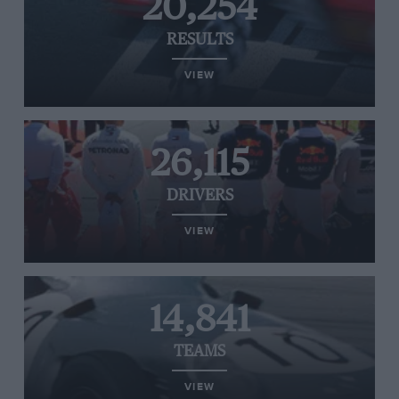
20,254
RESULTS
VIEW
26,115
DRIVERS
VIEW
14,841
TEAMS
VIEW