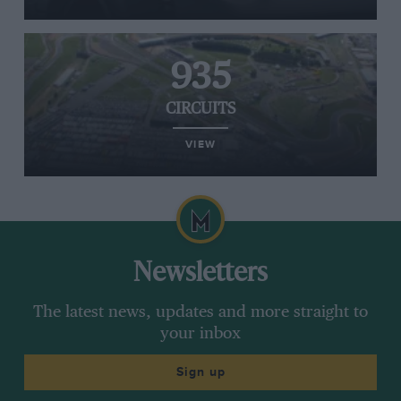
935
CIRCUITS
VIEW
Newsletters
The latest news, updates and more straight to
your inbox
Sign up