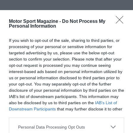
Motor Sport Magazine -
Do Not Process My
Personal Information
If you wish to opt-out of the sale, sharing to third parties, or
processing of your personal or sensitive information for
targeted advertising by us, please use the below opt-out
section to confirm your selection. Please note that after your
opt-out request is processed you may continue seeing
interest-based ads based on personal information utilized by
us or personal information disclosed to third parties prior to
your opt-out. You may separately opt-out of the further
disclosure of your personal information by third parties on the
IAB’s list of downstream participants. This information may
also be disclosed by us to third parties on the
IAB’s List of
Downstream Participants
that may further disclose it to other
third parties.
Personal Data Processing Opt Outs