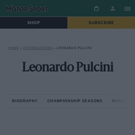
SHOP
SUBSCRIBE
HOME
»
DRIVERS/RIDERS
»
LEONARDO PULCINI
Leonardo Pulcini
BIOGRAPHY
CHAMPIONSHIP SEASONS
NON-CHAM