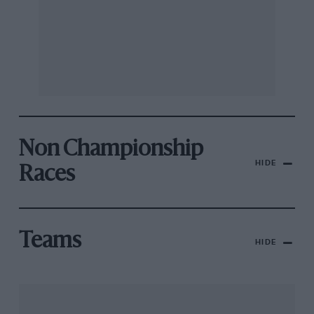
Non Championship
HIDE
Races
Teams
HIDE