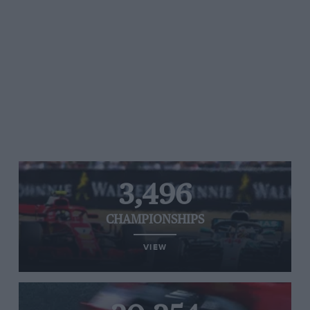
3,496
CHAMPIONSHIPS
VIEW