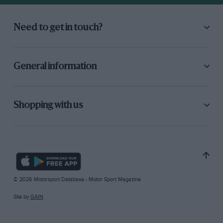
Need to get in touch?
General information
Shopping with us
© 2026 Motorsport Database - Motor Sport Magazine
Site by
GAIN