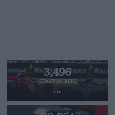
3,496
CHAMPIONSHIPS
VIEW