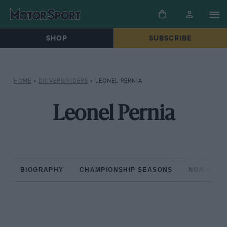
SHOP
SUBSCRIBE
HOME
»
DRIVERS/RIDERS
»
LEONEL PERNIA
Leonel Pernia
BIOGRAPHY
CHAMPIONSHIP SEASONS
NON-CHAM