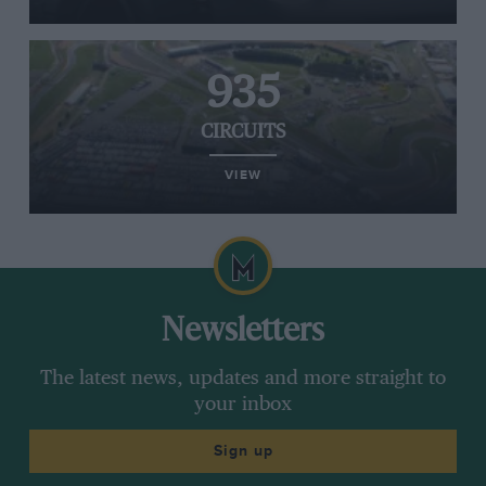
935
CIRCUITS
VIEW
Newsletters
The latest news, updates and more straight to
your inbox
Sign up