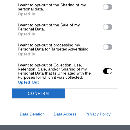
I want to opt-out of the Sharing of my
personal data.
Opted In
I want to opt-out of the Sale of my
Personal Data.
Opted In
I want to opt-out of processing my
Personal Data for Targeted Advertising.
Opted In
I want to opt-out of Collection, Use,
Retention, Sale, and/or Sharing of my
Personal Data that Is Unrelated with the
Purposes for which it was collected.
Opted Out
CONFIRM
Data Deletion
Data Access
Privacy Policy