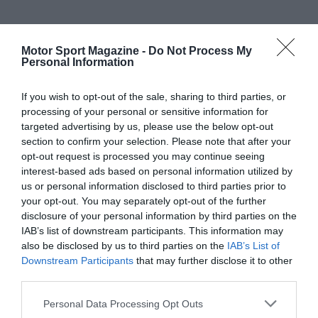
Motor Sport Magazine -
Do Not Process My
Personal Information
If you wish to opt-out of the sale, sharing to third parties, or
processing of your personal or sensitive information for
targeted advertising by us, please use the below opt-out
section to confirm your selection. Please note that after your
opt-out request is processed you may continue seeing
interest-based ads based on personal information utilized by
us or personal information disclosed to third parties prior to
your opt-out. You may separately opt-out of the further
disclosure of your personal information by third parties on the
IAB’s list of downstream participants. This information may
also be disclosed by us to third parties on the
IAB’s List of
Downstream Participants
that may further disclose it to other
third parties.
Personal Data Processing Opt Outs