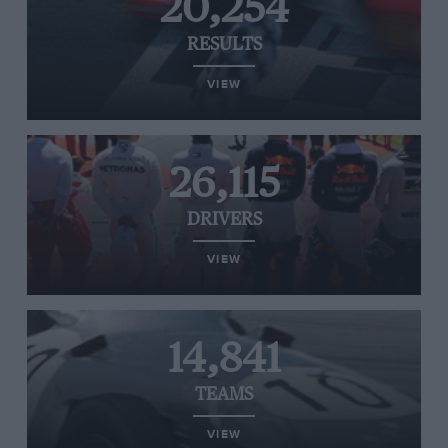
20,254
RESULTS
VIEW
26,115
DRIVERS
VIEW
14,841
TEAMS
VIEW