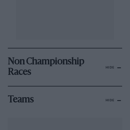
Non Championship
HIDE
Races
Teams
HIDE