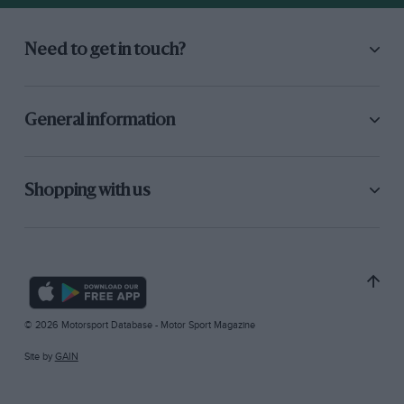
Need to get in touch?
General information
Shopping with us
© 2026 Motorsport Database - Motor Sport Magazine
Site by
GAIN