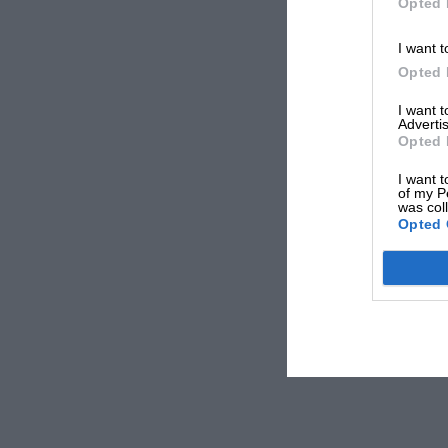
Opted 
I want t
Opted 
I want 
Advertis
Opted 
I want t
of my P
was col
Opted 