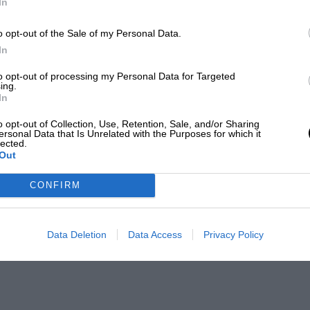
In
o opt-out of the Sale of my Personal Data.
In
to opt-out of processing my Personal Data for Targeted
ing.
In
o opt-out of Collection, Use, Retention, Sale, and/or Sharing
ersonal Data that Is Unrelated with the Purposes for which it
lected.
Out
CONFIRM
Data Deletion
Data Access
Privacy Policy