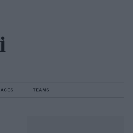
i
RACES
TEAMS