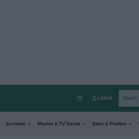
LOGIN
Archives
Movies & TV Series
Stats & Profiles