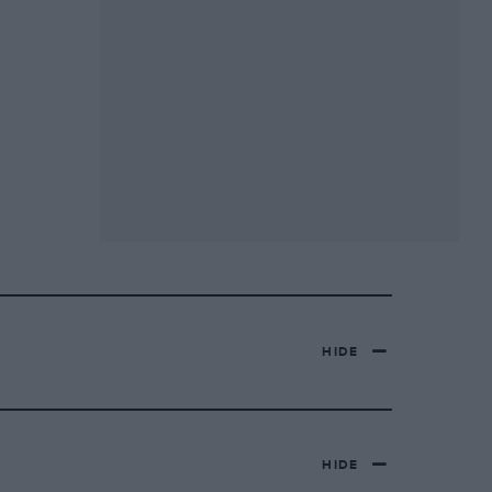
HIDE
HIDE