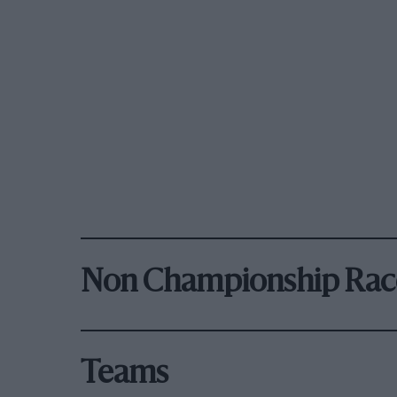
Non Championship Rac
Teams