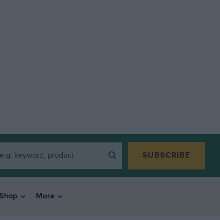
SUBSCRIBE
Shop
More