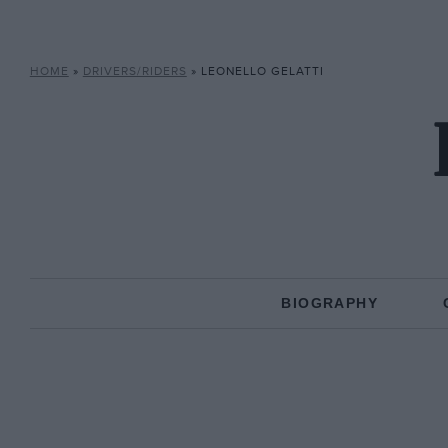
HOME
»
DRIVERS/RIDERS
»
LEONELLO GELATTI
BIOGRAPHY