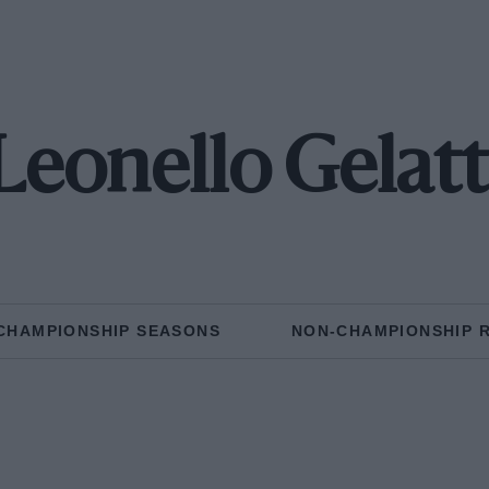
Leonello Gelatt
CHAMPIONSHIP SEASONS
NON-CHAMPIONSHIP 