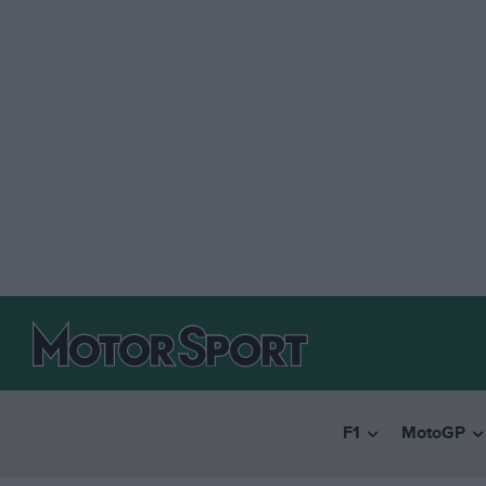
F1
MotoGP