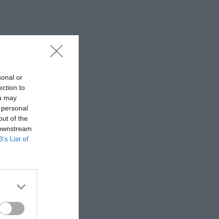
sonal or
ection to
ou may
 personal
out of the
 downstream
B’s List of