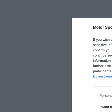
Motor Spo
If you wish 
sensitive in
confirm you
continue se
information 
further disc
participants
Downstream 
Persona
I want t