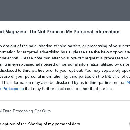
rt Magazine -
Do Not Process My Personal Information
to opt-out of the sale, sharing to third parties, or processing of your per
formation for targeted advertising by us, please use the below opt-out s
r selection. Please note that after your opt-out request is processed y
eing interest-based ads based on personal information utilized by us or
disclosed to third parties prior to your opt-out. You may separately opt-
losure of your personal information by third parties on the IAB’s list of
. This information may also be disclosed by us to third parties on the
IA
Participants
that may further disclose it to other third parties.
l Data Processing Opt Outs
o opt-out of the Sharing of my personal data.