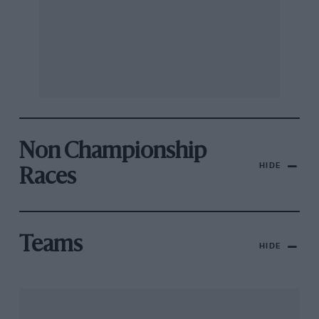
Non Championship
HIDE
Races
Teams
HIDE