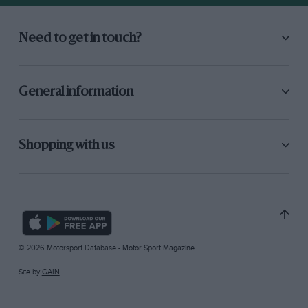
Need to get in touch?
General information
Shopping with us
© 2026 Motorsport Database - Motor Sport Magazine
Site by
GAIN