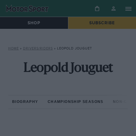
SHOP
SUBSCRIBE
HOME
»
DRIVERS/RIDERS
»
LEOPOLD JOUGUET
Leopold Jouguet
BIOGRAPHY
CHAMPIONSHIP SEASONS
NON-CHAM