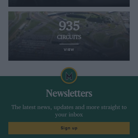
935
CIRCUITS
VIEW
Newsletters
The latest news, updates and more straight to
your inbox
Sign up