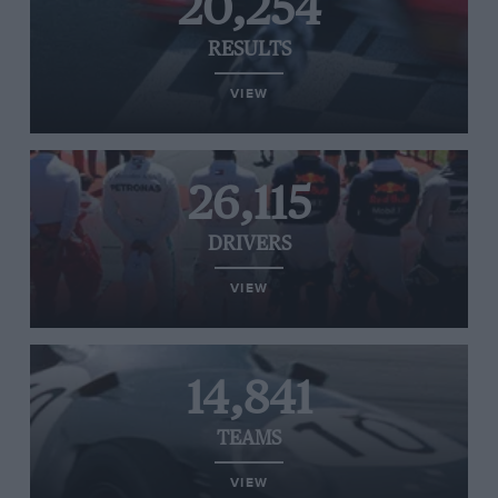
20,254
RESULTS
VIEW
26,115
DRIVERS
VIEW
14,841
TEAMS
VIEW