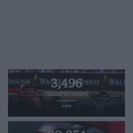
3,496
CHAMPIONSHIPS
VIEW