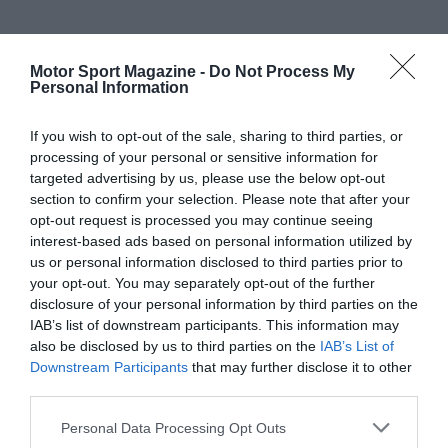
Motor Sport Magazine -
Do Not Process My
Personal Information
If you wish to opt-out of the sale, sharing to third parties, or
processing of your personal or sensitive information for
targeted advertising by us, please use the below opt-out
section to confirm your selection. Please note that after your
opt-out request is processed you may continue seeing
interest-based ads based on personal information utilized by
us or personal information disclosed to third parties prior to
your opt-out. You may separately opt-out of the further
disclosure of your personal information by third parties on the
IAB’s list of downstream participants. This information may
also be disclosed by us to third parties on the
IAB’s List of
Downstream Participants
that may further disclose it to other
third parties.
Personal Data Processing Opt Outs