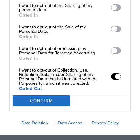
I want to opt-out of the Sharing of my
personal data.
Opted In
I want to opt-out of the Sale of my
Personal Data.
Opted In
I want to opt-out of processing my
Personal Data for Targeted Advertising.
Opted In
I want to opt-out of Collection, Use,
Retention, Sale, and/or Sharing of my
Personal Data that Is Unrelated with the
Purposes for which it was collected.
Opted Out
CONFIRM
Data Deletion
Data Access
Privacy Policy