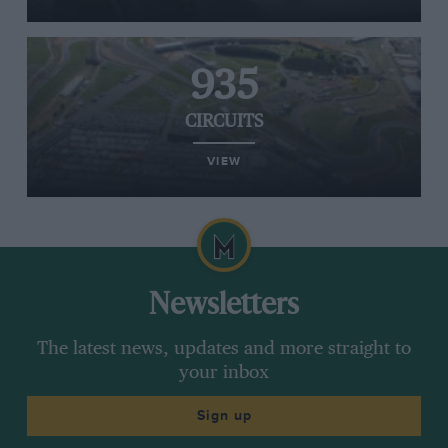
935
CIRCUITS
VIEW
Newsletters
The latest news, updates and more straight to
your inbox
Sign up