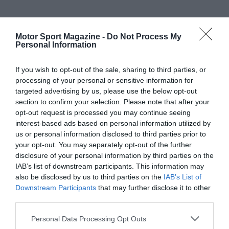
Motor Sport Magazine -
Do Not Process My
Personal Information
If you wish to opt-out of the sale, sharing to third parties, or
processing of your personal or sensitive information for
targeted advertising by us, please use the below opt-out
section to confirm your selection. Please note that after your
opt-out request is processed you may continue seeing
interest-based ads based on personal information utilized by
us or personal information disclosed to third parties prior to
your opt-out. You may separately opt-out of the further
disclosure of your personal information by third parties on the
IAB’s list of downstream participants. This information may
also be disclosed by us to third parties on the
IAB’s List of
Downstream Participants
that may further disclose it to other
third parties.
Personal Data Processing Opt Outs