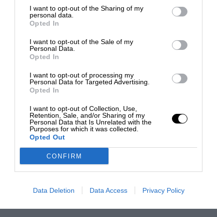
I want to opt-out of the Sharing of my
personal data.
Opted In
I want to opt-out of the Sale of my
Personal Data.
Opted In
I want to opt-out of processing my
Personal Data for Targeted Advertising.
Opted In
I want to opt-out of Collection, Use,
Retention, Sale, and/or Sharing of my
Personal Data that Is Unrelated with the
Purposes for which it was collected.
Opted Out
CONFIRM
Data Deletion
Data Access
Privacy Policy