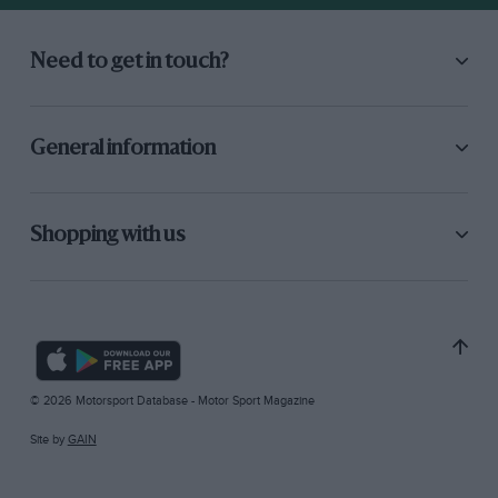
Need to get in touch?
General information
Shopping with us
© 2026 Motorsport Database - Motor Sport Magazine
Site by
GAIN