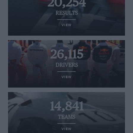
20,254
RESULTS
VIEW
26,115
DRIVERS
VIEW
14,841
TEAMS
VIEW