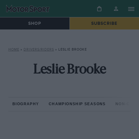
SHOP
SUBSCRIBE
HOME
»
DRIVERS/RIDERS
»
LESLIE BROOKE
Leslie Brooke
BIOGRAPHY
CHAMPIONSHIP SEASONS
NON-CHAM