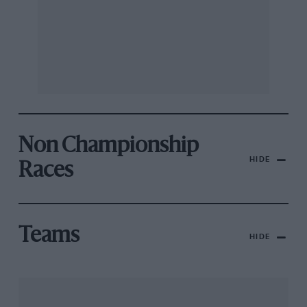
Non Championship
HIDE
Races
Teams
HIDE