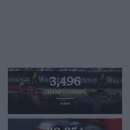
3,496
CHAMPIONSHIPS
VIEW