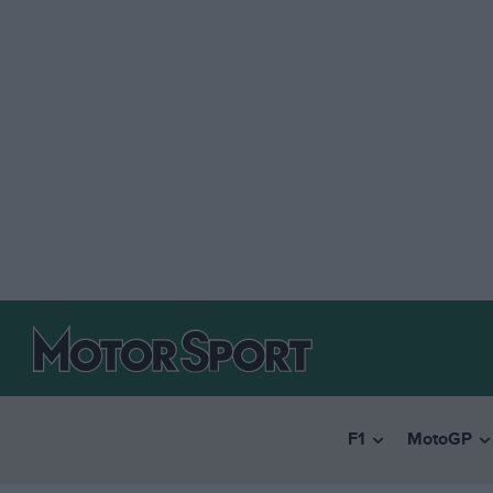
F1
MotoGP