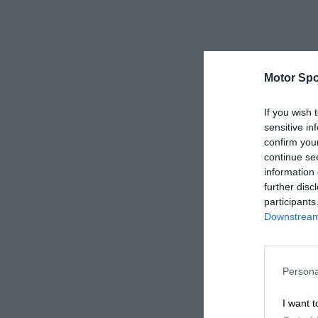
Motor Spo
If you wish 
sensitive in
confirm you
continue se
information 
further disc
participants
Downstream 
Persona
I want t