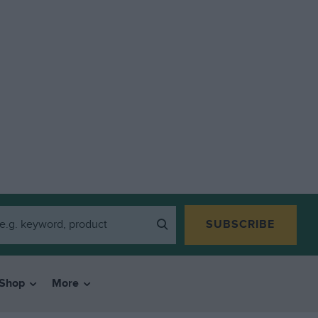
SUBSCRIBE
Shop
More