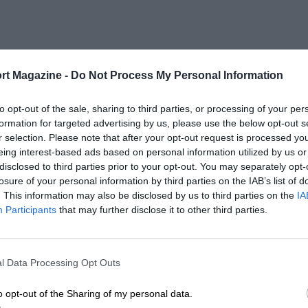
rt Magazine -
Do Not Process My Personal Information
to opt-out of the sale, sharing to third parties, or processing of your per
formation for targeted advertising by us, please use the below opt-out s
r selection. Please note that after your opt-out request is processed y
eing interest-based ads based on personal information utilized by us or
disclosed to third parties prior to your opt-out. You may separately opt-
losure of your personal information by third parties on the IAB’s list of
. This information may also be disclosed by us to third parties on the
IA
Participants
that may further disclose it to other third parties.
l Data Processing Opt Outs
o opt-out of the Sharing of my personal data.