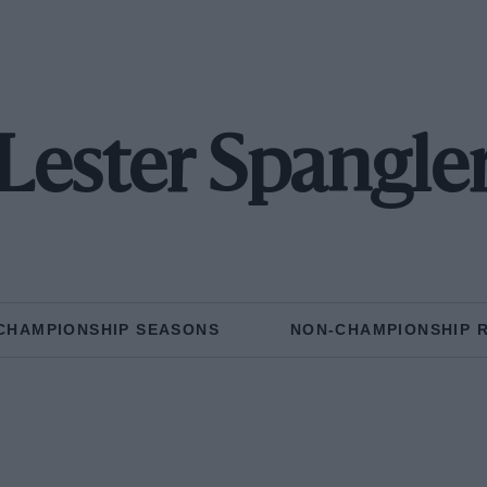
Lester Spangle
CHAMPIONSHIP SEASONS
NON-CHAMPIONSHIP 