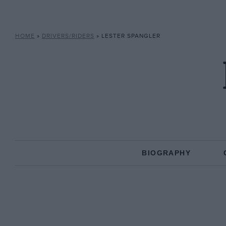
HOME
»
DRIVERS/RIDERS
»
LESTER SPANGLER
BIOGRAPHY