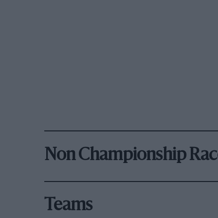
Non Championship Rac
Teams