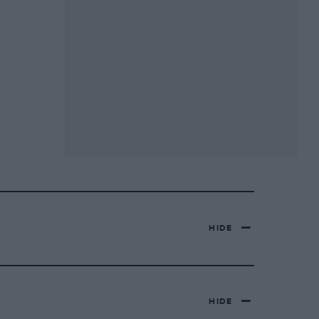
HIDE
HIDE