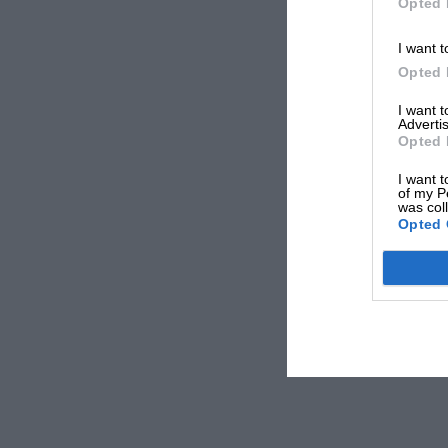
Opted 
I want t
Opted 
I want 
Advertis
Opted 
I want t
of my P
was col
Opted 