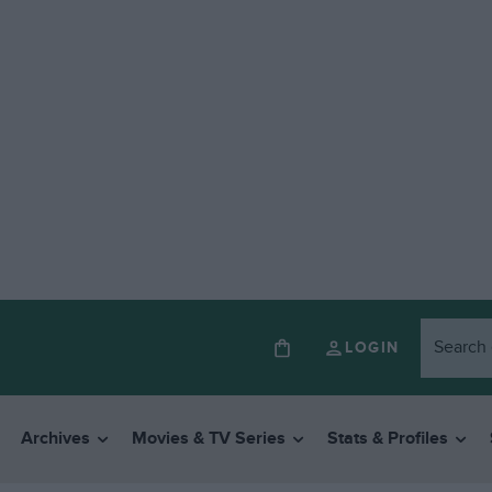
LOGIN
Archives
Movies & TV Series
Stats & Profiles