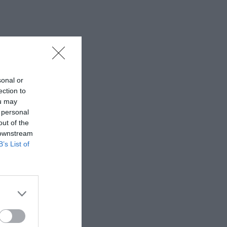
sonal or
ection to
ou may
 personal
out of the
 downstream
B’s List of