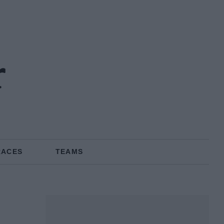
r
RACES
TEAMS