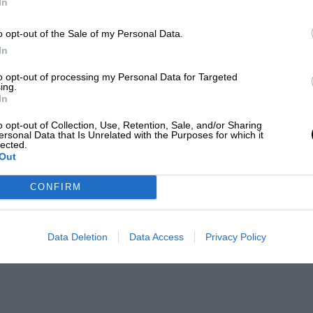
In
o opt-out of the Sale of my Personal Data.
In
to opt-out of processing my Personal Data for Targeted
ing.
In
o opt-out of Collection, Use, Retention, Sale, and/or Sharing
ersonal Data that Is Unrelated with the Purposes for which it
lected.
Out
CONFIRM
Data Deletion
Data Access
Privacy Policy