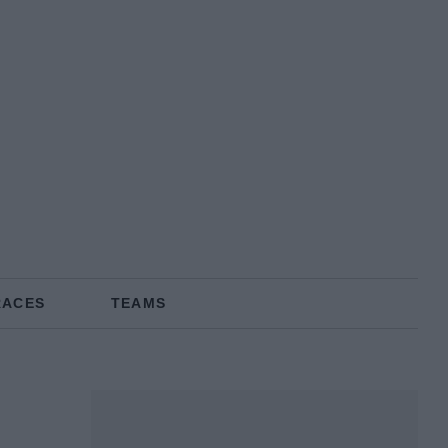
RACES
TEAMS