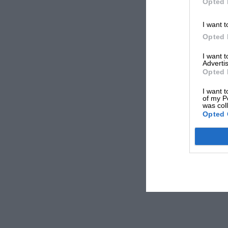
Opted 
I want t
Opted 
I want 
Advertis
Opted 
I want t
of my P
was col
Opted 