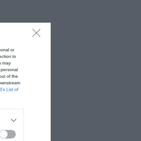
sonal or
ection to
ou may
 personal
out of the
 downstream
B’s List of