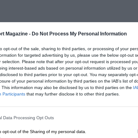
rt Magazine -
Do Not Process My Personal Information
to opt-out of the sale, sharing to third parties, or processing of your per
formation for targeted advertising by us, please use the below opt-out s
r selection. Please note that after your opt-out request is processed y
eing interest-based ads based on personal information utilized by us or
disclosed to third parties prior to your opt-out. You may separately opt-
losure of your personal information by third parties on the IAB’s list of
. This information may also be disclosed by us to third parties on the
IA
Participants
that may further disclose it to other third parties.
l Data Processing Opt Outs
o opt-out of the Sharing of my personal data.