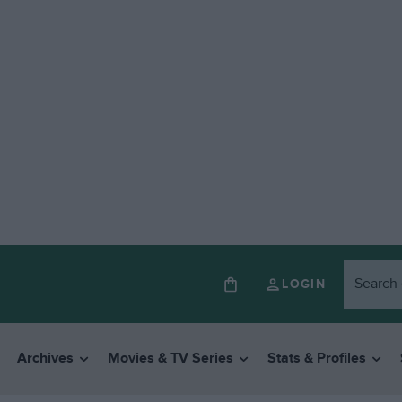
LOGIN
Archives
Movies & TV Series
Stats & Profiles