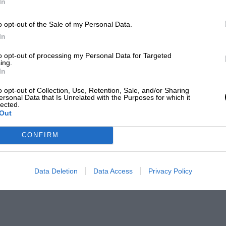
In
o opt-out of the Sale of my Personal Data.
In
to opt-out of processing my Personal Data for Targeted
ing.
In
o opt-out of Collection, Use, Retention, Sale, and/or Sharing
ersonal Data that Is Unrelated with the Purposes for which it
lected.
Out
CONFIRM
Data Deletion
Data Access
Privacy Policy