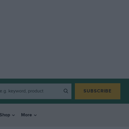
SUBSCRIBE
Shop
More