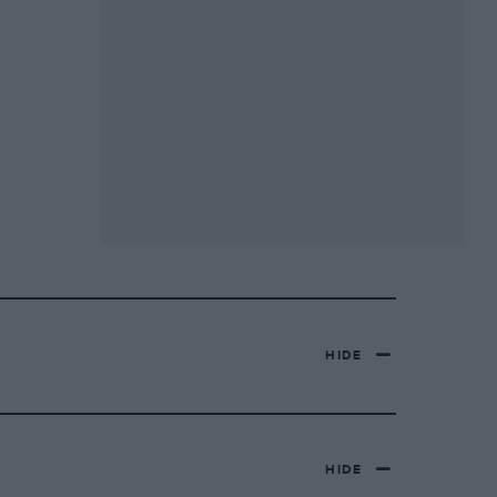
HIDE
HIDE