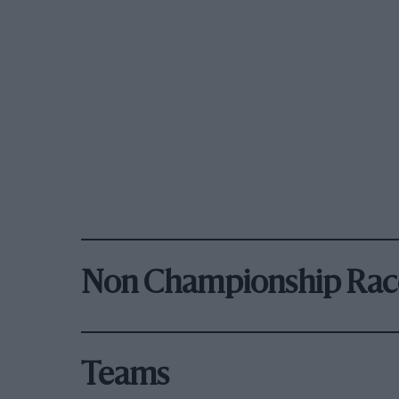
Non Championship Rac
Teams