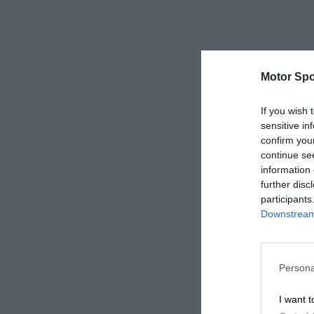
Motor Spo
If you wish 
sensitive in
confirm you
continue se
information 
further disc
participants
Downstream 
Persona
I want t