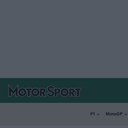
F1
MotoGP