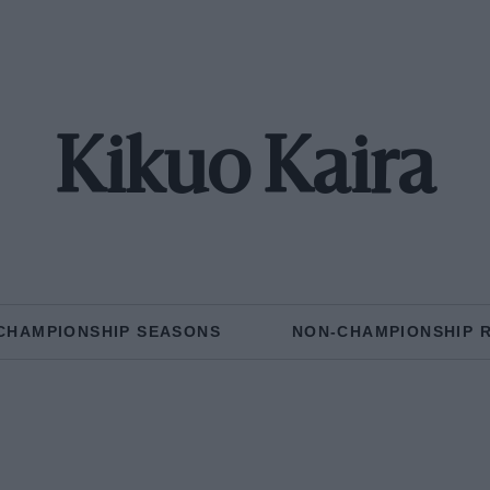
Kikuo Kaira
CHAMPIONSHIP SEASONS
NON-CHAMPIONSHIP 