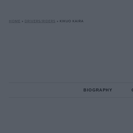
HOME
»
DRIVERS/RIDERS
»
KIKUO KAIRA
BIOGRAPHY