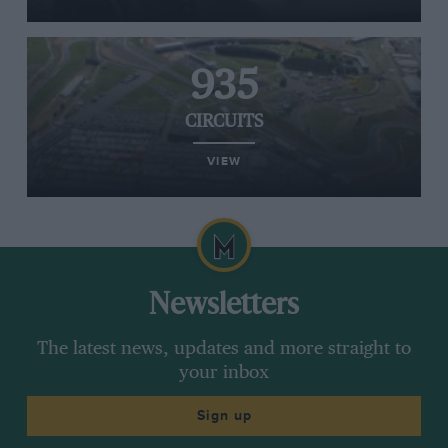
935
CIRCUITS
VIEW
Newsletters
The latest news, updates and more straight to
your inbox
Sign up