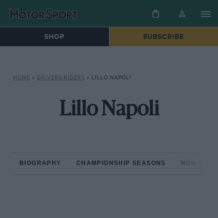
SHOP
SUBSCRIBE
HOME
»
DRIVERS/RIDERS
»
LILLO NAPOLI
Lillo Napoli
BIOGRAPHY
CHAMPIONSHIP SEASONS
NON-CHAM