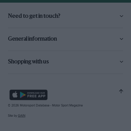
Need to get in touch?
General information
Shopping with us
© 2026 Motorsport Database - Motor Sport Magazine
Site by
GAIN