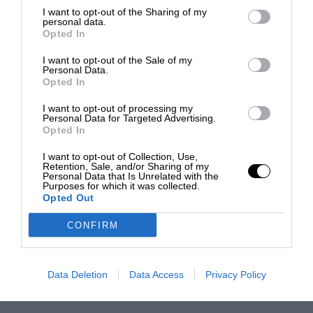
I want to opt-out of the Sharing of my
personal data.
Opted In
I want to opt-out of the Sale of my
Personal Data.
Opted In
I want to opt-out of processing my
Personal Data for Targeted Advertising.
Opted In
I want to opt-out of Collection, Use,
Retention, Sale, and/or Sharing of my
Personal Data that Is Unrelated with the
Purposes for which it was collected.
Opted Out
CONFIRM
Data Deletion
Data Access
Privacy Policy