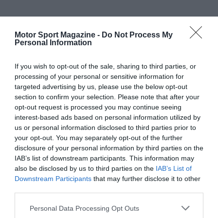
Motor Sport Magazine -
Do Not Process My
Personal Information
If you wish to opt-out of the sale, sharing to third parties, or
processing of your personal or sensitive information for
targeted advertising by us, please use the below opt-out
section to confirm your selection. Please note that after your
opt-out request is processed you may continue seeing
interest-based ads based on personal information utilized by
us or personal information disclosed to third parties prior to
your opt-out. You may separately opt-out of the further
disclosure of your personal information by third parties on the
IAB’s list of downstream participants. This information may
also be disclosed by us to third parties on the
IAB’s List of
Downstream Participants
that may further disclose it to other
third parties.
Personal Data Processing Opt Outs