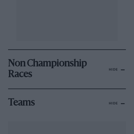
Non Championship
HIDE
Races
Teams
HIDE