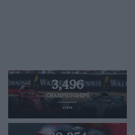
3,496
CHAMPIONSHIPS
VIEW