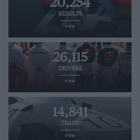
20,254
RESULTS
VIEW
26,115
DRIVERS
VIEW
14,841
TEAMS
VIEW