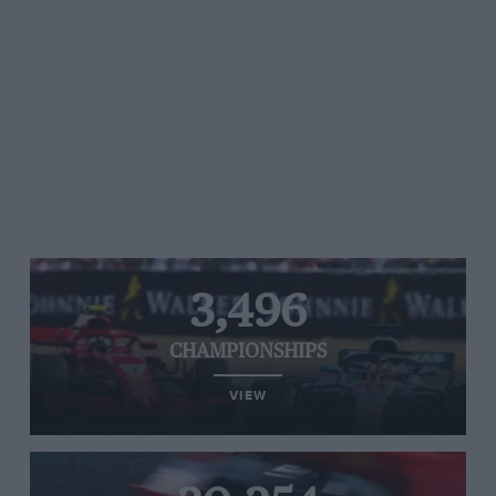
3,496
CHAMPIONSHIPS
VIEW