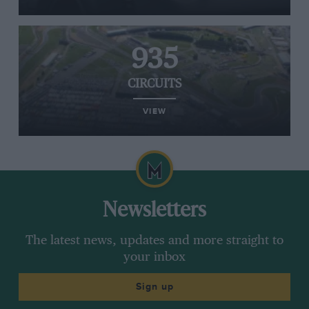
935
CIRCUITS
VIEW
Newsletters
The latest news, updates and more straight to
your inbox
Sign up