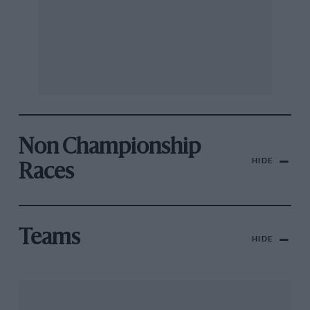
Non Championship
HIDE
Races
Teams
HIDE