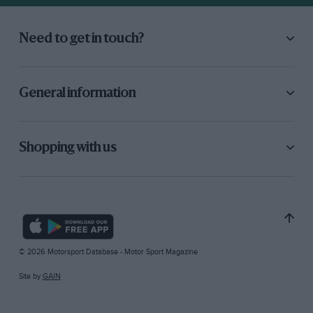
Need to get in touch?
General information
Shopping with us
© 2026 Motorsport Database - Motor Sport Magazine
Site by
GAIN