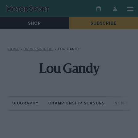
SHOP
SUBSCRIBE
HOME
»
DRIVERS/RIDERS
»
LOU GANDY
Lou Gandy
BIOGRAPHY
CHAMPIONSHIP SEASONS
NON-CHAM