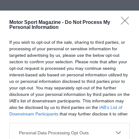
Motor Sport Magazine -
Do Not Process My
Personal Information
If you wish to opt-out of the sale, sharing to third parties, or
processing of your personal or sensitive information for
targeted advertising by us, please use the below opt-out
section to confirm your selection. Please note that after your
opt-out request is processed you may continue seeing
interest-based ads based on personal information utilized by
us or personal information disclosed to third parties prior to
your opt-out. You may separately opt-out of the further
disclosure of your personal information by third parties on the
IAB’s list of downstream participants. This information may
also be disclosed by us to third parties on the
IAB’s List of
Downstream Participants
that may further disclose it to other
third parties.
Personal Data Processing Opt Outs