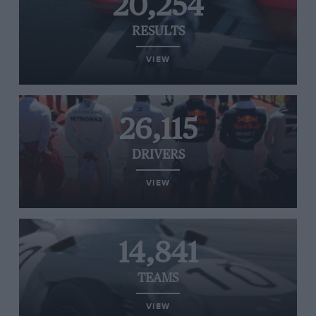
20,254
RESULTS
VIEW
26,115
DRIVERS
VIEW
14,841
TEAMS
VIEW