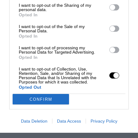
I want to opt-out of the Sharing of my
personal data.
Opted In
I want to opt-out of the Sale of my
Personal Data.
Opted In
I want to opt-out of processing my
Personal Data for Targeted Advertising.
Opted In
I want to opt-out of Collection, Use,
Retention, Sale, and/or Sharing of my
Personal Data that Is Unrelated with the
Purposes for which it was collected.
Opted Out
CONFIRM
Data Deletion
Data Access
Privacy Policy