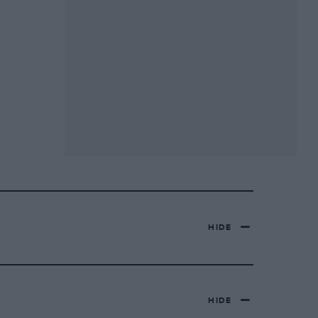
HIDE
HIDE