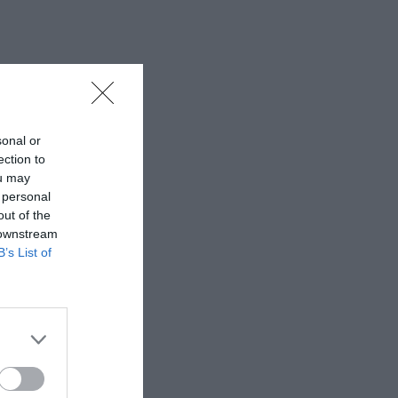
sonal or
ection to
ou may
 personal
out of the
 downstream
B’s List of