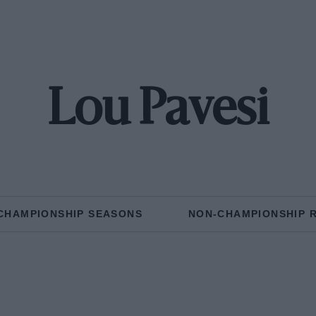
Lou Pavesi
CHAMPIONSHIP SEASONS
NON-CHAMPIONSHIP 