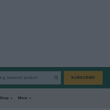
SUBSCRIBE
Shop
More