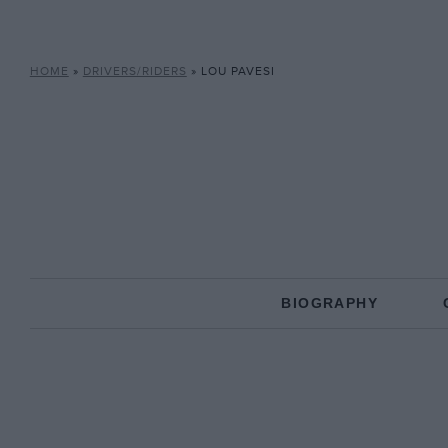
HOME
»
DRIVERS/RIDERS
»
LOU PAVESI
BIOGRAPHY