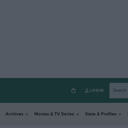
LOGIN
Archives
Movies & TV Series
Stats & Profiles