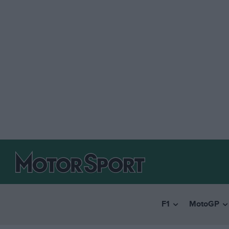
F1
MotoGP