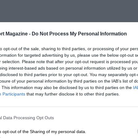
rt Magazine -
Do Not Process My Personal Information
to opt-out of the sale, sharing to third parties, or processing of your per
formation for targeted advertising by us, please use the below opt-out s
r selection. Please note that after your opt-out request is processed y
eing interest-based ads based on personal information utilized by us or
disclosed to third parties prior to your opt-out. You may separately opt-
losure of your personal information by third parties on the IAB’s list of
. This information may also be disclosed by us to third parties on the
IA
Participants
that may further disclose it to other third parties.
l Data Processing Opt Outs
o opt-out of the Sharing of my personal data.