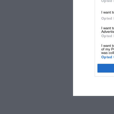
Opted 
I want t
Opted 
I want 
Advertis
Opted 
I want t
of my P
was col
Opted 