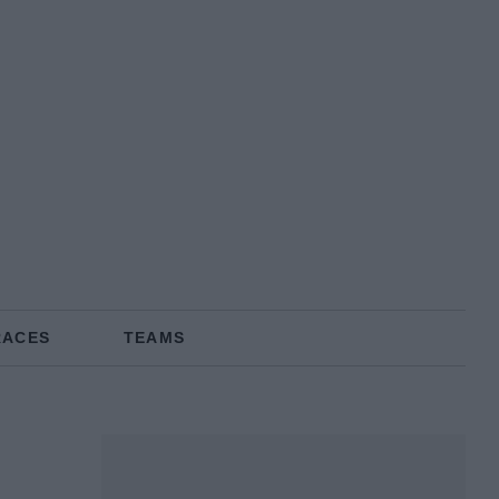
RACES
TEAMS