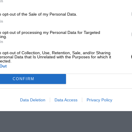
In
o opt-out of the Sale of my Personal Data.
In
to opt-out of processing my Personal Data for Targeted
ing.
In
o opt-out of Collection, Use, Retention, Sale, and/or Sharing
ersonal Data that Is Unrelated with the Purposes for which it
lected.
Out
CONFIRM
Data Deletion
Data Access
Privacy Policy