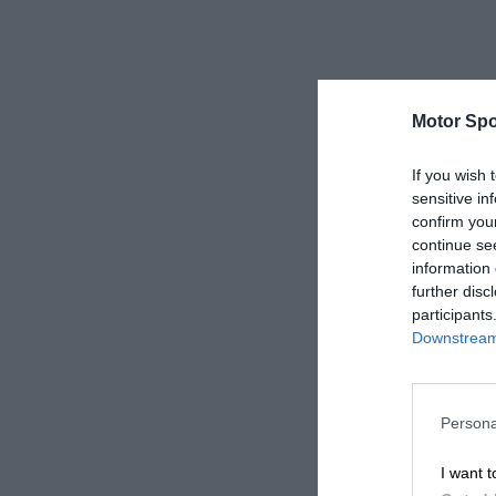
Motor Spo
If you wish 
sensitive in
confirm you
continue se
information 
further disc
participants
Downstream 
Persona
I want t