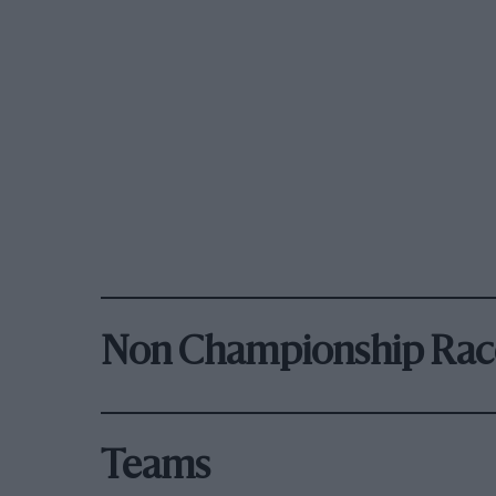
Non Championship Rac
Teams