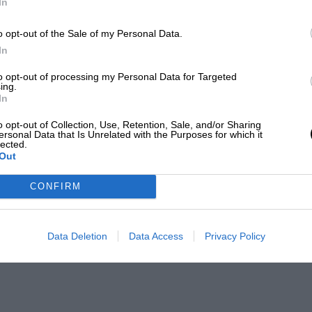
In
o opt-out of the Sale of my Personal Data.
In
to opt-out of processing my Personal Data for Targeted
ing.
In
o opt-out of Collection, Use, Retention, Sale, and/or Sharing
ersonal Data that Is Unrelated with the Purposes for which it
lected.
Out
CONFIRM
Data Deletion
Data Access
Privacy Policy