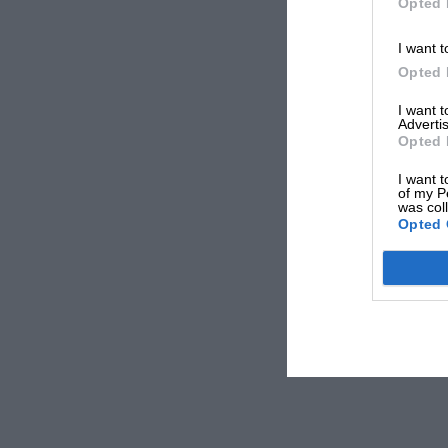
Opted 
I want t
Opted 
I want 
Advertis
Opted 
I want t
of my P
was col
Opted 