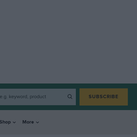
SUBSCRIBE
Shop
More