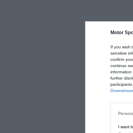
Motor Spo
If you wish 
sensitive in
confirm you
continue se
information 
further disc
participants
Downstream 
Persona
I want t