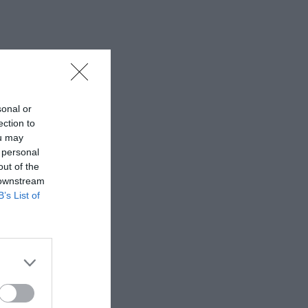
sonal or
ection to
ou may
 personal
out of the
 downstream
B’s List of