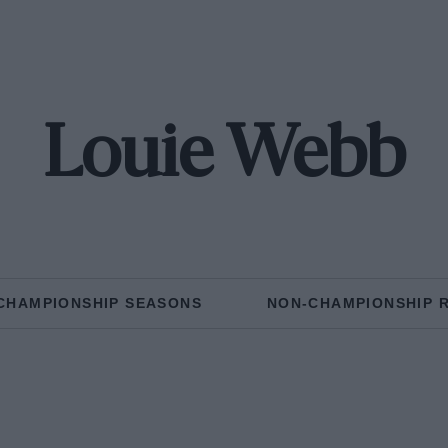
Louie Webb
CHAMPIONSHIP SEASONS
NON-CHAMPIONSHIP 