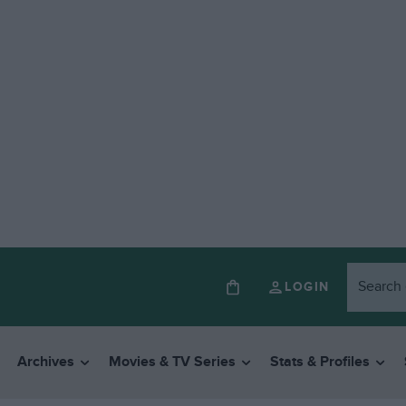
LOGIN
Archives
Movies & TV Series
Stats & Profiles