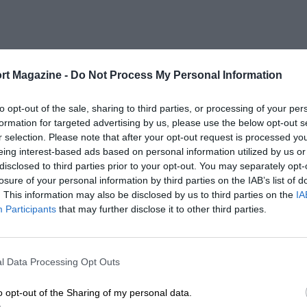
rt Magazine -
Do Not Process My Personal Information
to opt-out of the sale, sharing to third parties, or processing of your per
formation for targeted advertising by us, please use the below opt-out s
r selection. Please note that after your opt-out request is processed y
eing interest-based ads based on personal information utilized by us or
disclosed to third parties prior to your opt-out. You may separately opt-
losure of your personal information by third parties on the IAB’s list of
. This information may also be disclosed by us to third parties on the
IA
Participants
that may further disclose it to other third parties.
l Data Processing Opt Outs
o opt-out of the Sharing of my personal data.