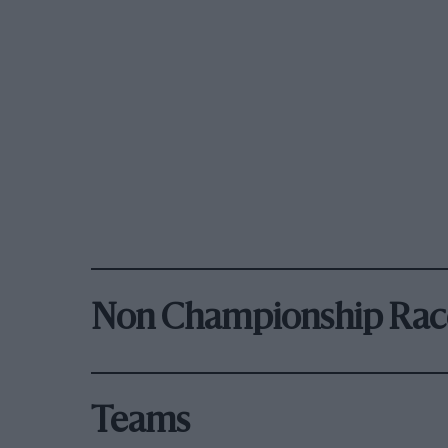
Non Championship Rac
Teams