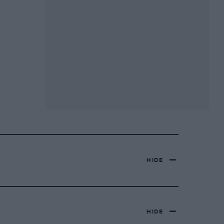
HIDE
HIDE