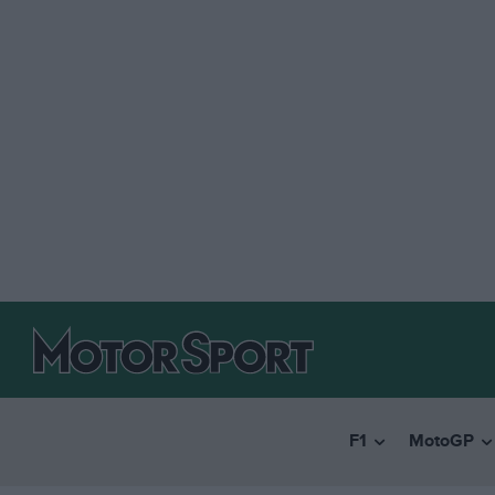
F1
MotoGP