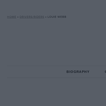
HOME
»
DRIVERS/RIDERS
»
LOUIE WEBB
BIOGRAPHY