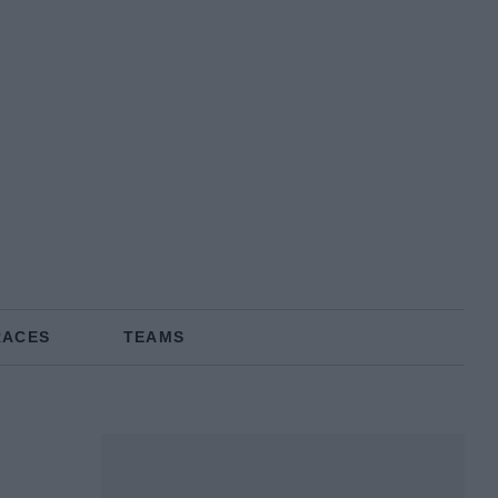
RACES
TEAMS