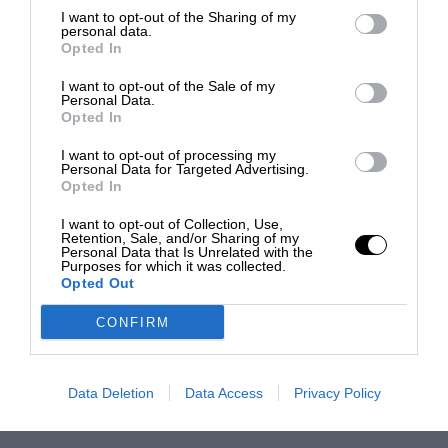
I want to opt-out of the Sharing of my
personal data.
Opted In
I want to opt-out of the Sale of my
Personal Data.
Opted In
I want to opt-out of processing my
Personal Data for Targeted Advertising.
Opted In
I want to opt-out of Collection, Use,
Retention, Sale, and/or Sharing of my
Personal Data that Is Unrelated with the
Purposes for which it was collected.
Opted Out
CONFIRM
Data Deletion
Data Access
Privacy Policy