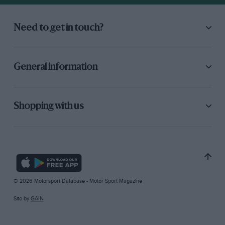
Need to get in touch?
General information
Shopping with us
© 2026 Motorsport Database - Motor Sport Magazine
Site by
GAIN