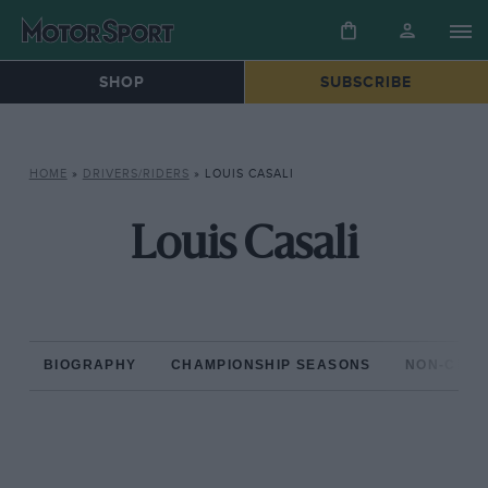
SHOP
SUBSCRIBE
HOME
»
DRIVERS/RIDERS
»
LOUIS CASALI
Louis Casali
BIOGRAPHY
CHAMPIONSHIP SEASONS
NON-CHAM