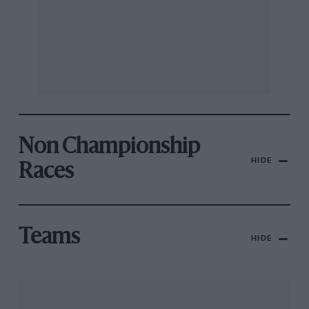
Non Championship
HIDE
Races
Teams
HIDE