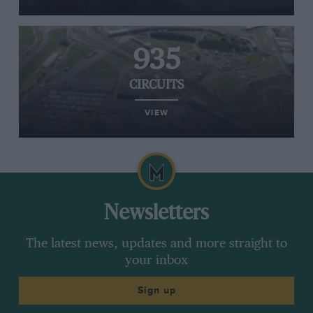
935
CIRCUITS
VIEW
Newsletters
The latest news, updates and more straight to
your inbox
Sign up