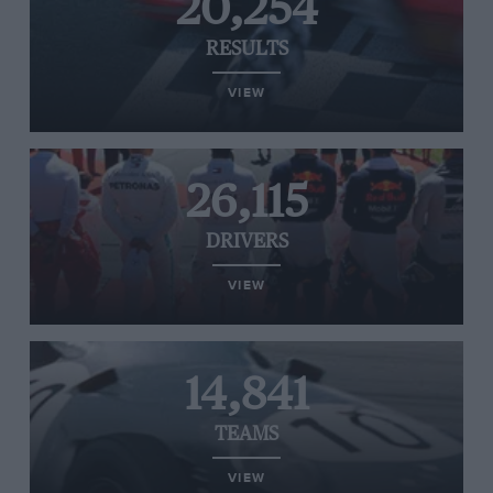
20,254
RESULTS
VIEW
26,115
DRIVERS
VIEW
14,841
TEAMS
VIEW