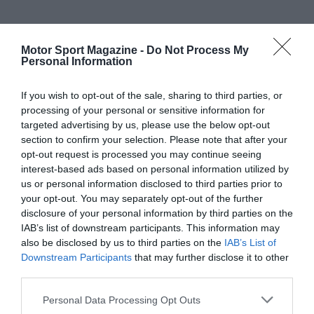
Motor Sport Magazine -
Do Not Process My
Personal Information
If you wish to opt-out of the sale, sharing to third parties, or
processing of your personal or sensitive information for
targeted advertising by us, please use the below opt-out
section to confirm your selection. Please note that after your
opt-out request is processed you may continue seeing
interest-based ads based on personal information utilized by
us or personal information disclosed to third parties prior to
your opt-out. You may separately opt-out of the further
disclosure of your personal information by third parties on the
IAB’s list of downstream participants. This information may
also be disclosed by us to third parties on the
IAB’s List of
Downstream Participants
that may further disclose it to other
third parties.
Personal Data Processing Opt Outs