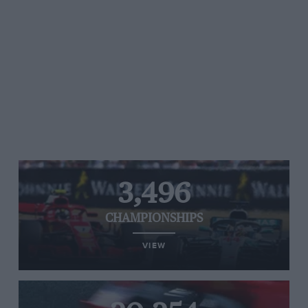
3,496
CHAMPIONSHIPS
VIEW