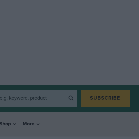
SUBSCRIBE
Shop
More