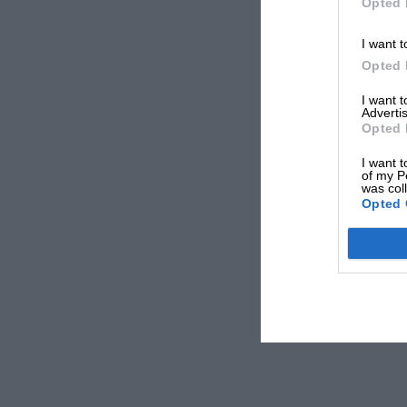
Opted 
I want t
Opted 
I want 
Advertis
Opted 
I want t
of my P
was col
Opted 