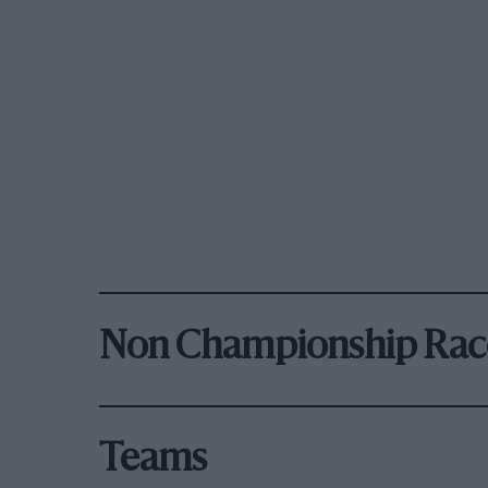
Non Championship Rac
Teams