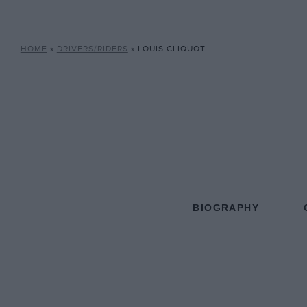
HOME
»
DRIVERS/RIDERS
»
LOUIS CLIQUOT
BIOGRAPHY