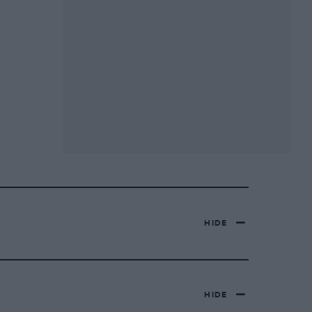
HIDE
HIDE