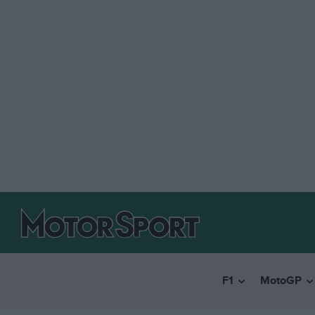
F1
MotoGP