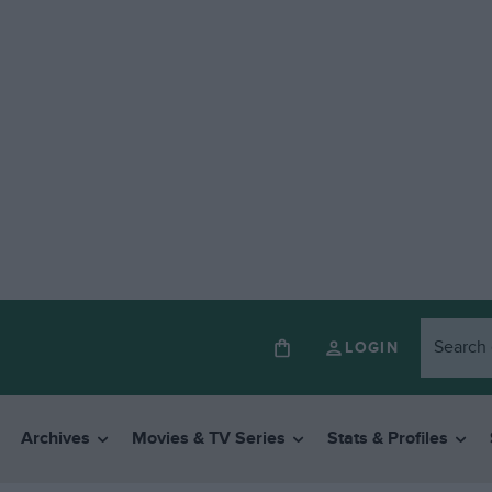
LOGIN
Archives
Movies & TV Series
Stats & Profiles