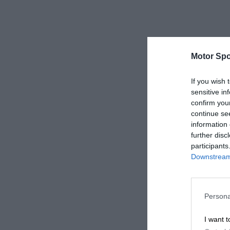
Motor Spo
If you wish 
sensitive in
confirm you
continue se
information 
further disc
participants
Downstream 
Persona
I want t