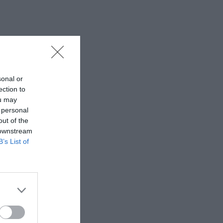
sonal or
ection to
ou may
 personal
out of the
 downstream
B’s List of