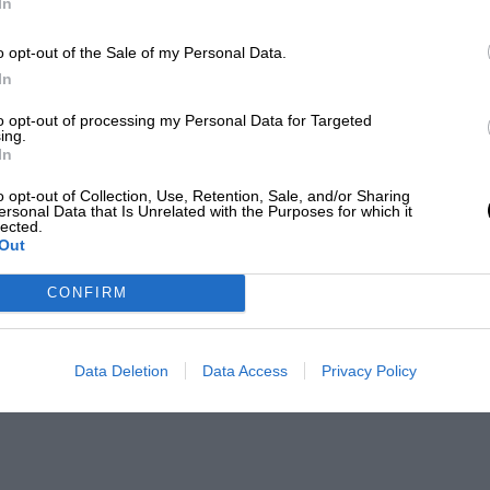
In
o opt-out of the Sale of my Personal Data.
In
to opt-out of processing my Personal Data for Targeted
ing.
In
o opt-out of Collection, Use, Retention, Sale, and/or Sharing
ersonal Data that Is Unrelated with the Purposes for which it
lected.
Out
CONFIRM
Data Deletion
Data Access
Privacy Policy