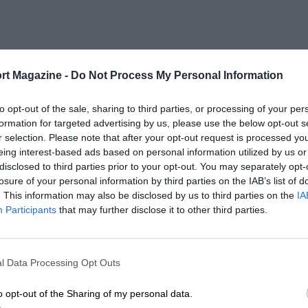
rt Magazine -
Do Not Process My Personal Information
to opt-out of the sale, sharing to third parties, or processing of your per
formation for targeted advertising by us, please use the below opt-out s
r selection. Please note that after your opt-out request is processed y
eing interest-based ads based on personal information utilized by us or
disclosed to third parties prior to your opt-out. You may separately opt-
losure of your personal information by third parties on the IAB’s list of
. This information may also be disclosed by us to third parties on the
IA
Participants
that may further disclose it to other third parties.
l Data Processing Opt Outs
o opt-out of the Sharing of my personal data.