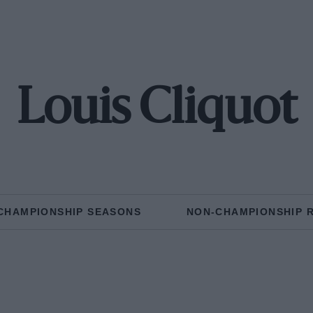
Louis Cliquot
CHAMPIONSHIP SEASONS
NON-CHAMPIONSHIP 