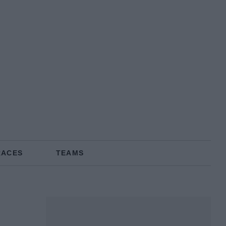
RACES
TEAMS