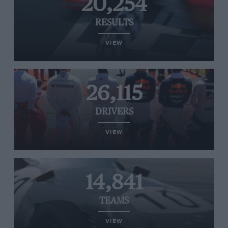
20,254
RESULTS
VIEW
26,115
DRIVERS
VIEW
14,841
TEAMS
VIEW