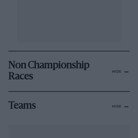
Non Championship
HIDE
Races
Teams
HIDE