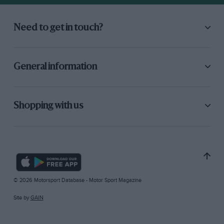
Need to get in touch?
General information
Shopping with us
© 2026 Motorsport Database - Motor Sport Magazine
Site by
GAIN