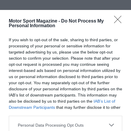
Motor Sport Magazine -
Do Not Process My
Personal Information
If you wish to opt-out of the sale, sharing to third parties, or
processing of your personal or sensitive information for
targeted advertising by us, please use the below opt-out
section to confirm your selection. Please note that after your
opt-out request is processed you may continue seeing
interest-based ads based on personal information utilized by
us or personal information disclosed to third parties prior to
your opt-out. You may separately opt-out of the further
disclosure of your personal information by third parties on the
IAB’s list of downstream participants. This information may
also be disclosed by us to third parties on the
IAB’s List of
Downstream Participants
that may further disclose it to other
third parties.
Personal Data Processing Opt Outs