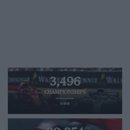
3,496
CHAMPIONSHIPS
VIEW