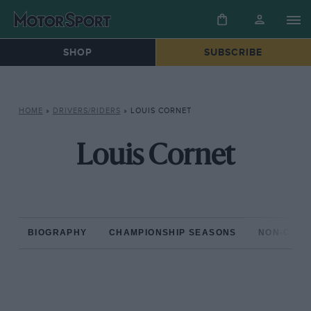
SHOP
SUBSCRIBE
HOME
»
DRIVERS/RIDERS
»
LOUIS CORNET
Louis Cornet
BIOGRAPHY
CHAMPIONSHIP SEASONS
NON-CHAM