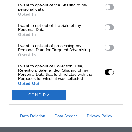
I want to opt-out of the Sharing of my
personal data.
Opted In
I want to opt-out of the Sale of my
Personal Data.
Opted In
I want to opt-out of processing my
Personal Data for Targeted Advertising.
Opted In
I want to opt-out of Collection, Use,
Retention, Sale, and/or Sharing of my
Personal Data that Is Unrelated with the
Purposes for which it was collected.
Opted Out
CONFIRM
Data Deletion
Data Access
Privacy Policy