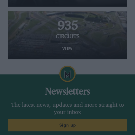
935
CIRCUITS
VIEW
Newsletters
The latest news, updates and more straight to
your inbox
Sign up