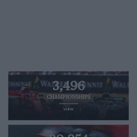
3,496
CHAMPIONSHIPS
VIEW