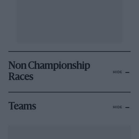
Non Championship
HIDE
Races
Teams
HIDE