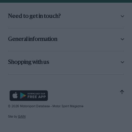
Need to get in touch?
General information
Shopping with us
© 2026 Motorsport Database - Motor Sport Magazine
Site by
GAIN