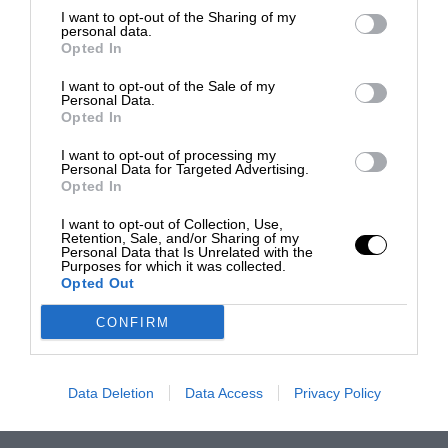
I want to opt-out of the Sharing of my
personal data.
Opted In
I want to opt-out of the Sale of my
Personal Data.
Opted In
I want to opt-out of processing my
Personal Data for Targeted Advertising.
Opted In
I want to opt-out of Collection, Use,
Retention, Sale, and/or Sharing of my
Personal Data that Is Unrelated with the
Purposes for which it was collected.
Opted Out
CONFIRM
Data Deletion
Data Access
Privacy Policy