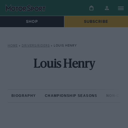
SHOP
SUBSCRIBE
HOME
»
DRIVERS/RIDERS
»
LOUIS HENRY
Louis Henry
BIOGRAPHY
CHAMPIONSHIP SEASONS
NON-CHAM