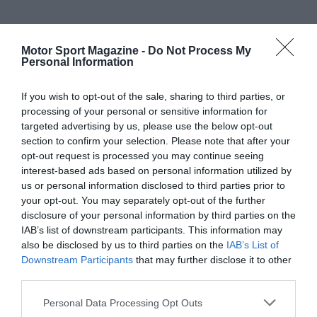
Motor Sport Magazine -
Do Not Process My
Personal Information
If you wish to opt-out of the sale, sharing to third parties, or
processing of your personal or sensitive information for
targeted advertising by us, please use the below opt-out
section to confirm your selection. Please note that after your
opt-out request is processed you may continue seeing
interest-based ads based on personal information utilized by
us or personal information disclosed to third parties prior to
your opt-out. You may separately opt-out of the further
disclosure of your personal information by third parties on the
IAB’s list of downstream participants. This information may
also be disclosed by us to third parties on the
IAB’s List of
Downstream Participants
that may further disclose it to other
third parties.
Personal Data Processing Opt Outs