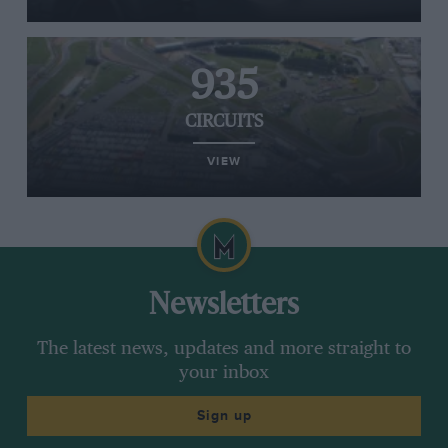
935
CIRCUITS
VIEW
Newsletters
The latest news, updates and more straight to
your inbox
Sign up