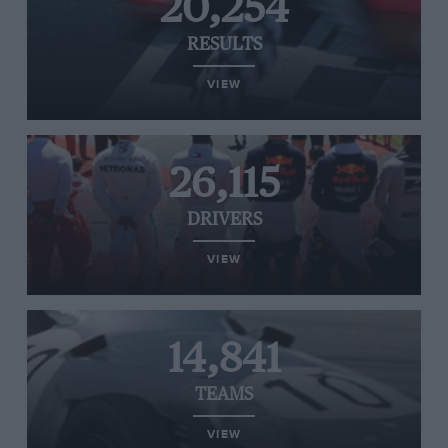
20,254
RESULTS
VIEW
26,115
DRIVERS
VIEW
14,841
TEAMS
VIEW