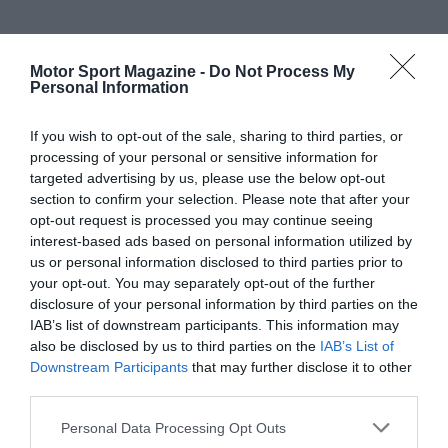
Motor Sport Magazine -
Do Not Process My
Personal Information
If you wish to opt-out of the sale, sharing to third parties, or
processing of your personal or sensitive information for
targeted advertising by us, please use the below opt-out
section to confirm your selection. Please note that after your
opt-out request is processed you may continue seeing
interest-based ads based on personal information utilized by
us or personal information disclosed to third parties prior to
your opt-out. You may separately opt-out of the further
disclosure of your personal information by third parties on the
IAB’s list of downstream participants. This information may
also be disclosed by us to third parties on the
IAB’s List of
Downstream Participants
that may further disclose it to other
third parties.
Personal Data Processing Opt Outs