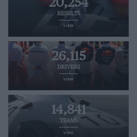
20,254
RESULTS
VIEW
26,115
DRIVERS
VIEW
14,841
TEAMS
VIEW