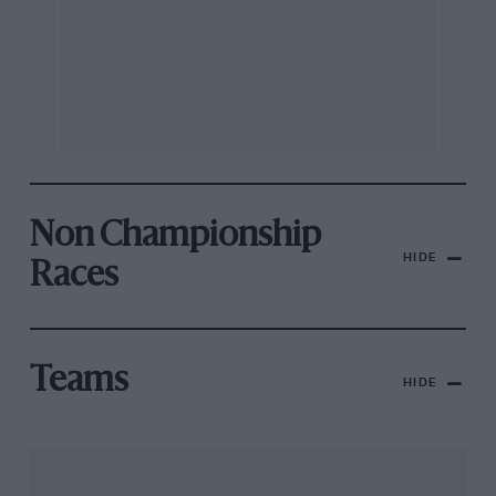
Non Championship
HIDE
Races
Teams
HIDE