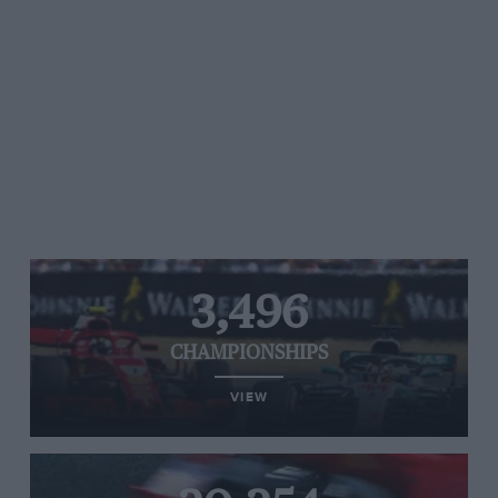
3,496
CHAMPIONSHIPS
VIEW