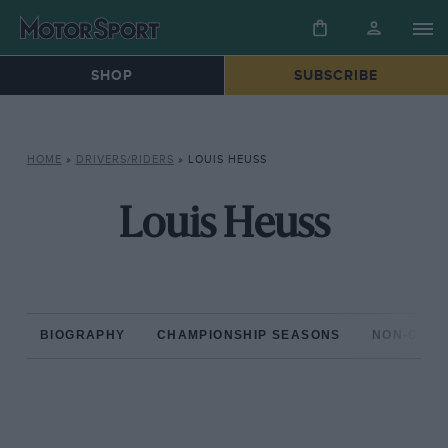
SHOP
SUBSCRIBE
HOME
»
DRIVERS/RIDERS
»
LOUIS HEUSS
Louis Heuss
BIOGRAPHY
CHAMPIONSHIP SEASONS
NON-CHAM