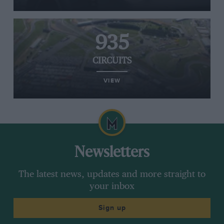
935
CIRCUITS
VIEW
Newsletters
The latest news, updates and more straight to
your inbox
Sign up