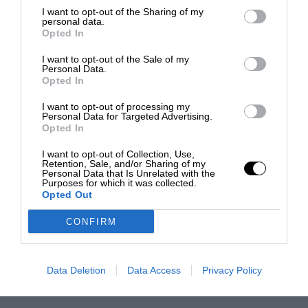
I want to opt-out of the Sharing of my
personal data.
Opted In
I want to opt-out of the Sale of my
Personal Data.
Opted In
I want to opt-out of processing my
Personal Data for Targeted Advertising.
Opted In
I want to opt-out of Collection, Use,
Retention, Sale, and/or Sharing of my
Personal Data that Is Unrelated with the
Purposes for which it was collected.
Opted Out
CONFIRM
Data Deletion
Data Access
Privacy Policy