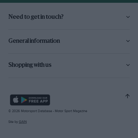
Need to get in touch?
General information
Shopping with us
© 2026 Motorsport Database - Motor Sport Magazine
Site by
GAIN