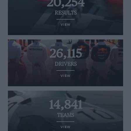
20,254
RESULTS
VIEW
26,115
DRIVERS
VIEW
14,841
TEAMS
VIEW