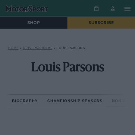
SHOP
SUBSCRIBE
HOME
»
DRIVERS/RIDERS
»
LOUIS PARSONS
Louis Parsons
BIOGRAPHY
CHAMPIONSHIP SEASONS
NON-CHAM