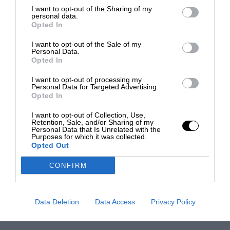
I want to opt-out of the Sharing of my
personal data.
Opted In
I want to opt-out of the Sale of my
Personal Data.
Opted In
I want to opt-out of processing my
Personal Data for Targeted Advertising.
Opted In
I want to opt-out of Collection, Use,
Retention, Sale, and/or Sharing of my
Personal Data that Is Unrelated with the
Purposes for which it was collected.
Opted Out
CONFIRM
Data Deletion
Data Access
Privacy Policy