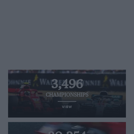
3,496
CHAMPIONSHIPS
VIEW