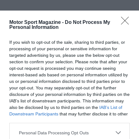
Motor Sport Magazine -
Do Not Process My
Personal Information
If you wish to opt-out of the sale, sharing to third parties, or
processing of your personal or sensitive information for
targeted advertising by us, please use the below opt-out
section to confirm your selection. Please note that after your
opt-out request is processed you may continue seeing
interest-based ads based on personal information utilized by
us or personal information disclosed to third parties prior to
your opt-out. You may separately opt-out of the further
disclosure of your personal information by third parties on the
IAB’s list of downstream participants. This information may
also be disclosed by us to third parties on the
IAB’s List of
Downstream Participants
that may further disclose it to other
third parties.
Personal Data Processing Opt Outs