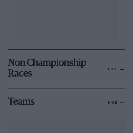
Non Championship
HIDE
Races
Teams
HIDE