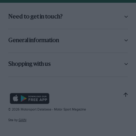
Need to get in touch?
General information
Shopping with us
© 2026 Motorsport Database - Motor Sport Magazine
Site by
GAIN