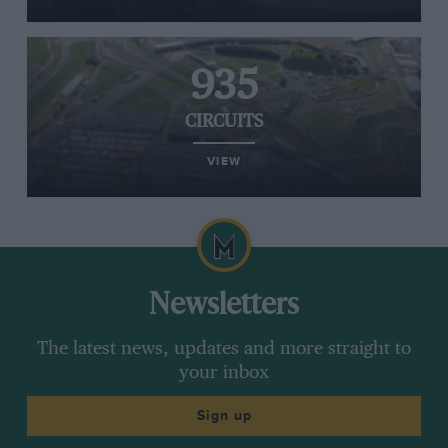
935
CIRCUITS
VIEW
Newsletters
The latest news, updates and more straight to
your inbox
Sign up