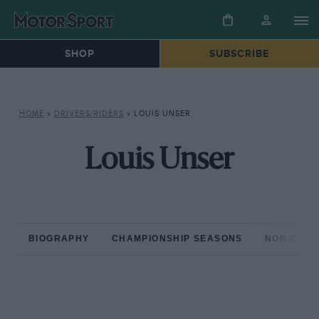
SHOP
SUBSCRIBE
HOME
»
DRIVERS/RIDERS
»
LOUIS UNSER
Louis Unser
BIOGRAPHY
CHAMPIONSHIP SEASONS
NON-CHAM