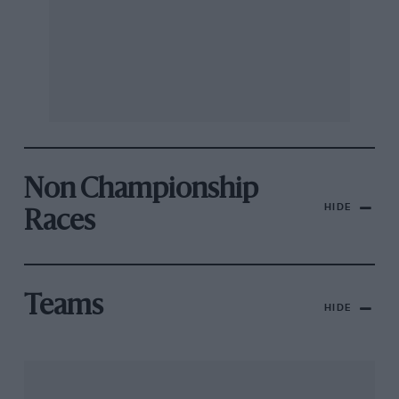
Non Championship
HIDE
Races
Teams
HIDE