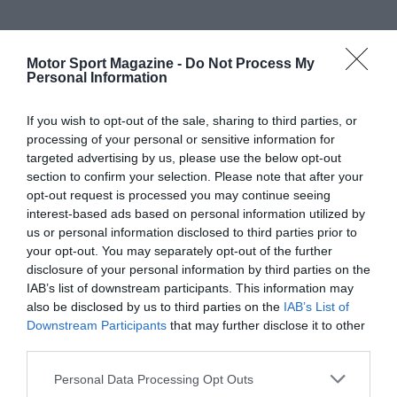
Motor Sport Magazine -
Do Not Process My
Personal Information
If you wish to opt-out of the sale, sharing to third parties, or
processing of your personal or sensitive information for
targeted advertising by us, please use the below opt-out
section to confirm your selection. Please note that after your
opt-out request is processed you may continue seeing
interest-based ads based on personal information utilized by
us or personal information disclosed to third parties prior to
your opt-out. You may separately opt-out of the further
disclosure of your personal information by third parties on the
IAB’s list of downstream participants. This information may
also be disclosed by us to third parties on the
IAB’s List of
Downstream Participants
that may further disclose it to other
third parties.
Personal Data Processing Opt Outs