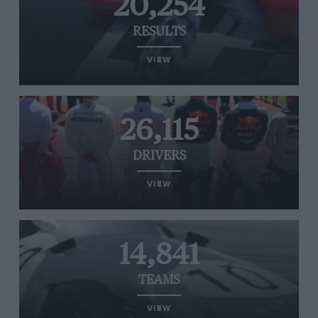
20,254
RESULTS
VIEW
26,115
DRIVERS
VIEW
14,841
TEAMS
VIEW