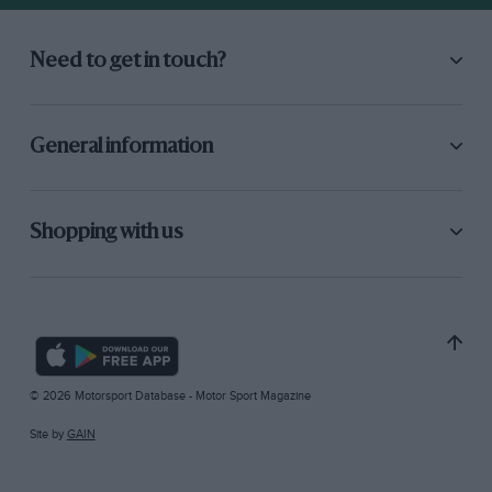
Need to get in touch?
General information
Shopping with us
© 2026 Motorsport Database - Motor Sport Magazine
Site by
GAIN