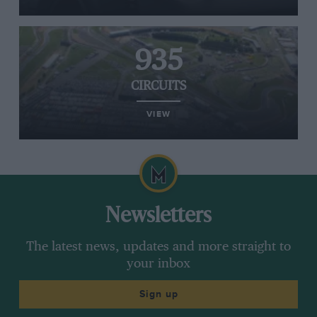
935
CIRCUITS
VIEW
Newsletters
The latest news, updates and more straight to
your inbox
Sign up