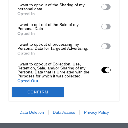
I want to opt-out of the Sharing of my
personal data.
Opted In
I want to opt-out of the Sale of my
Personal Data.
Opted In
I want to opt-out of processing my
Personal Data for Targeted Advertising.
Opted In
I want to opt-out of Collection, Use,
Retention, Sale, and/or Sharing of my
Personal Data that Is Unrelated with the
Purposes for which it was collected.
Opted Out
CONFIRM
Data Deletion
Data Access
Privacy Policy