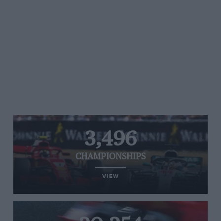
3,496
CHAMPIONSHIPS
VIEW