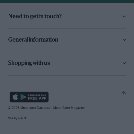
Need to get in touch?
General information
Shopping with us
© 2026 Motorsport Database - Motor Sport Magazine
Site by
GAIN