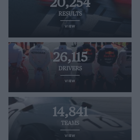
20,254
RESULTS
VIEW
26,115
DRIVERS
VIEW
14,841
TEAMS
VIEW