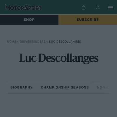
SHOP
SUBSCRIBE
HOME
»
DRIVERS/RIDERS
»
LUC DESCOLLANGES
Luc Descollanges
BIOGRAPHY
CHAMPIONSHIP SEASONS
NON-CHAM