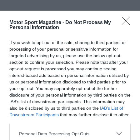
Motor Sport Magazine -
Do Not Process My
Personal Information
If you wish to opt-out of the sale, sharing to third parties, or
processing of your personal or sensitive information for
targeted advertising by us, please use the below opt-out
section to confirm your selection. Please note that after your
opt-out request is processed you may continue seeing
interest-based ads based on personal information utilized by
us or personal information disclosed to third parties prior to
your opt-out. You may separately opt-out of the further
disclosure of your personal information by third parties on the
IAB’s list of downstream participants. This information may
also be disclosed by us to third parties on the
IAB’s List of
Downstream Participants
that may further disclose it to other
third parties.
Personal Data Processing Opt Outs