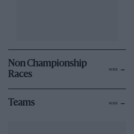
Non Championship
HIDE
Races
Teams
HIDE