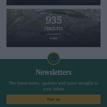
935
CIRCUITS
VIEW
Newsletters
The latest news, updates and more straight to
your inbox
Sign up