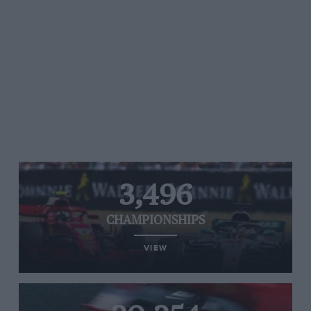
3,496
CHAMPIONSHIPS
VIEW