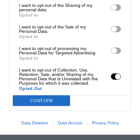
I want to opt-out of the Sharing of my
personal data.
Opted In
I want to opt-out of the Sale of my
Personal Data.
Opted In
I want to opt-out of processing my
Personal Data for Targeted Advertising.
Opted In
I want to opt-out of Collection, Use,
Retention, Sale, and/or Sharing of my
Personal Data that Is Unrelated with the
Purposes for which it was collected.
Opted Out
CONFIRM
Data Deletion
Data Access
Privacy Policy