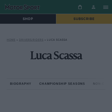
SHOP
SUBSCRIBE
HOME
»
DRIVERS/RIDERS
»
LUCA SCASSA
Luca Scassa
BIOGRAPHY
CHAMPIONSHIP SEASONS
NON-CHAM