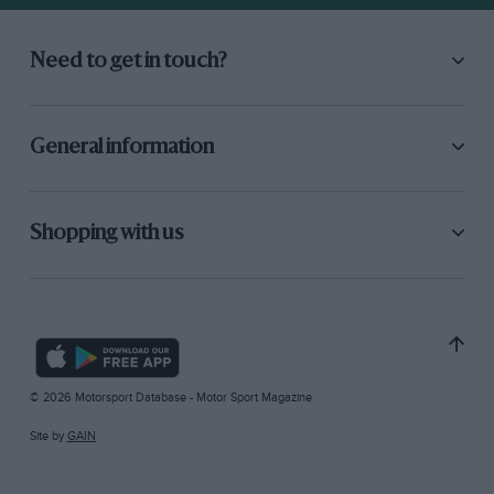
Need to get in touch?
General information
Shopping with us
© 2026 Motorsport Database - Motor Sport Magazine
Site by
GAIN