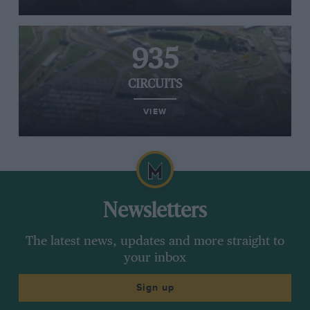
935
CIRCUITS
VIEW
Newsletters
The latest news, updates and more straight to
your inbox
Sign up