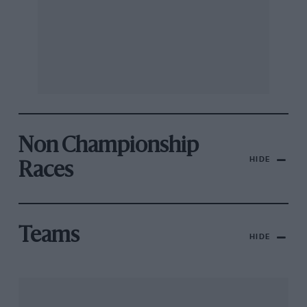
Non Championship
HIDE
Races
Teams
HIDE