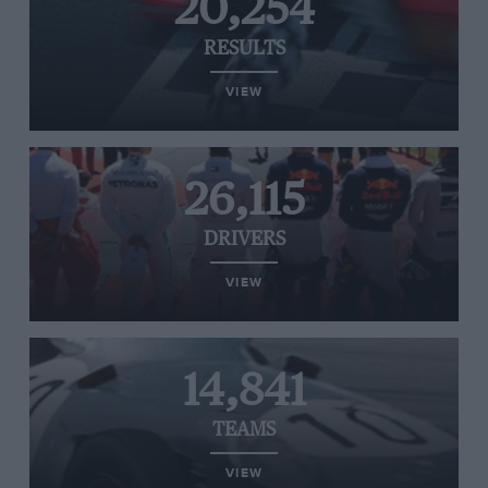
20,254
RESULTS
VIEW
26,115
DRIVERS
VIEW
14,841
TEAMS
VIEW