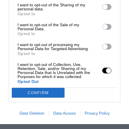
I want to opt-out of the Sharing of my
personal data.
Opted In
I want to opt-out of the Sale of my
Personal Data.
Opted In
I want to opt-out of processing my
Personal Data for Targeted Advertising.
Opted In
I want to opt-out of Collection, Use,
Retention, Sale, and/or Sharing of my
Personal Data that Is Unrelated with the
Purposes for which it was collected.
Opted Out
CONFIRM
Data Deletion
Data Access
Privacy Policy