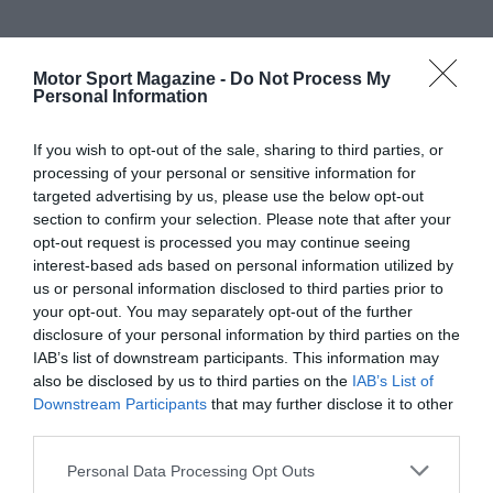
Motor Sport Magazine -
Do Not Process My
Personal Information
If you wish to opt-out of the sale, sharing to third parties, or
processing of your personal or sensitive information for
targeted advertising by us, please use the below opt-out
section to confirm your selection. Please note that after your
opt-out request is processed you may continue seeing
interest-based ads based on personal information utilized by
us or personal information disclosed to third parties prior to
your opt-out. You may separately opt-out of the further
disclosure of your personal information by third parties on the
IAB’s list of downstream participants. This information may
also be disclosed by us to third parties on the
IAB’s List of
Downstream Participants
that may further disclose it to other
third parties.
Personal Data Processing Opt Outs