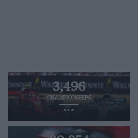
3,496
CHAMPIONSHIPS
VIEW