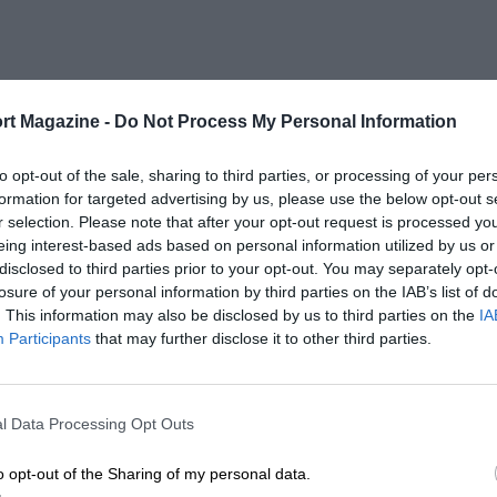
rt Magazine -
Do Not Process My Personal Information
to opt-out of the sale, sharing to third parties, or processing of your per
formation for targeted advertising by us, please use the below opt-out s
r selection. Please note that after your opt-out request is processed y
eing interest-based ads based on personal information utilized by us or
disclosed to third parties prior to your opt-out. You may separately opt-
losure of your personal information by third parties on the IAB’s list of
. This information may also be disclosed by us to third parties on the
IA
Participants
that may further disclose it to other third parties.
l Data Processing Opt Outs
o opt-out of the Sharing of my personal data.