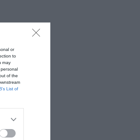
sonal or
ection to
ou may
 personal
out of the
 downstream
B’s List of