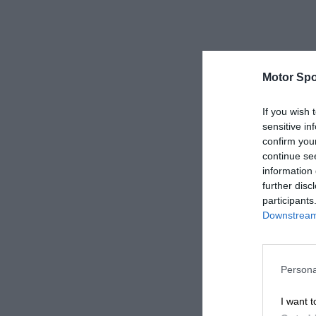
Motor Spo
If you wish 
sensitive in
confirm you
continue se
information 
further disc
participants
Downstream 
Persona
I want t