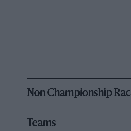
Non Championship Rac
Teams