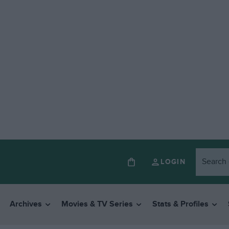
LOGIN
Archives
Movies & TV Series
Stats & Profiles