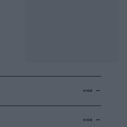
HIDE
HIDE