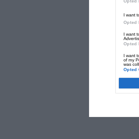
Opted 
I want t
Opted 
I want 
Advertis
Opted 
I want t
of my P
was col
Opted 