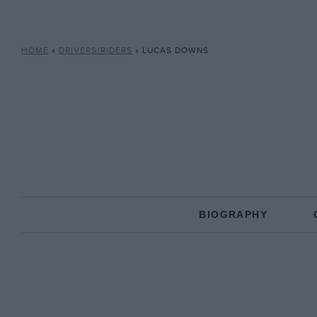
HOME
»
DRIVERS/RIDERS
»
LUCAS DOWNS
BIOGRAPHY