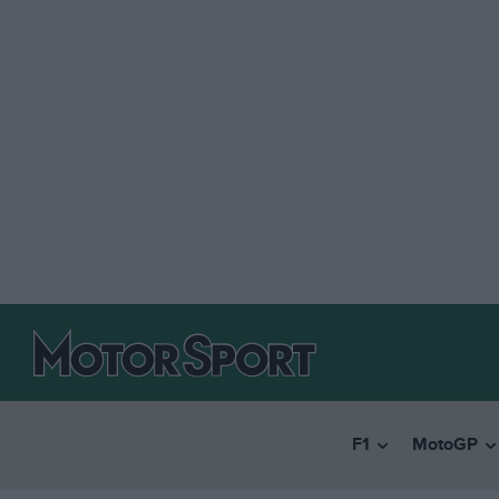
F1
MotoGP