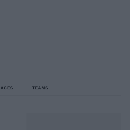
RACES
TEAMS