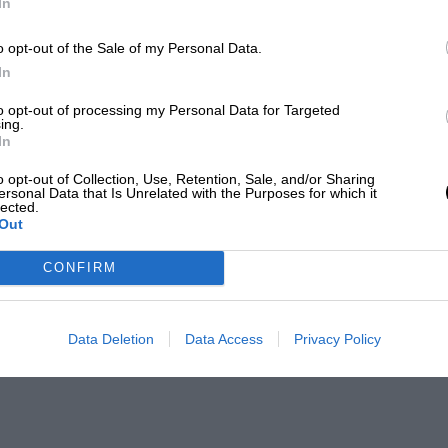
In
o opt-out of the Sale of my Personal Data.
In
to opt-out of processing my Personal Data for Targeted
ing.
In
o opt-out of Collection, Use, Retention, Sale, and/or Sharing
ersonal Data that Is Unrelated with the Purposes for which it
lected.
Out
CONFIRM
Data Deletion
Data Access
Privacy Policy