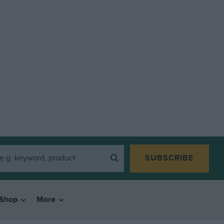
SUBSCRIBE
Shop
More