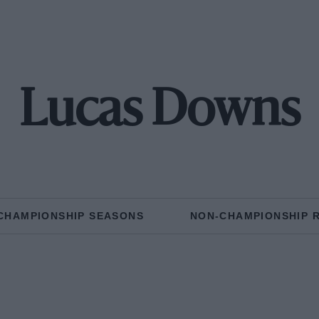
Lucas Downs
CHAMPIONSHIP SEASONS
NON-CHAMPIONSHIP 