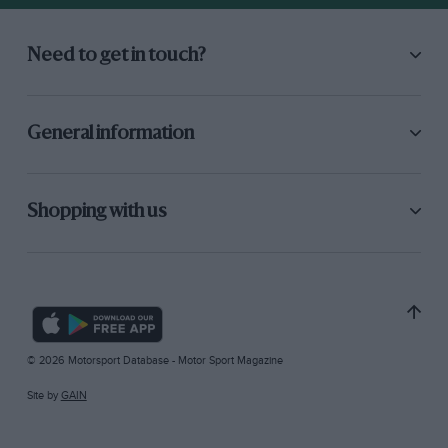
Need to get in touch?
General information
Shopping with us
© 2026 Motorsport Database - Motor Sport Magazine
Site by
GAIN