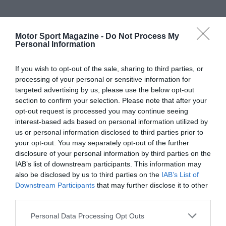
Motor Sport Magazine -
Do Not Process My
Personal Information
If you wish to opt-out of the sale, sharing to third parties, or
processing of your personal or sensitive information for
targeted advertising by us, please use the below opt-out
section to confirm your selection. Please note that after your
opt-out request is processed you may continue seeing
interest-based ads based on personal information utilized by
us or personal information disclosed to third parties prior to
your opt-out. You may separately opt-out of the further
disclosure of your personal information by third parties on the
IAB’s list of downstream participants. This information may
also be disclosed by us to third parties on the
IAB’s List of
Downstream Participants
that may further disclose it to other
third parties.
Personal Data Processing Opt Outs