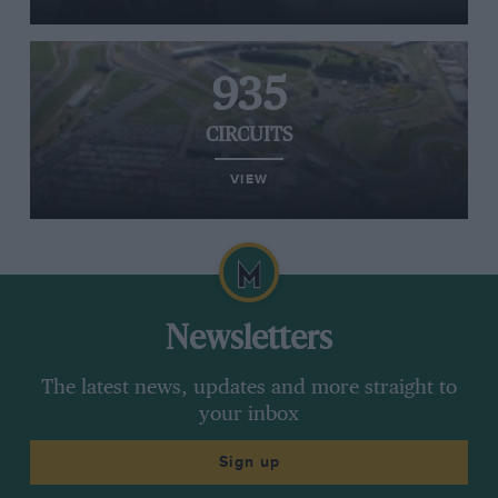
935
CIRCUITS
VIEW
Newsletters
The latest news, updates and more straight to
your inbox
Sign up