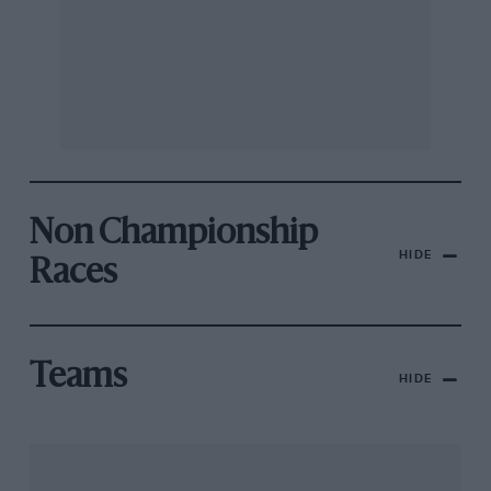
Non Championship
HIDE
Races
Teams
HIDE