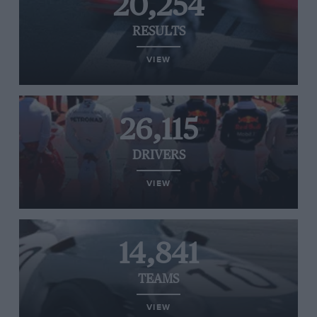
20,254
RESULTS
VIEW
26,115
DRIVERS
VIEW
14,841
TEAMS
VIEW