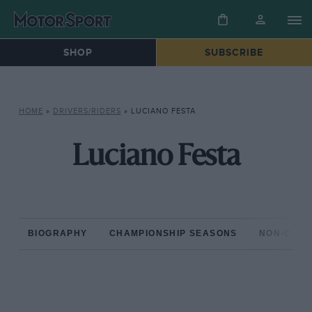
SHOP
SUBSCRIBE
HOME
»
DRIVERS/RIDERS
»
LUCIANO FESTA
Luciano Festa
BIOGRAPHY
CHAMPIONSHIP SEASONS
NON-CHAM