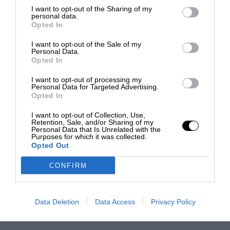
I want to opt-out of the Sharing of my
personal data.
Opted In
I want to opt-out of the Sale of my
Personal Data.
Opted In
I want to opt-out of processing my
Personal Data for Targeted Advertising.
Opted In
I want to opt-out of Collection, Use,
Retention, Sale, and/or Sharing of my
Personal Data that Is Unrelated with the
Purposes for which it was collected.
Opted Out
CONFIRM
Data Deletion
Data Access
Privacy Policy