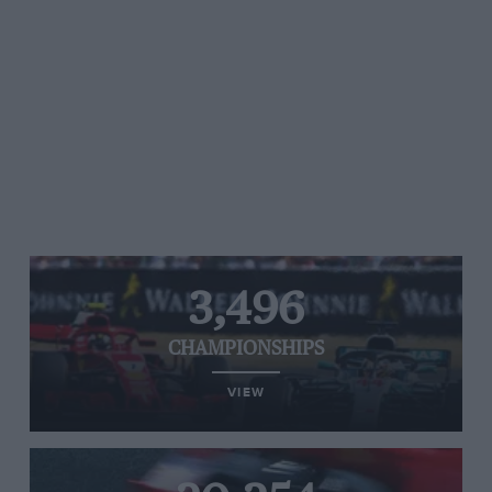
3,496
CHAMPIONSHIPS
VIEW