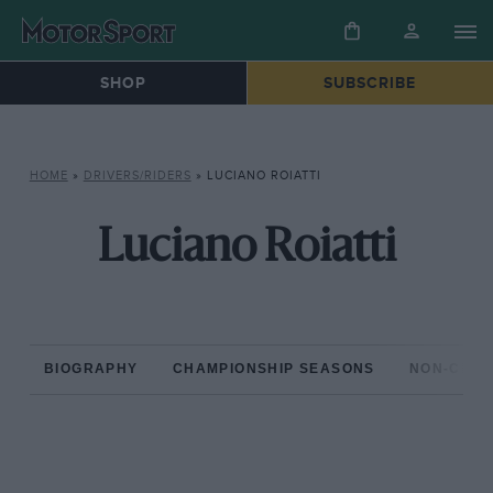
SHOP
SUBSCRIBE
HOME
»
DRIVERS/RIDERS
»
LUCIANO ROIATTI
Luciano Roiatti
BIOGRAPHY
CHAMPIONSHIP SEASONS
NON-CHAM