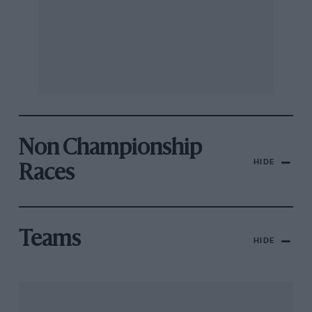
Non Championship
HIDE
Races
Teams
HIDE