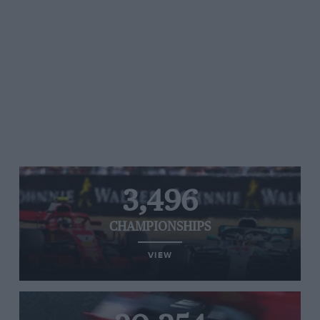
3,496
CHAMPIONSHIPS
VIEW