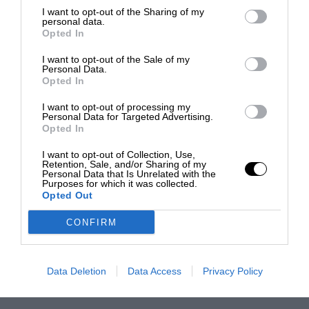
I want to opt-out of the Sharing of my
personal data.
Opted In
I want to opt-out of the Sale of my
Personal Data.
Opted In
I want to opt-out of processing my
Personal Data for Targeted Advertising.
Opted In
I want to opt-out of Collection, Use,
Retention, Sale, and/or Sharing of my
Personal Data that Is Unrelated with the
Purposes for which it was collected.
Opted Out
CONFIRM
Data Deletion
Data Access
Privacy Policy