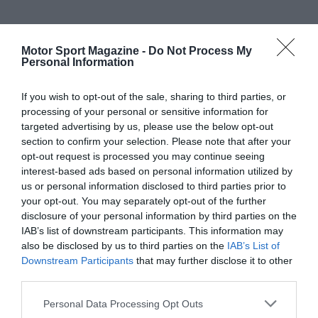
Motor Sport Magazine -
Do Not Process My
Personal Information
If you wish to opt-out of the sale, sharing to third parties, or
processing of your personal or sensitive information for
targeted advertising by us, please use the below opt-out
section to confirm your selection. Please note that after your
opt-out request is processed you may continue seeing
interest-based ads based on personal information utilized by
us or personal information disclosed to third parties prior to
your opt-out. You may separately opt-out of the further
disclosure of your personal information by third parties on the
IAB’s list of downstream participants. This information may
also be disclosed by us to third parties on the
IAB’s List of
Downstream Participants
that may further disclose it to other
third parties.
Personal Data Processing Opt Outs