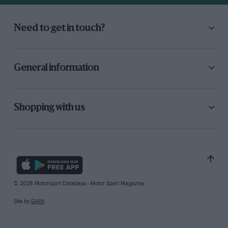
Need to get in touch?
General information
Shopping with us
© 2026 Motorsport Database - Motor Sport Magazine
Site by
GAIN