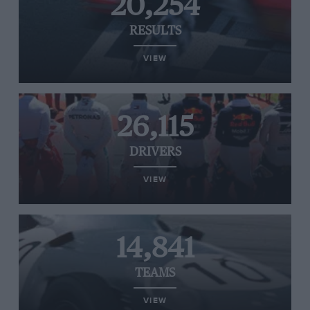
20,254
RESULTS
VIEW
26,115
DRIVERS
VIEW
14,841
TEAMS
VIEW