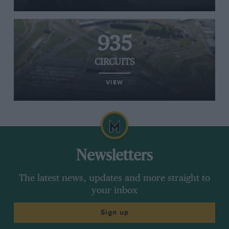
935
CIRCUITS
VIEW
Newsletters
The latest news, updates and more straight to
your inbox
Sign up