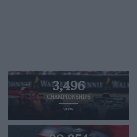
3,496
CHAMPIONSHIPS
VIEW