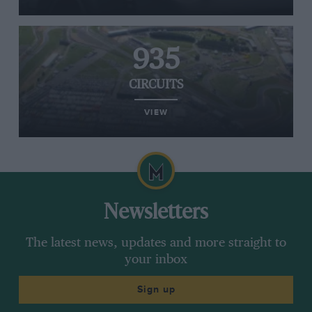
935
CIRCUITS
VIEW
Newsletters
The latest news, updates and more straight to
your inbox
Sign up