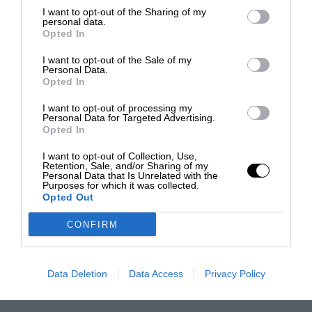
I want to opt-out of the Sharing of my
personal data.
Opted In
I want to opt-out of the Sale of my
Personal Data.
Opted In
I want to opt-out of processing my
Personal Data for Targeted Advertising.
Opted In
I want to opt-out of Collection, Use,
Retention, Sale, and/or Sharing of my
Personal Data that Is Unrelated with the
Purposes for which it was collected.
Opted Out
CONFIRM
Data Deletion
Data Access
Privacy Policy