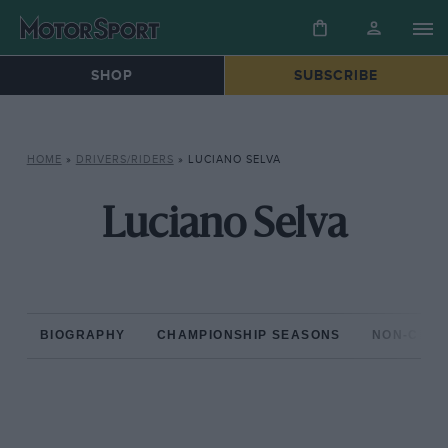
SHOP
SUBSCRIBE
HOME
»
DRIVERS/RIDERS
»
LUCIANO SELVA
Luciano Selva
BIOGRAPHY
CHAMPIONSHIP SEASONS
NON-CHAM