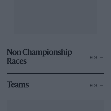
Non Championship
HIDE
Races
Teams
HIDE