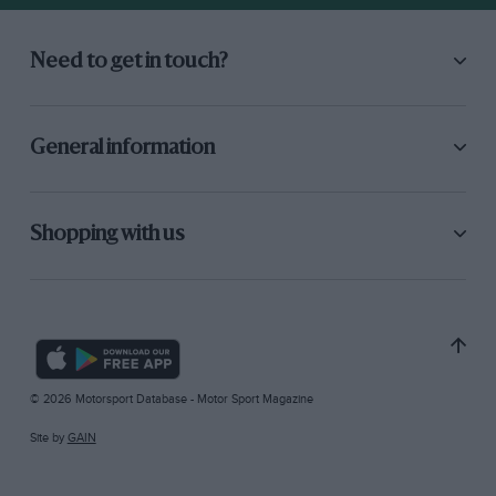
Need to get in touch?
General information
Shopping with us
© 2026 Motorsport Database - Motor Sport Magazine
Site by
GAIN