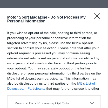
Motor Sport Magazine -
Do Not Process My
Personal Information
If you wish to opt-out of the sale, sharing to third parties, or
processing of your personal or sensitive information for
targeted advertising by us, please use the below opt-out
section to confirm your selection. Please note that after your
opt-out request is processed you may continue seeing
interest-based ads based on personal information utilized by
us or personal information disclosed to third parties prior to
your opt-out. You may separately opt-out of the further
disclosure of your personal information by third parties on the
IAB’s list of downstream participants. This information may
also be disclosed by us to third parties on the
IAB’s List of
Downstream Participants
that may further disclose it to other
third parties.
Personal Data Processing Opt Outs