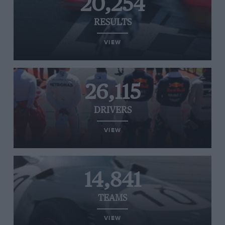
20,254
RESULTS
VIEW
26,115
DRIVERS
VIEW
14,841
TEAMS
VIEW