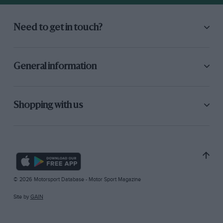
Need to get in touch?
General information
Shopping with us
© 2026 Motorsport Database - Motor Sport Magazine
Site by
GAIN