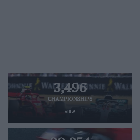
3,496
CHAMPIONSHIPS
VIEW