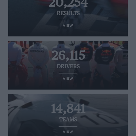
20,254
RESULTS
VIEW
26,115
DRIVERS
VIEW
14,841
TEAMS
VIEW