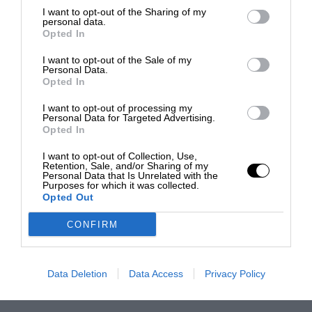
I want to opt-out of the Sharing of my
personal data.
Opted In
I want to opt-out of the Sale of my
Personal Data.
Opted In
I want to opt-out of processing my
Personal Data for Targeted Advertising.
Opted In
I want to opt-out of Collection, Use,
Retention, Sale, and/or Sharing of my
Personal Data that Is Unrelated with the
Purposes for which it was collected.
Opted Out
CONFIRM
Data Deletion
Data Access
Privacy Policy