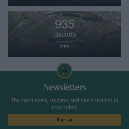
935
CIRCUITS
VIEW
Newsletters
The latest news, updates and more straight to
your inbox
Sign up