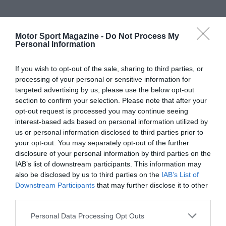
Motor Sport Magazine -
Do Not Process My
Personal Information
If you wish to opt-out of the sale, sharing to third parties, or
processing of your personal or sensitive information for
targeted advertising by us, please use the below opt-out
section to confirm your selection. Please note that after your
opt-out request is processed you may continue seeing
interest-based ads based on personal information utilized by
us or personal information disclosed to third parties prior to
your opt-out. You may separately opt-out of the further
disclosure of your personal information by third parties on the
IAB’s list of downstream participants. This information may
also be disclosed by us to third parties on the
IAB’s List of
Downstream Participants
that may further disclose it to other
third parties.
Personal Data Processing Opt Outs