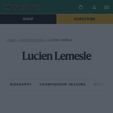
SHOP
SUBSCRIBE
HOME
»
DRIVERS/RIDERS
»
LUCIEN LEMESLE
Lucien Lemesle
BIOGRAPHY
CHAMPIONSHIP SEASONS
NON-CHAM