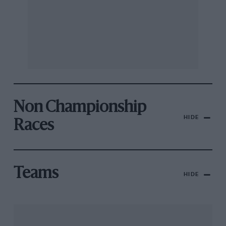
Non Championship
HIDE
Races
Teams
HIDE