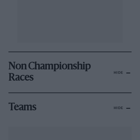
Non Championship
HIDE
Races
Teams
HIDE