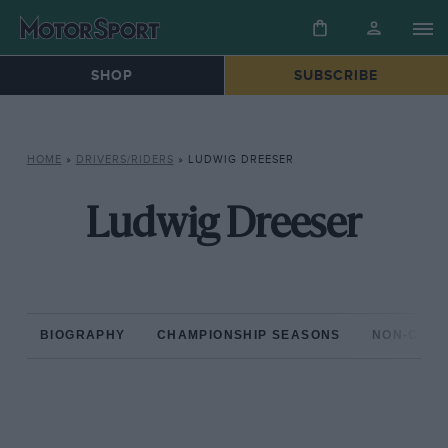
SHOP
SUBSCRIBE
HOME
»
DRIVERS/RIDERS
»
LUDWIG DREESER
Ludwig Dreeser
BIOGRAPHY
CHAMPIONSHIP SEASONS
NON-CHAM