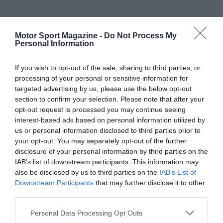
Motor Sport Magazine -
Do Not Process My
Personal Information
If you wish to opt-out of the sale, sharing to third parties, or
processing of your personal or sensitive information for
targeted advertising by us, please use the below opt-out
section to confirm your selection. Please note that after your
opt-out request is processed you may continue seeing
interest-based ads based on personal information utilized by
us or personal information disclosed to third parties prior to
your opt-out. You may separately opt-out of the further
disclosure of your personal information by third parties on the
IAB’s list of downstream participants. This information may
also be disclosed by us to third parties on the
IAB’s List of
Downstream Participants
that may further disclose it to other
third parties.
Personal Data Processing Opt Outs