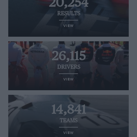
20,254
RESULTS
VIEW
26,115
DRIVERS
VIEW
14,841
TEAMS
VIEW