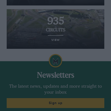
935
CIRCUITS
VIEW
Newsletters
The latest news, updates and more straight to
your inbox
Sign up