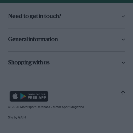
Need to get in touch?
General information
Shopping with us
© 2026 Motorsport Database - Motor Sport Magazine
Site by
GAIN