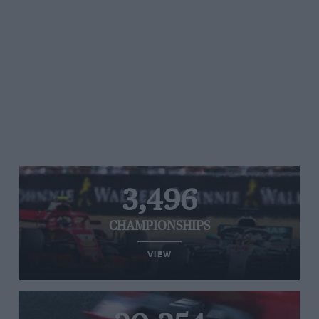
3,496
CHAMPIONSHIPS
VIEW