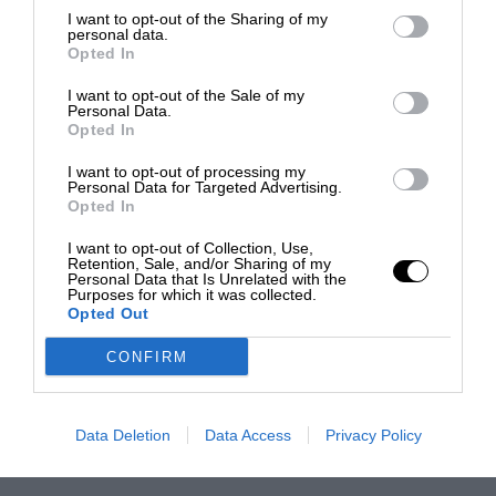
I want to opt-out of the Sharing of my
personal data.
Opted In
I want to opt-out of the Sale of my
Personal Data.
Opted In
I want to opt-out of processing my
Personal Data for Targeted Advertising.
Opted In
I want to opt-out of Collection, Use,
Retention, Sale, and/or Sharing of my
Personal Data that Is Unrelated with the
Purposes for which it was collected.
Opted Out
CONFIRM
Data Deletion
Data Access
Privacy Policy