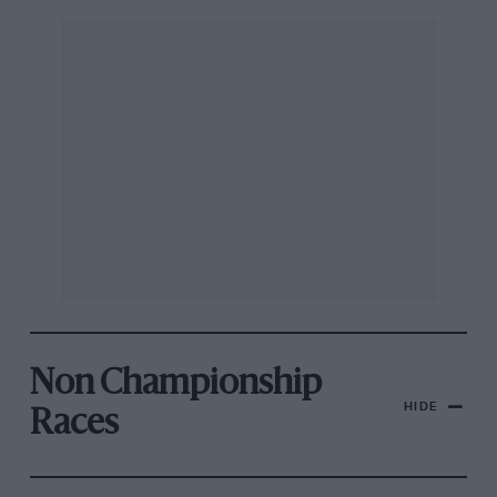
Non Championship
HIDE
Races