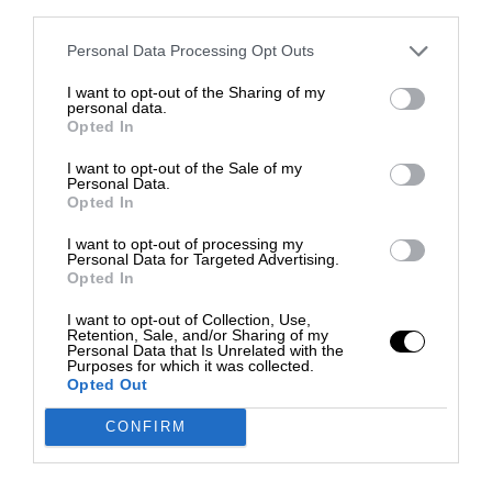
third parties.
Personal Data Processing Opt Outs
I want to opt-out of the Sharing of my
personal data.
Opted In
I want to opt-out of the Sale of my
Personal Data.
Opted In
I want to opt-out of processing my
Personal Data for Targeted Advertising.
Opted In
I want to opt-out of Collection, Use,
Retention, Sale, and/or Sharing of my
Personal Data that Is Unrelated with the
Purposes for which it was collected.
Opted Out
CONFIRM