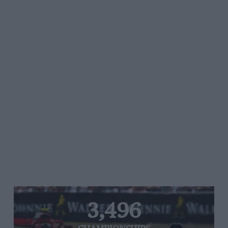
3,496