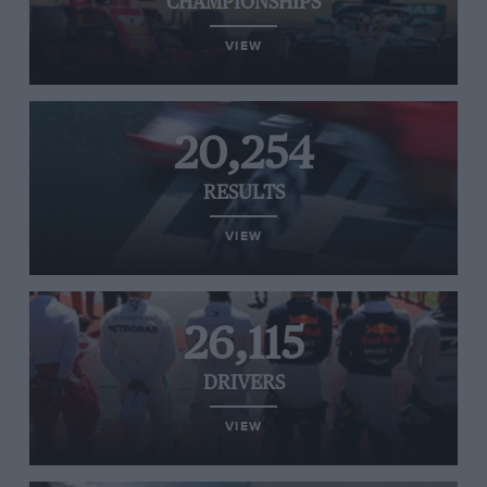
CHAMPIONSHIPS
VIEW
20,254
RESULTS
VIEW
26,115
DRIVERS
VIEW