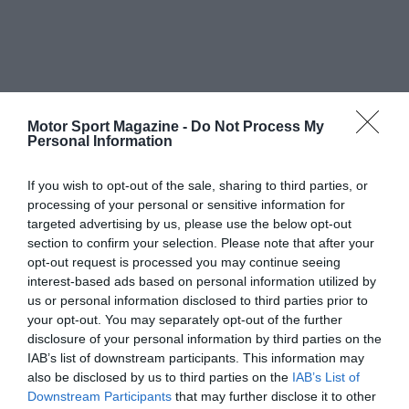
Motor Sport Magazine -
Do Not Process My
Personal Information
If you wish to opt-out of the sale, sharing to third parties, or
processing of your personal or sensitive information for
targeted advertising by us, please use the below opt-out
section to confirm your selection. Please note that after your
opt-out request is processed you may continue seeing
interest-based ads based on personal information utilized by
us or personal information disclosed to third parties prior to
your opt-out. You may separately opt-out of the further
disclosure of your personal information by third parties on the
IAB’s list of downstream participants. This information may
also be disclosed by us to third parties on the
IAB’s List of
Downstream Participants
that may further disclose it to other