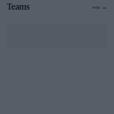
Teams
HIDE