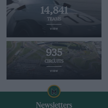
14,841
TEAMS
VIEW
935
CIRCUITS
VIEW
Newsletters