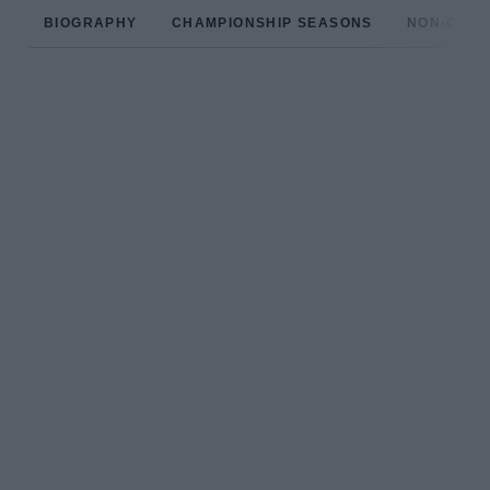
BIOGRAPHY
CHAMPIONSHIP SEASONS
NON-CHAM