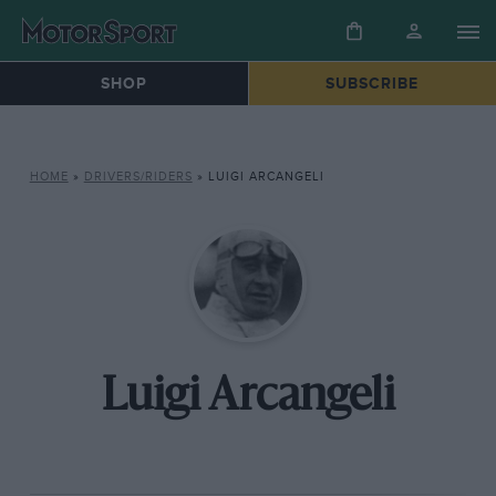
SHOP
SUBSCRIBE
HOME
»
DRIVERS/RIDERS
»
LUIGI ARCANGELI
Luigi Arcangeli