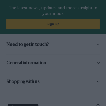
The latest news, updates and more straight to
your inbox
Sign up
Need to get in touch?
General information
Shopping with us