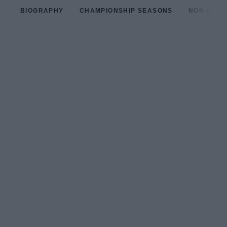
BIOGRAPHY
CHAMPIONSHIP SEASONS
NON-CHAM