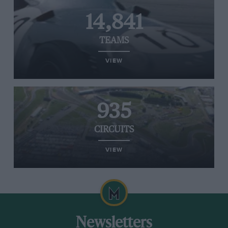
14,841
TEAMS
VIEW
935
CIRCUITS
VIEW
Newsletters