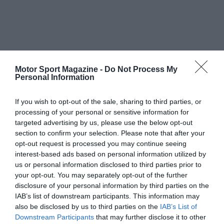
Motor Sport Magazine -
Do Not Process My
Personal Information
If you wish to opt-out of the sale, sharing to third parties, or
processing of your personal or sensitive information for
targeted advertising by us, please use the below opt-out
section to confirm your selection. Please note that after your
opt-out request is processed you may continue seeing
interest-based ads based on personal information utilized by
us or personal information disclosed to third parties prior to
your opt-out. You may separately opt-out of the further
disclosure of your personal information by third parties on the
IAB’s list of downstream participants. This information may
also be disclosed by us to third parties on the
IAB’s List of
Downstream Participants
that may further disclose it to other