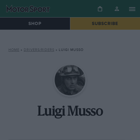
SHOP
SUBSCRIBE
HOME
»
DRIVERS/RIDERS
»
LUIGI MUSSO
Luigi Musso