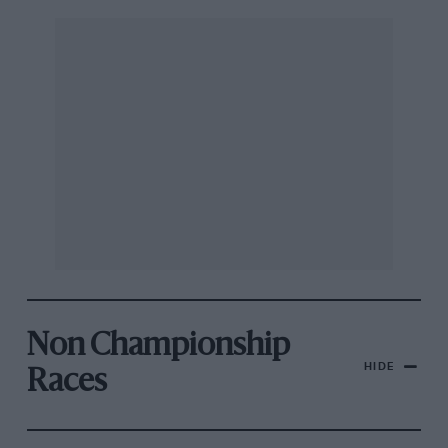
Non Championship
HIDE
Races