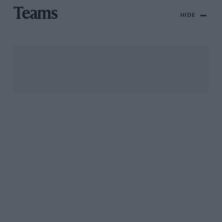
Teams
HIDE