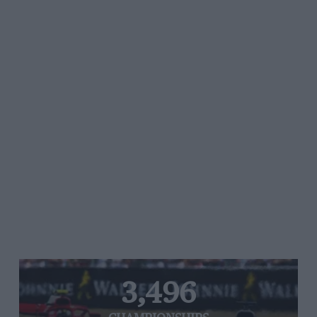
3,496