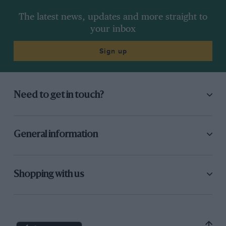
The latest news, updates and more straight to
your inbox
Sign up
Need to get in touch?
General information
Shopping with us