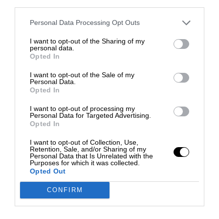
third parties.
Personal Data Processing Opt Outs
I want to opt-out of the Sharing of my
personal data.
Opted In
I want to opt-out of the Sale of my
Personal Data.
Opted In
I want to opt-out of processing my
Personal Data for Targeted Advertising.
Opted In
I want to opt-out of Collection, Use,
Retention, Sale, and/or Sharing of my
Personal Data that Is Unrelated with the
Purposes for which it was collected.
Opted Out
CONFIRM