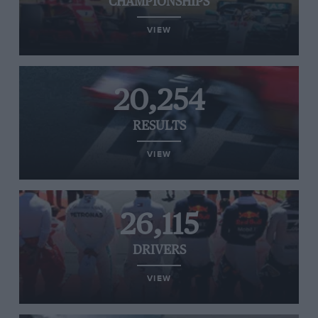
CHAMPIONSHIPS
VIEW
20,254
RESULTS
VIEW
26,115
DRIVERS
VIEW