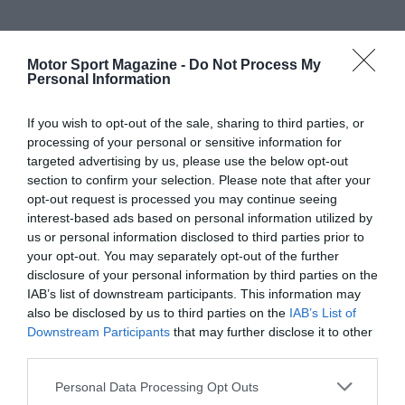
Motor Sport Magazine -
Do Not Process My
Personal Information
If you wish to opt-out of the sale, sharing to third parties, or
processing of your personal or sensitive information for
targeted advertising by us, please use the below opt-out
section to confirm your selection. Please note that after your
opt-out request is processed you may continue seeing
interest-based ads based on personal information utilized by
us or personal information disclosed to third parties prior to
your opt-out. You may separately opt-out of the further
disclosure of your personal information by third parties on the
IAB’s list of downstream participants. This information may
also be disclosed by us to third parties on the
IAB’s List of
Downstream Participants
that may further disclose it to other
third parties.
Personal Data Processing Opt Outs