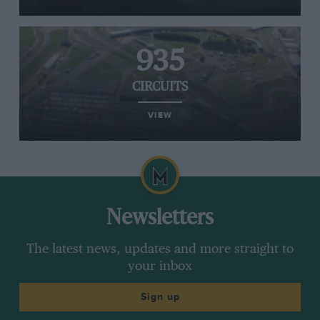
935
CIRCUITS
VIEW
Newsletters
The latest news, updates and more straight to
your inbox
Sign up