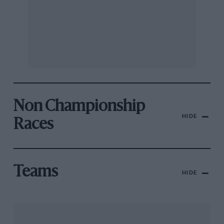
Non Championship
HIDE
Races
Teams
HIDE