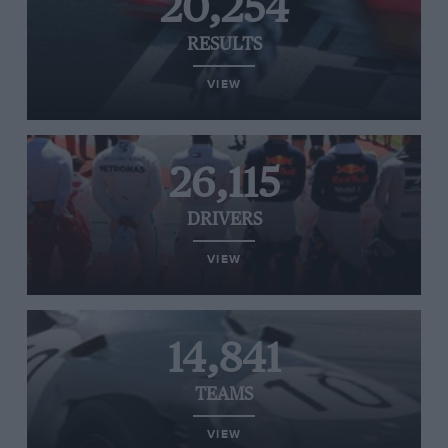
20,254
RESULTS
VIEW
26,115
DRIVERS
VIEW
14,841
TEAMS
VIEW