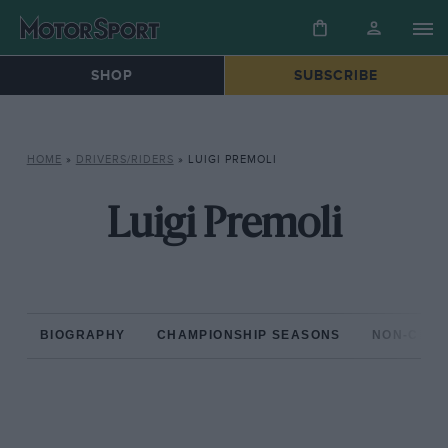
SHOP
SUBSCRIBE
HOME
»
DRIVERS/RIDERS
»
LUIGI PREMOLI
Luigi Premoli
BIOGRAPHY
CHAMPIONSHIP SEASONS
NON-CHAM