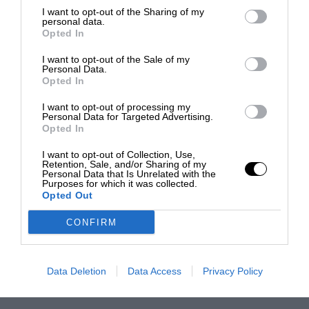
I want to opt-out of the Sharing of my
personal data.
Opted In
I want to opt-out of the Sale of my
Personal Data.
Opted In
I want to opt-out of processing my
Personal Data for Targeted Advertising.
Opted In
I want to opt-out of Collection, Use,
Retention, Sale, and/or Sharing of my
Personal Data that Is Unrelated with the
Purposes for which it was collected.
Opted Out
CONFIRM
Data Deletion
Data Access
Privacy Policy