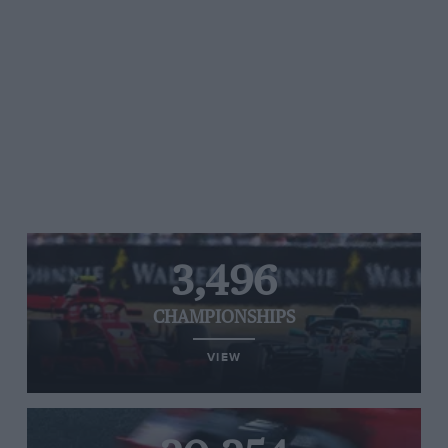
3,496
CHAMPIONSHIPS
VIEW