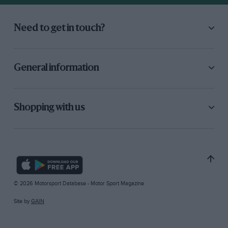
Need to get in touch?
General information
Shopping with us
© 2026 Motorsport Database - Motor Sport Magazine
Site by
GAIN