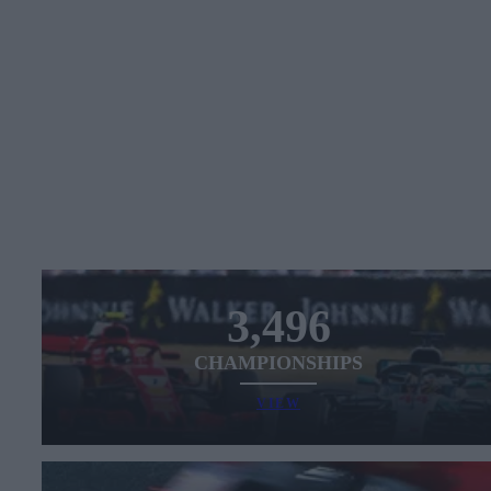
3,496
CHAMPIONSHIPS
VIEW