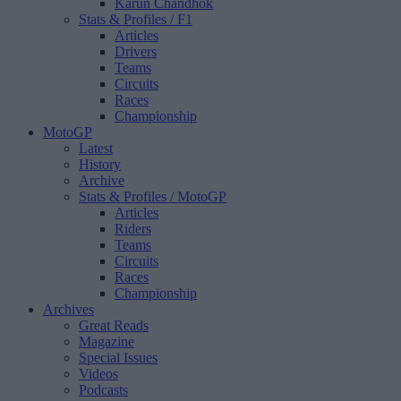
Karun Chandhok
Stats & Profiles
/ F1
Articles
Drivers
Teams
Circuits
Races
Championship
MotoGP
Latest
History
Archive
Stats & Profiles
/ MotoGP
Articles
Riders
Teams
Circuits
Races
Championship
Archives
Great Reads
Magazine
Special Issues
Videos
Podcasts