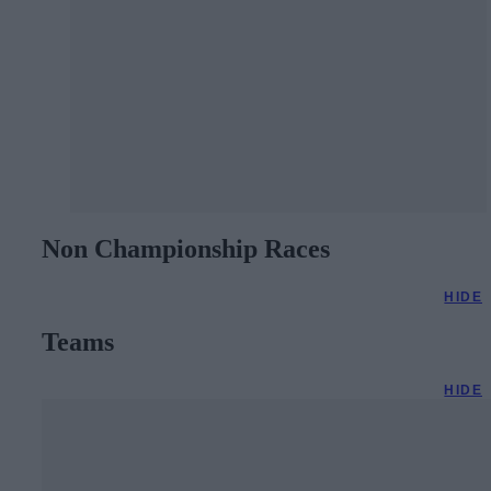
Non Championship Races
HIDE
Teams
HIDE