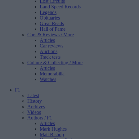
Lost Circuits
Land Speed Records
Legends
Obituaries
Great Reads
Hall of Fame
Cars & Reviews
/ More
Articles
Car reviews
Auctions
Track tests
Culture & Collecting
/ More
Articles
Memorabilia
Watches
F1
Latest
History
Archives
Videos
Authors
/ F1
Articles
Mark Hughes
Matt Bishop