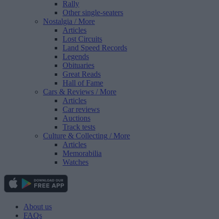
Rally
Other single-seaters
Nostalgia
/ More
Articles
Lost Circuits
Land Speed Records
Legends
Obituaries
Great Reads
Hall of Fame
Cars & Reviews
/ More
Articles
Car reviews
Auctions
Track tests
Culture & Collecting
/ More
Articles
Memorabilia
Watches
About us
FAQs