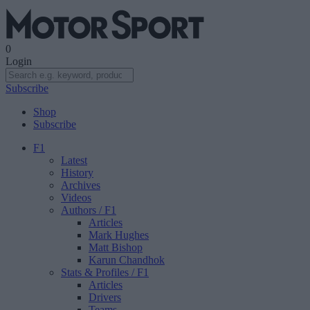
0
Login
Subscribe
Shop
Subscribe
F1
Latest
History
Archives
Videos
Authors
/ F1
Articles
Mark Hughes
Matt Bishop
Karun Chandhok
Stats & Profiles
/ F1
Articles
Drivers
Teams