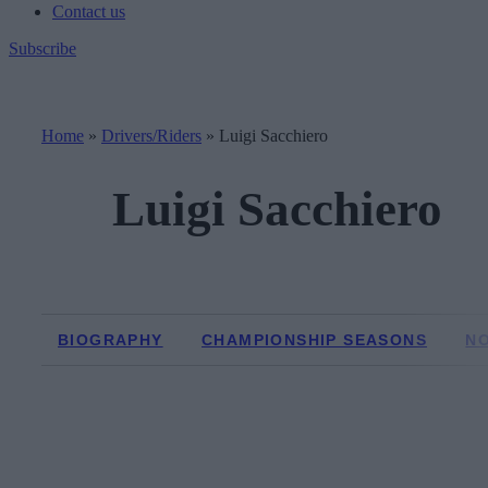
Contact us
Subscribe
Home
»
Drivers/Riders
»
Luigi Sacchiero
Luigi Sacchiero
BIOGRAPHY
CHAMPIONSHIP SEASONS
N