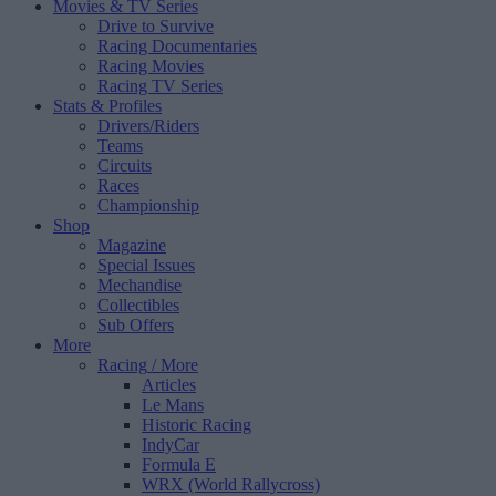
Movies & TV Series
Drive to Survive
Racing Documentaries
Racing Movies
Racing TV Series
Stats & Profiles
Drivers/Riders
Teams
Circuits
Races
Championship
Shop
Magazine
Special Issues
Mechandise
Collectibles
Sub Offers
More
Racing
/ More
Articles
Le Mans
Historic Racing
IndyCar
Formula E
WRX (World Rallycross)