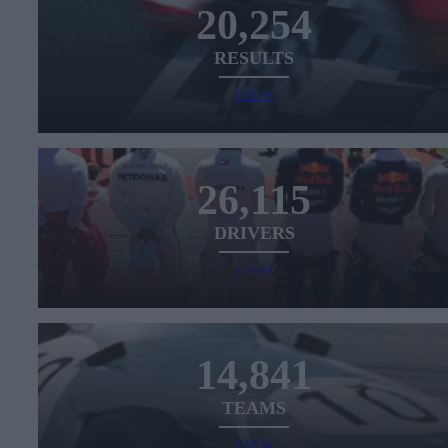
20,254
RESULTS
VIEW
26,115
DRIVERS
VIEW
14,841
TEAMS
VIEW