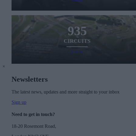
935
CIRCUITS
VIEW
×
Newsletters
The latest news, updates and more straight to your inbox
Sign up
Need to get in touch?
18-20 Rosemont Road,