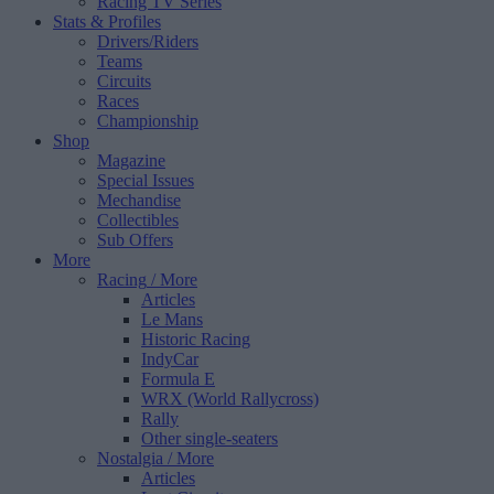
Racing TV Series
Stats & Profiles
Drivers/Riders
Teams
Circuits
Races
Championship
Shop
Magazine
Special Issues
Mechandise
Collectibles
Sub Offers
More
Racing
/ More
Articles
Le Mans
Historic Racing
IndyCar
Formula E
WRX (World Rallycross)
Rally
Other single-seaters
Nostalgia
/ More
Articles