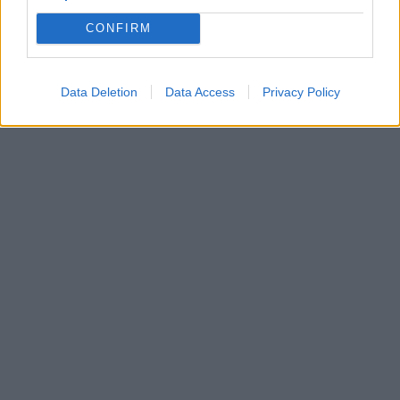
CONFIRM
Data Deletion
Data Access
Privacy Policy