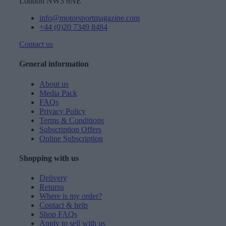
London NW3 6NE
info@motorsportmagazine.com
+44 (0)20 7349 8484
Contact us
General information
About us
Media Pack
FAQs
Privacy Policy
Terms & Conditions
Subscription Offers
Online Subscription
Shopping with us
Delivery
Returns
Where is my order?
Contact & help
Shop FAQs
Apply to sell with us