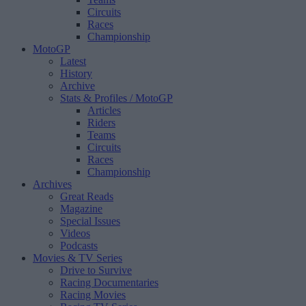
Circuits
Races
Championship
MotoGP
Latest
History
Archive
Stats & Profiles
/ MotoGP
Articles
Riders
Teams
Circuits
Races
Championship
Archives
Great Reads
Magazine
Special Issues
Videos
Podcasts
Movies & TV Series
Drive to Survive
Racing Documentaries
Racing Movies