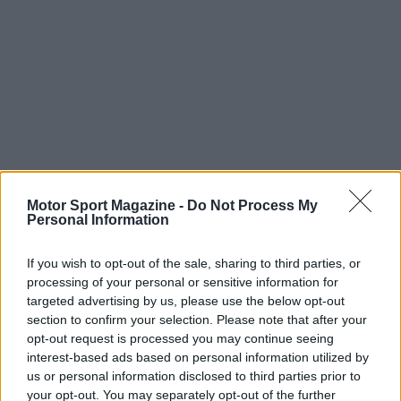
Motor Sport Magazine -
Do Not Process My
Personal Information
If you wish to opt-out of the sale, sharing to third parties, or
processing of your personal or sensitive information for
targeted advertising by us, please use the below opt-out
section to confirm your selection. Please note that after your
opt-out request is processed you may continue seeing
interest-based ads based on personal information utilized by
us or personal information disclosed to third parties prior to
your opt-out. You may separately opt-out of the further