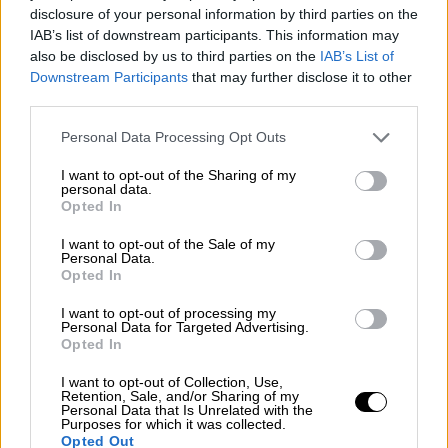
disclosure of your personal information by third parties on the
IAB’s list of downstream participants. This information may
also be disclosed by us to third parties on the
IAB’s List of
Downstream Participants
that may further disclose it to other
third parties.
Personal Data Processing Opt Outs
I want to opt-out of the Sharing of my
personal data.
Opted In
I want to opt-out of the Sale of my
Personal Data.
Opted In
I want to opt-out of processing my
Personal Data for Targeted Advertising.
Opted In
I want to opt-out of Collection, Use,
Retention, Sale, and/or Sharing of my
Personal Data that Is Unrelated with the
Purposes for which it was collected.
Opted Out