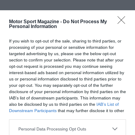
Motor Sport Magazine -
Do Not Process My
Personal Information
If you wish to opt-out of the sale, sharing to third parties, or
processing of your personal or sensitive information for
targeted advertising by us, please use the below opt-out
section to confirm your selection. Please note that after your
opt-out request is processed you may continue seeing
interest-based ads based on personal information utilized by
us or personal information disclosed to third parties prior to
your opt-out. You may separately opt-out of the further
disclosure of your personal information by third parties on the
IAB’s list of downstream participants. This information may
also be disclosed by us to third parties on the
IAB’s List of
Downstream Participants
that may further disclose it to other
third parties.
Personal Data Processing Opt Outs