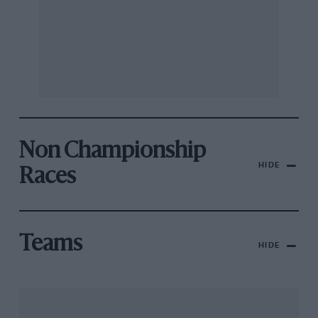
Non Championship
HIDE
Races
Teams
HIDE