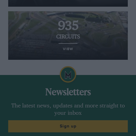
935
CIRCUITS
VIEW
Newsletters
The latest news, updates and more straight to
your inbox
Sign up