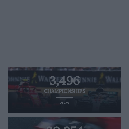
3,496
CHAMPIONSHIPS
VIEW