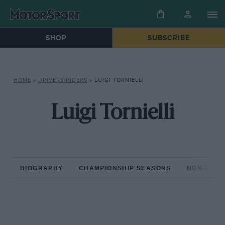
SHOP
SUBSCRIBE
HOME
»
DRIVERS/RIDERS
»
LUIGI TORNIELLI
Luigi Tornielli
BIOGRAPHY
CHAMPIONSHIP SEASONS
NON-CHAM