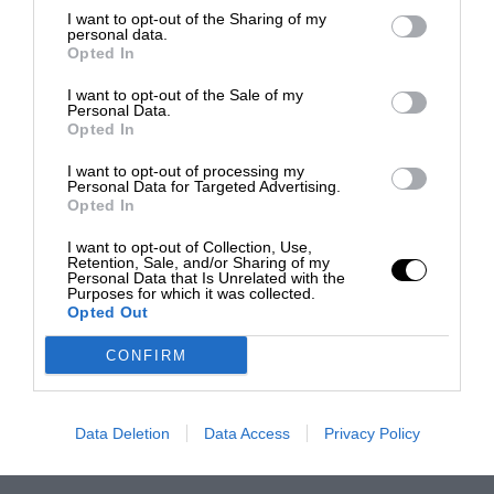
I want to opt-out of the Sharing of my
personal data.
Opted In
I want to opt-out of the Sale of my
Personal Data.
Opted In
I want to opt-out of processing my
Personal Data for Targeted Advertising.
Opted In
I want to opt-out of Collection, Use,
Retention, Sale, and/or Sharing of my
Personal Data that Is Unrelated with the
Purposes for which it was collected.
Opted Out
CONFIRM
Data Deletion
Data Access
Privacy Policy