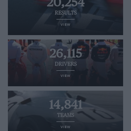
20,254
RESULTS
VIEW
26,115
DRIVERS
VIEW
14,841
TEAMS
VIEW