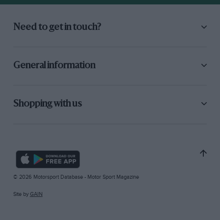
Need to get in touch?
General information
Shopping with us
© 2026 Motorsport Database - Motor Sport Magazine
Site by
GAIN