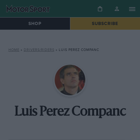
SHOP
SUBSCRIBE
HOME
»
DRIVERS/RIDERS
»
LUIS PEREZ COMPANC
Luis Perez Companc