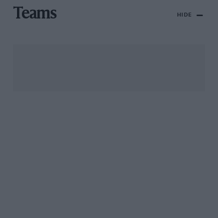
Teams
HIDE