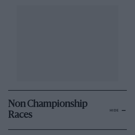
Non Championship
HIDE
Races