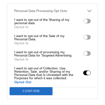
third parties.
Personal Data Processing Opt Outs
I want to opt-out of the Sharing of my
personal data.
Opted In
I want to opt-out of the Sale of my
Personal Data.
Opted In
I want to opt-out of processing my
Personal Data for Targeted Advertising.
Opted In
I want to opt-out of Collection, Use,
Retention, Sale, and/or Sharing of my
Personal Data that Is Unrelated with the
Purposes for which it was collected.
Opted Out
CONFIRM