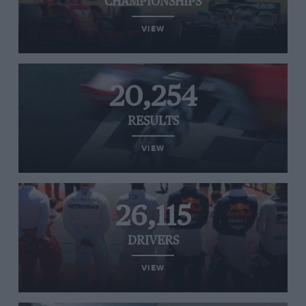
CHAMPIONSHIPS
VIEW
20,254
RESULTS
VIEW
26,115
DRIVERS
VIEW