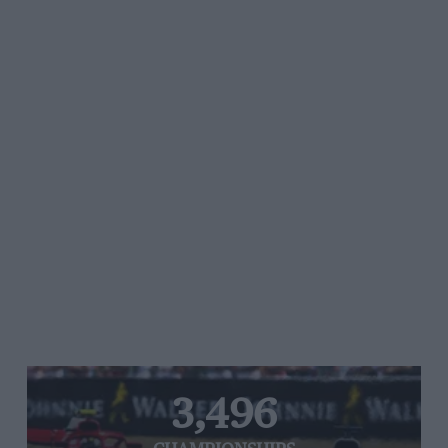
3,496