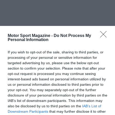
Motor Sport Magazine -
Do Not Process My
Personal Information
If you wish to opt-out of the sale, sharing to third parties, or
processing of your personal or sensitive information for
targeted advertising by us, please use the below opt-out
section to confirm your selection. Please note that after your
opt-out request is processed you may continue seeing
interest-based ads based on personal information utilized by
us or personal information disclosed to third parties prior to
your opt-out. You may separately opt-out of the further
disclosure of your personal information by third parties on the
IAB’s list of downstream participants. This information may
also be disclosed by us to third parties on the
IAB’s List of
Downstream Participants
that may further disclose it to other