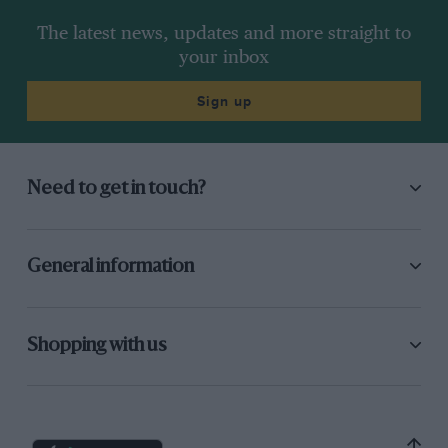
The latest news, updates and more straight to
your inbox
Sign up
Need to get in touch?
General information
Shopping with us