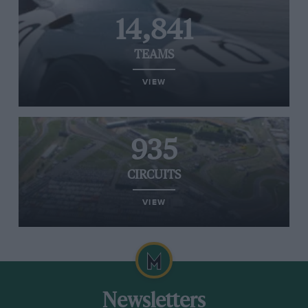
14,841
TEAMS
VIEW
935
CIRCUITS
VIEW
Newsletters