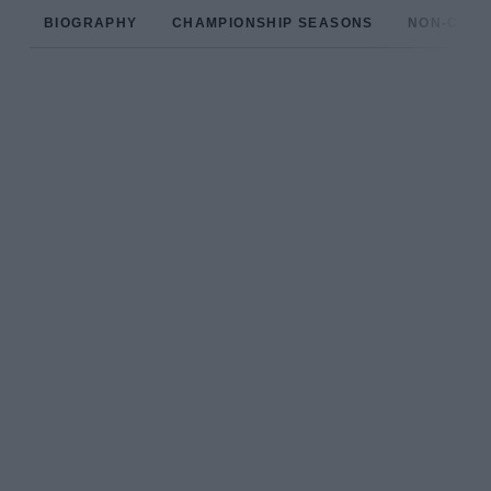
BIOGRAPHY
CHAMPIONSHIP SEASONS
NON-CHAM