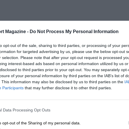
rt Magazine -
Do Not Process My Personal Information
to opt-out of the sale, sharing to third parties, or processing of your per
formation for targeted advertising by us, please use the below opt-out s
r selection. Please note that after your opt-out request is processed y
eing interest-based ads based on personal information utilized by us or
disclosed to third parties prior to your opt-out. You may separately opt-
losure of your personal information by third parties on the IAB’s list of
. This information may also be disclosed by us to third parties on the
IA
Participants
that may further disclose it to other third parties.
l Data Processing Opt Outs
o opt-out of the Sharing of my personal data.