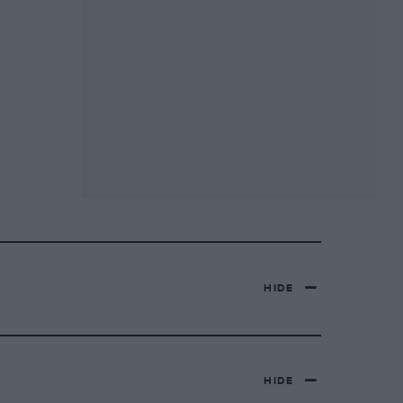
HIDE
HIDE