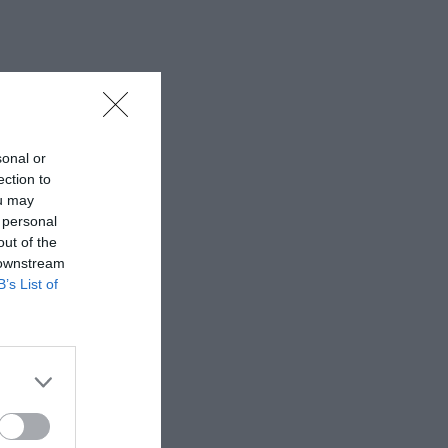
sonal or
ection to
ou may
 personal
out of the
 downstream
B’s List of