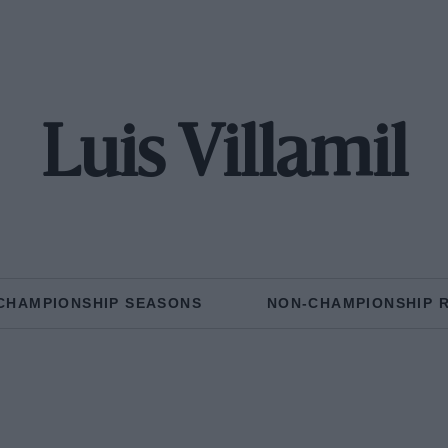
Luis Villamil
CHAMPIONSHIP SEASONS
NON-CHAMPIONSHIP 