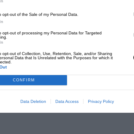
In
o opt-out of the Sale of my Personal Data.
In
to opt-out of processing my Personal Data for Targeted
ing.
In
o opt-out of Collection, Use, Retention, Sale, and/or Sharing
ersonal Data that Is Unrelated with the Purposes for which it
lected.
Out
CONFIRM
Data Deletion
Data Access
Privacy Policy