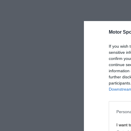
Motor Spo
If you wish 
sensitive in
confirm you
continue se
information 
further disc
participants
Downstream 
Persona
I want t