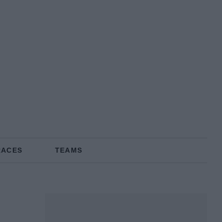
RACES
TEAMS