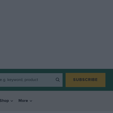
SUBSCRIBE
Shop
More