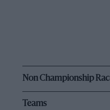
Non Championship Rac
Teams