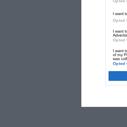
Opted 
I want t
Opted 
I want 
Advertis
Opted 
I want t
of my P
was col
Opted 