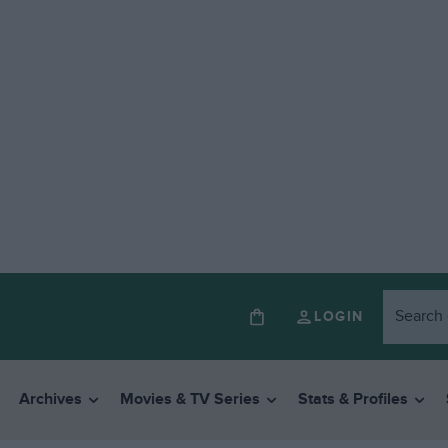
LOGIN
Archives
Movies & TV Series
Stats & Profiles