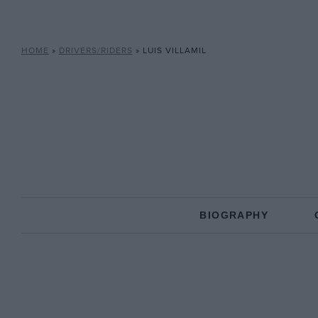
HOME
»
DRIVERS/RIDERS
»
LUIS VILLAMIL
BIOGRAPHY