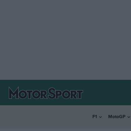
F1
MotoGP