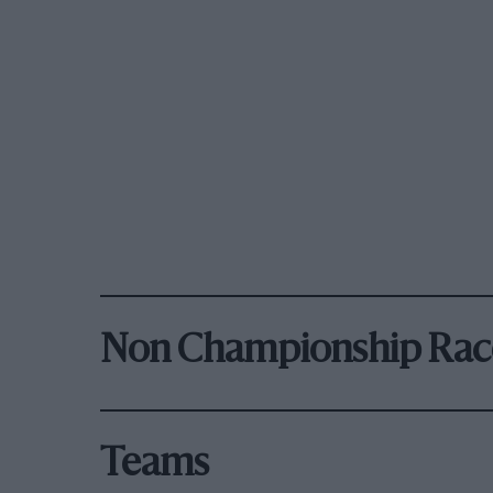
Non Championship Rac
Teams