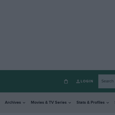
LOGIN
Archives
Movies & TV Series
Stats & Profiles