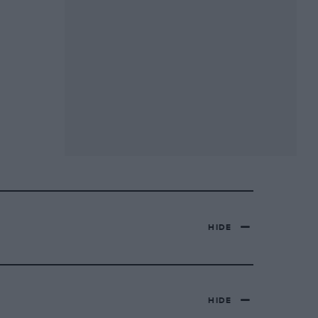
HIDE
HIDE