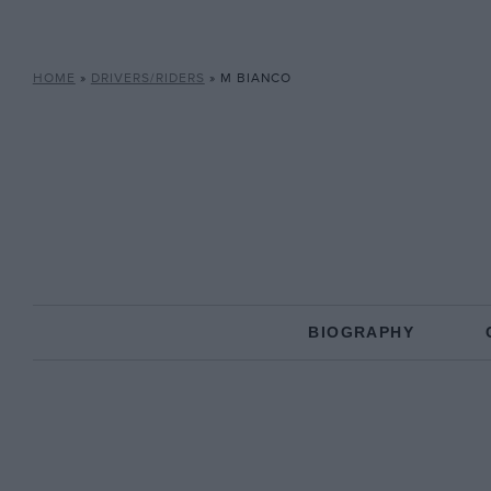
HOME
»
DRIVERS/RIDERS
»
M BIANCO
BIOGRAPHY