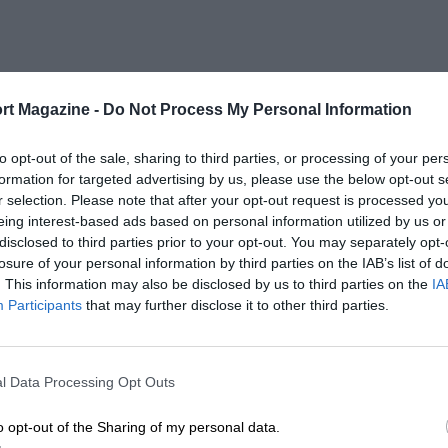
rt Magazine -
Do Not Process My Personal Information
to opt-out of the sale, sharing to third parties, or processing of your per
formation for targeted advertising by us, please use the below opt-out s
r selection. Please note that after your opt-out request is processed y
eing interest-based ads based on personal information utilized by us or
disclosed to third parties prior to your opt-out. You may separately opt-
losure of your personal information by third parties on the IAB’s list of
. This information may also be disclosed by us to third parties on the
IA
Participants
that may further disclose it to other third parties.
l Data Processing Opt Outs
o opt-out of the Sharing of my personal data.