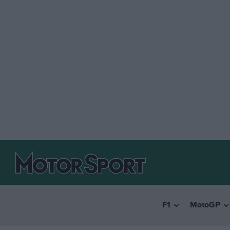
F1
MotoGP