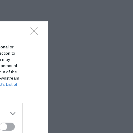
sonal or
ection to
ou may
 personal
out of the
 downstream
B’s List of