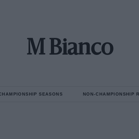
M Bianco
CHAMPIONSHIP SEASONS
NON-CHAMPIONSHIP 