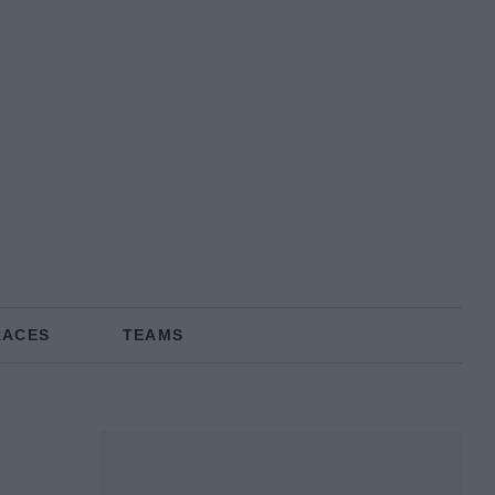
RACES
TEAMS