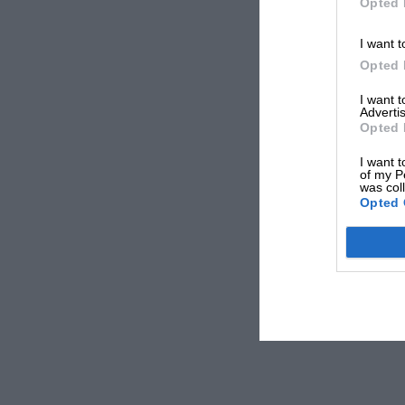
Opted 
I want t
Opted 
I want 
Advertis
Opted 
I want t
of my P
was col
Opted 