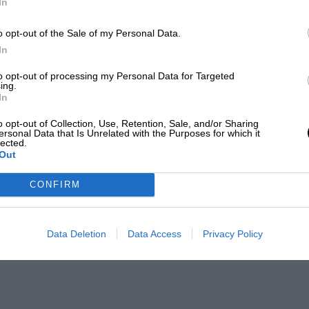
In
o opt-out of the Sale of my Personal Data.
In
to opt-out of processing my Personal Data for Targeted
ing.
In
o opt-out of Collection, Use, Retention, Sale, and/or Sharing
ersonal Data that Is Unrelated with the Purposes for which it
lected.
Out
CONFIRM
Data Deletion
Data Access
Privacy Policy