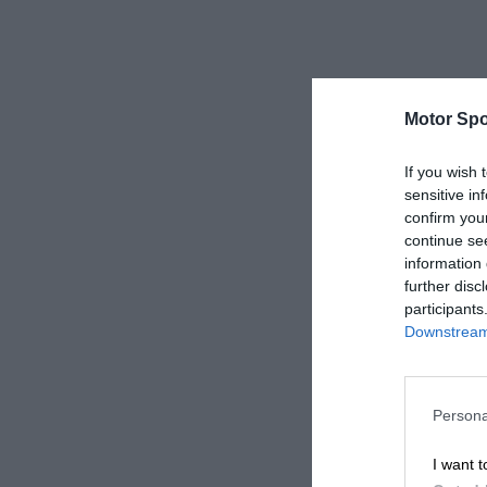
Motor Spo
If you wish 
sensitive in
confirm you
continue se
information 
further disc
participants
Downstream 
Persona
I want t