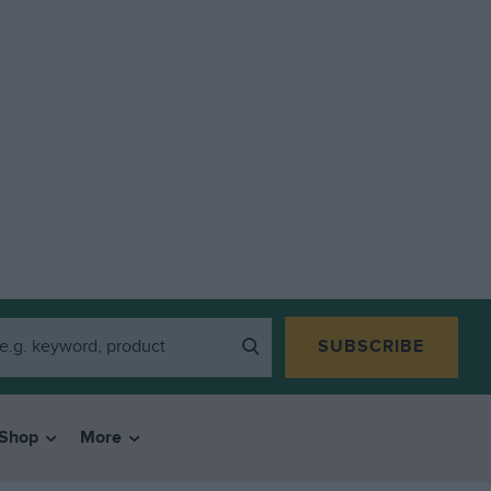
SUBSCRIBE
Shop
More