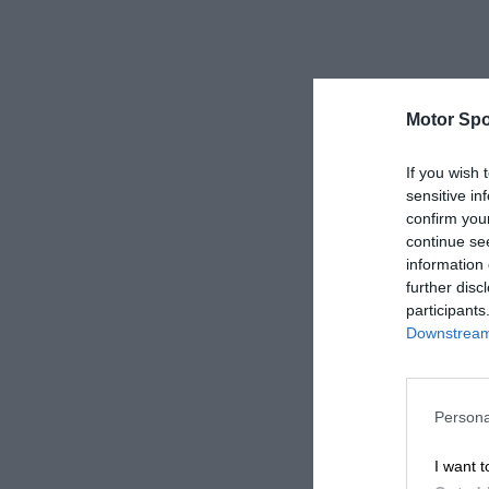
Motor Spo
If you wish 
sensitive in
confirm you
continue se
information 
further disc
participants
Downstream 
Persona
I want t