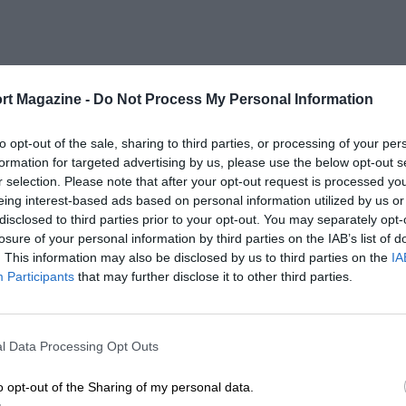
rt Magazine -
Do Not Process My Personal Information
to opt-out of the sale, sharing to third parties, or processing of your per
formation for targeted advertising by us, please use the below opt-out s
r selection. Please note that after your opt-out request is processed y
eing interest-based ads based on personal information utilized by us or
disclosed to third parties prior to your opt-out. You may separately opt-
losure of your personal information by third parties on the IAB’s list of
. This information may also be disclosed by us to third parties on the
IA
Participants
that may further disclose it to other third parties.
l Data Processing Opt Outs
o opt-out of the Sharing of my personal data.