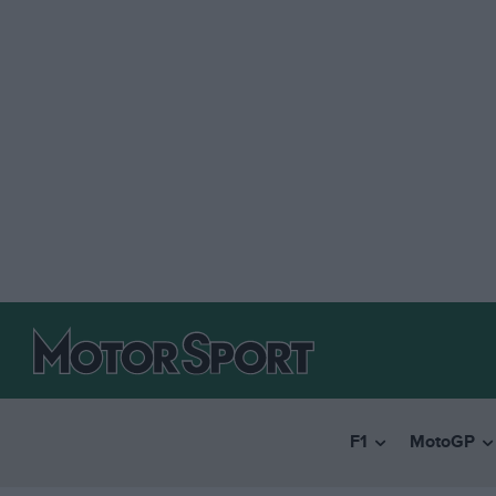
F1
MotoGP