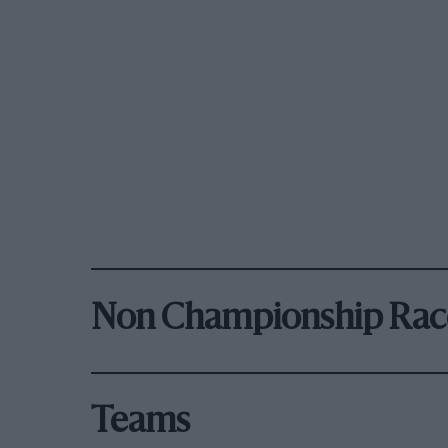
Non Championship Rac
Teams