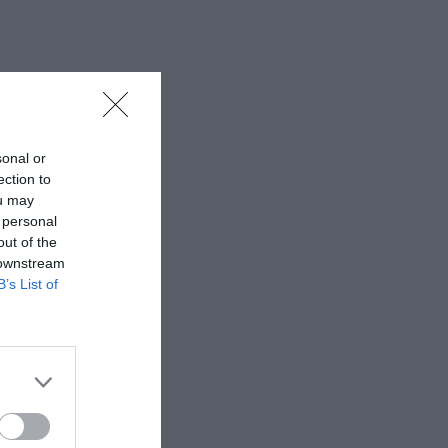
sonal or
ection to
ou may
 personal
out of the
 downstream
B’s List of