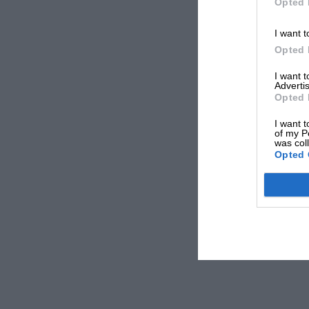
Opted 
I want t
Opted 
I want 
Advertis
Opted 
I want t
of my P
was col
Opted 