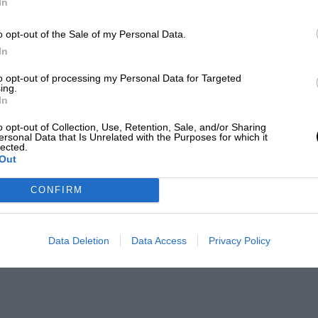
In
o opt-out of the Sale of my Personal Data.
In
to opt-out of processing my Personal Data for Targeted
ing.
In
o opt-out of Collection, Use, Retention, Sale, and/or Sharing
ersonal Data that Is Unrelated with the Purposes for which it
lected.
Out
CONFIRM
Data Deletion
Data Access
Privacy Policy