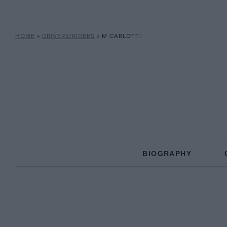
HOME
»
DRIVERS/RIDERS
»
M CARLOTTI
BIOGRAPHY