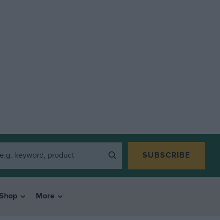
SUBSCRIBE
Shop
More