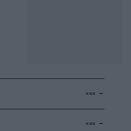
HIDE
HIDE