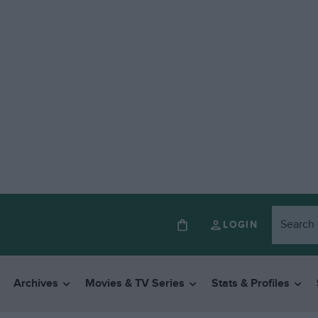
LOGIN
Archives
Movies & TV Series
Stats & Profiles