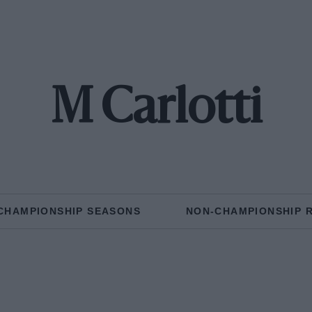
M Carlotti
CHAMPIONSHIP SEASONS
NON-CHAMPIONSHIP 