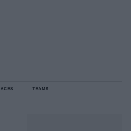
RACES
TEAMS