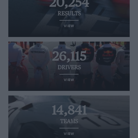
20,254
RESULTS
VIEW
26,115
DRIVERS
VIEW
14,841
TEAMS
VIEW