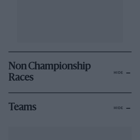
Non Championship
HIDE
Races
Teams
HIDE