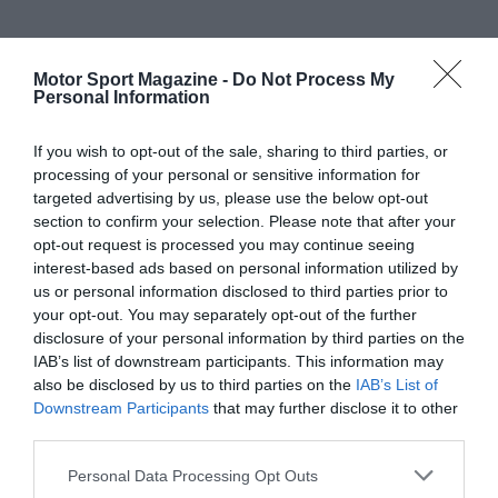
Motor Sport Magazine -
Do Not Process My
Personal Information
If you wish to opt-out of the sale, sharing to third parties, or
processing of your personal or sensitive information for
targeted advertising by us, please use the below opt-out
section to confirm your selection. Please note that after your
opt-out request is processed you may continue seeing
interest-based ads based on personal information utilized by
us or personal information disclosed to third parties prior to
your opt-out. You may separately opt-out of the further
disclosure of your personal information by third parties on the
IAB’s list of downstream participants. This information may
also be disclosed by us to third parties on the
IAB’s List of
Downstream Participants
that may further disclose it to other
third parties.
Personal Data Processing Opt Outs