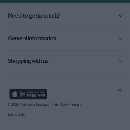
Need to get in touch?
General information
Shopping with us
© 2026 Motorsport Database - Motor Sport Magazine
Site by
GAIN