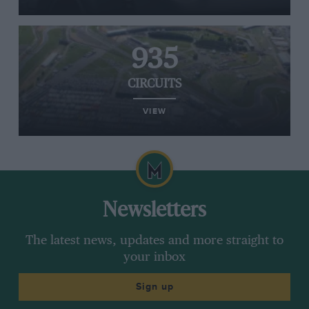
935
CIRCUITS
VIEW
Newsletters
The latest news, updates and more straight to
your inbox
Sign up