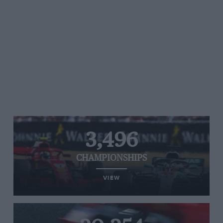
3,496
CHAMPIONSHIPS
VIEW