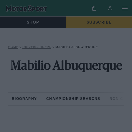
SHOP
SUBSCRIBE
HOME
»
DRIVERS/RIDERS
»
MABILIO ALBUQUERQUE
Mabilio Albuquerque
BIOGRAPHY
CHAMPIONSHIP SEASONS
NON-CHAM