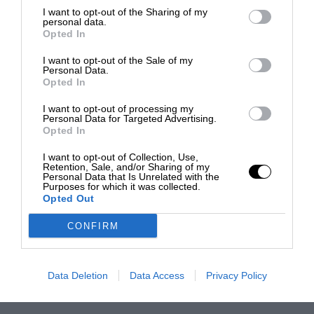
I want to opt-out of the Sharing of my
personal data.
Opted In
I want to opt-out of the Sale of my
Personal Data.
Opted In
I want to opt-out of processing my
Personal Data for Targeted Advertising.
Opted In
I want to opt-out of Collection, Use,
Retention, Sale, and/or Sharing of my
Personal Data that Is Unrelated with the
Purposes for which it was collected.
Opted Out
CONFIRM
Data Deletion
Data Access
Privacy Policy