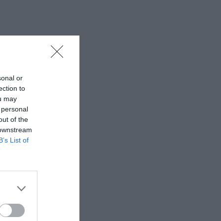
sonal or
ection to
ou may
 personal
out of the
 downstream
B’s List of