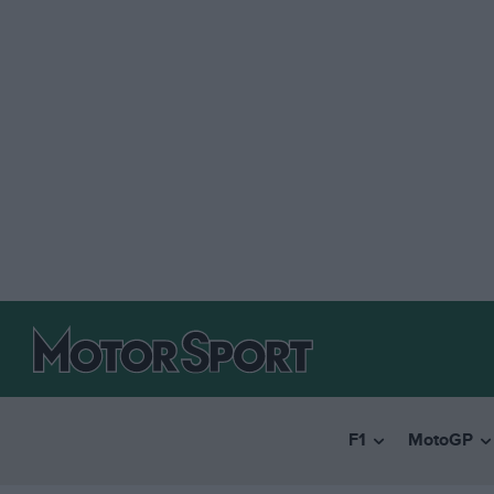
F1
MotoGP