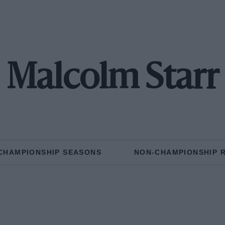
Malcolm Starr
CHAMPIONSHIP SEASONS
NON-CHAMPIONSHIP 