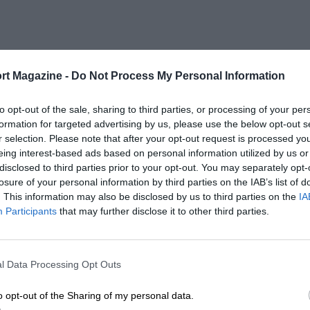
rt Magazine -
Do Not Process My Personal Information
to opt-out of the sale, sharing to third parties, or processing of your per
formation for targeted advertising by us, please use the below opt-out s
r selection. Please note that after your opt-out request is processed y
eing interest-based ads based on personal information utilized by us or
disclosed to third parties prior to your opt-out. You may separately opt-
losure of your personal information by third parties on the IAB’s list of
. This information may also be disclosed by us to third parties on the
IA
Participants
that may further disclose it to other third parties.
l Data Processing Opt Outs
o opt-out of the Sharing of my personal data.