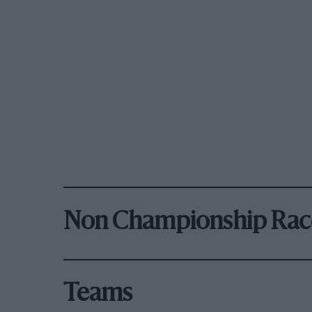
Non Championship Rac
Teams