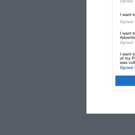
Opted 
I want t
Opted 
I want 
Advertis
Opted 
I want t
of my P
was col
Opted 