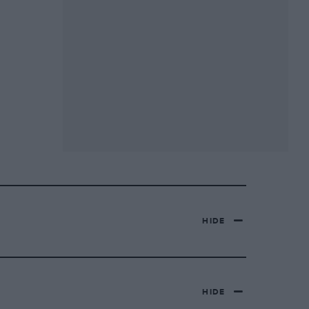
HIDE
HIDE