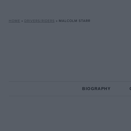
HOME
»
DRIVERS/RIDERS
»
MALCOLM STARR
BIOGRAPHY