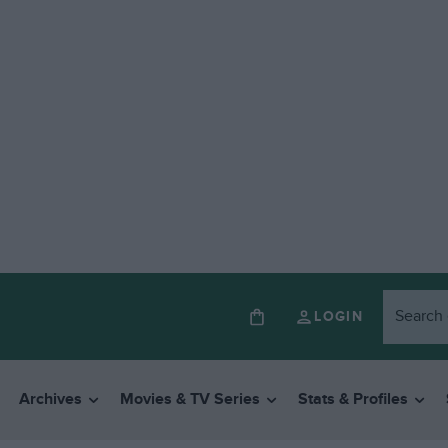
LOGIN
Archives
Movies & TV Series
Stats & Profiles