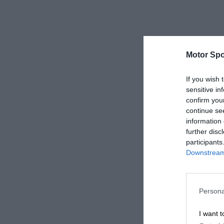
Motor Spo
If you wish 
sensitive in
confirm you
continue se
information 
further disc
participants
Downstream 
Persona
I want t