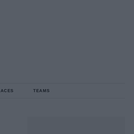
RACES
TEAMS