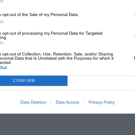
In
o opt-out of the Sale of my Personal Data.
In
to opt-out of processing my Personal Data for Targeted
ing.
In
o opt-out of Collection, Use, Retention, Sale, and/or Sharing
ersonal Data that Is Unrelated with the Purposes for which it
lected.
Out
CONFIRM
Data Deletion
Data Access
Privacy Policy