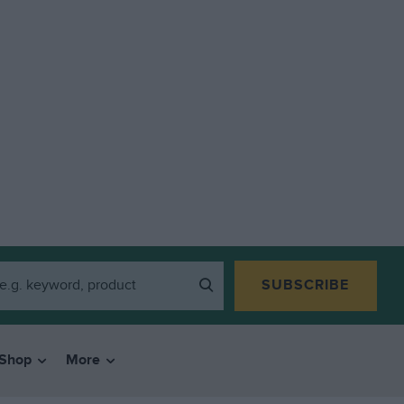
SUBSCRIBE
Shop
More