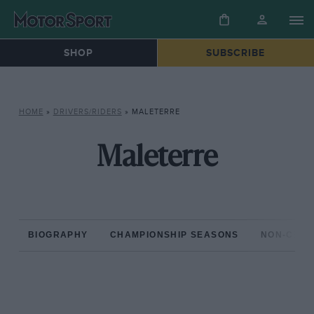
SHOP
SUBSCRIBE
HOME
»
DRIVERS/RIDERS
»
MALETERRE
Maleterre
BIOGRAPHY
CHAMPIONSHIP SEASONS
NON-CHAM