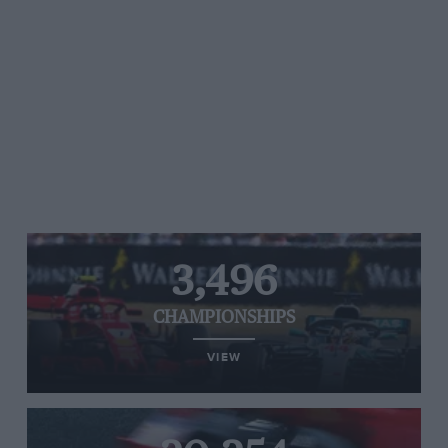
3,496
CHAMPIONSHIPS
VIEW