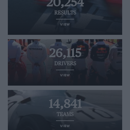
20,254
RESULTS
VIEW
26,115
DRIVERS
VIEW
14,841
TEAMS
VIEW