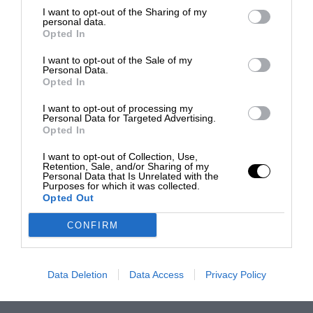
I want to opt-out of the Sharing of my
personal data.
Opted In
I want to opt-out of the Sale of my
Personal Data.
Opted In
I want to opt-out of processing my
Personal Data for Targeted Advertising.
Opted In
I want to opt-out of Collection, Use,
Retention, Sale, and/or Sharing of my
Personal Data that Is Unrelated with the
Purposes for which it was collected.
Opted Out
CONFIRM
Data Deletion
Data Access
Privacy Policy