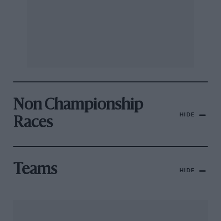
Non Championship
HIDE
Races
Teams
HIDE