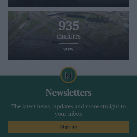
935
CIRCUITS
VIEW
Newsletters
The latest news, updates and more straight to
your inbox
Sign up