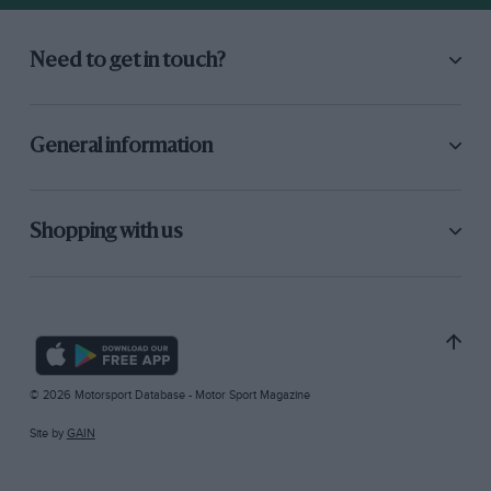
Need to get in touch?
General information
Shopping with us
© 2026 Motorsport Database - Motor Sport Magazine
Site by
GAIN