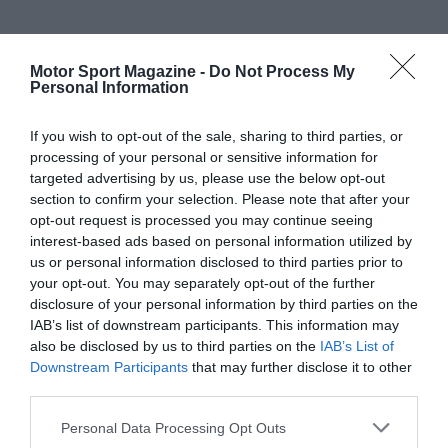
Motor Sport Magazine -
Do Not Process My
Personal Information
If you wish to opt-out of the sale, sharing to third parties, or
processing of your personal or sensitive information for
targeted advertising by us, please use the below opt-out
section to confirm your selection. Please note that after your
opt-out request is processed you may continue seeing
interest-based ads based on personal information utilized by
us or personal information disclosed to third parties prior to
your opt-out. You may separately opt-out of the further
disclosure of your personal information by third parties on the
IAB’s list of downstream participants. This information may
also be disclosed by us to third parties on the
IAB’s List of
Downstream Participants
that may further disclose it to other
third parties.
Personal Data Processing Opt Outs