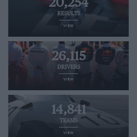
20,254
RESULTS
VIEW
26,115
DRIVERS
VIEW
14,841
TEAMS
VIEW