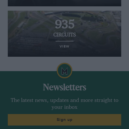
935
CIRCUITS
VIEW
Newsletters
The latest news, updates and more straight to
your inbox
Sign up