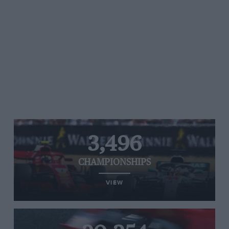
3,496
CHAMPIONSHIPS
VIEW