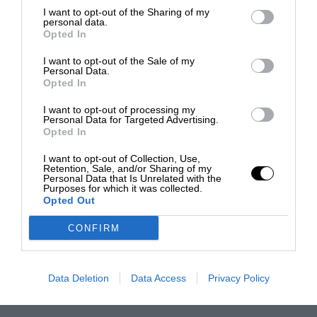
I want to opt-out of the Sharing of my
personal data.
Opted In
I want to opt-out of the Sale of my
Personal Data.
Opted In
I want to opt-out of processing my
Personal Data for Targeted Advertising.
Opted In
I want to opt-out of Collection, Use,
Retention, Sale, and/or Sharing of my
Personal Data that Is Unrelated with the
Purposes for which it was collected.
Opted Out
CONFIRM
Data Deletion
Data Access
Privacy Policy