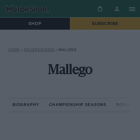
SHOP
SUBSCRIBE
HOME
»
DRIVERS/RIDERS
»
MALLEGO
Mallego
BIOGRAPHY
CHAMPIONSHIP SEASONS
NON-CHAM