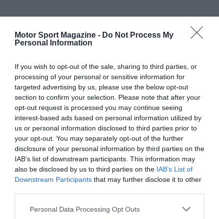
Motor Sport Magazine -
Do Not Process My
Personal Information
If you wish to opt-out of the sale, sharing to third parties, or
processing of your personal or sensitive information for
targeted advertising by us, please use the below opt-out
section to confirm your selection. Please note that after your
opt-out request is processed you may continue seeing
interest-based ads based on personal information utilized by
us or personal information disclosed to third parties prior to
your opt-out. You may separately opt-out of the further
disclosure of your personal information by third parties on the
IAB’s list of downstream participants. This information may
also be disclosed by us to third parties on the
IAB’s List of
Downstream Participants
that may further disclose it to other
third parties.
Personal Data Processing Opt Outs