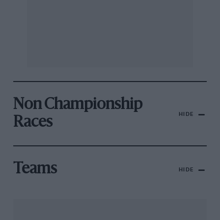
Non Championship
HIDE
Races
Teams
HIDE