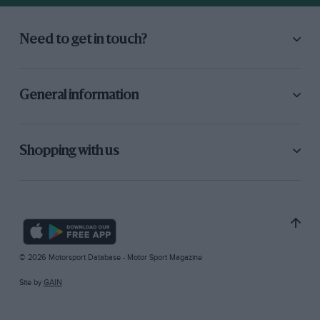
Need to get in touch?
General information
Shopping with us
© 2026 Motorsport Database - Motor Sport Magazine
Site by
GAIN