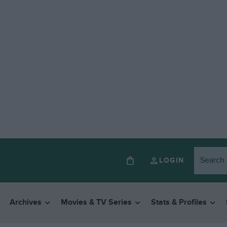
LOGIN
Archives
Movies & TV Series
Stats & Profiles