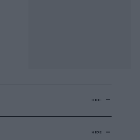
HIDE
HIDE