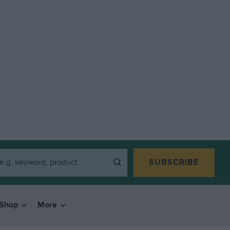
SUBSCRIBE
Shop
More