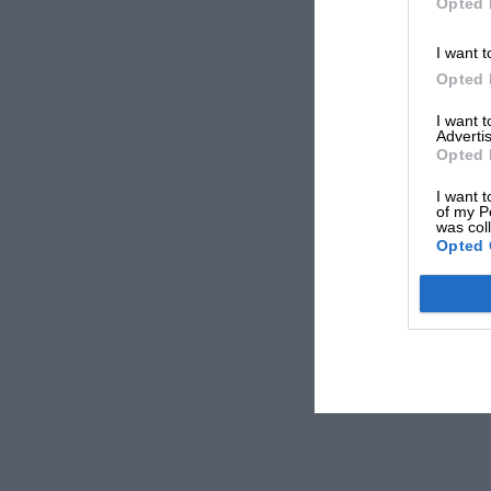
Opted 
I want t
Opted 
I want 
Advertis
Opted 
I want t
of my P
was col
Opted 