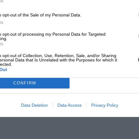
In
o opt-out of the Sale of my Personal Data.
In
to opt-out of processing my Personal Data for Targeted
ing.
In
o opt-out of Collection, Use, Retention, Sale, and/or Sharing
ersonal Data that Is Unrelated with the Purposes for which it
lected.
Out
CONFIRM
Data Deletion
Data Access
Privacy Policy