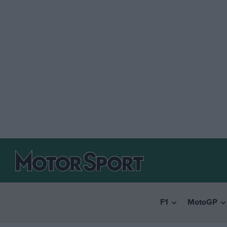
F1
MotoGP