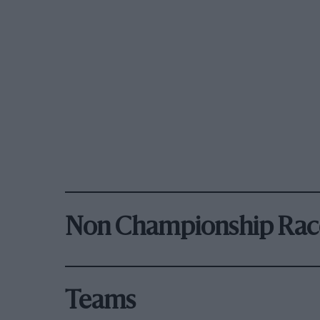
Non Championship Rac
Teams