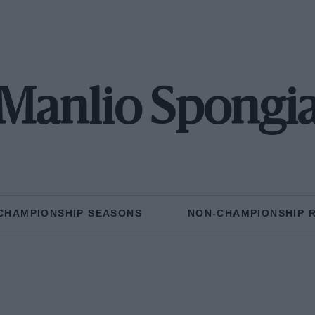
Manlio Spongi
CHAMPIONSHIP SEASONS
NON-CHAMPIONSHIP 