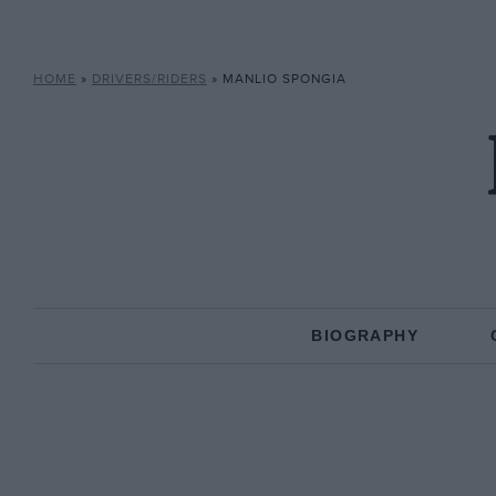
HOME
»
DRIVERS/RIDERS
»
MANLIO SPONGIA
BIOGRAPHY