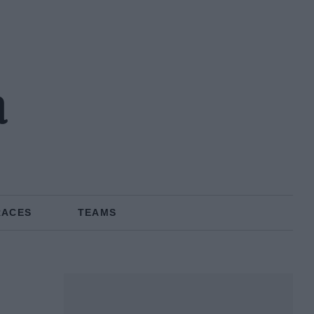
a
RACES
TEAMS