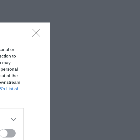
sonal or
ection to
ou may
 personal
out of the
 downstream
B’s List of