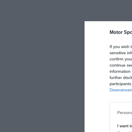
Motor Spo
If you wish 
sensitive in
confirm you
continue se
information 
further disc
participants
Downstream 
Persona
I want t