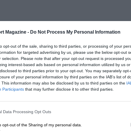
rt Magazine -
Do Not Process My Personal Information
to opt-out of the sale, sharing to third parties, or processing of your per
formation for targeted advertising by us, please use the below opt-out s
r selection. Please note that after your opt-out request is processed y
eing interest-based ads based on personal information utilized by us or
disclosed to third parties prior to your opt-out. You may separately opt-
losure of your personal information by third parties on the IAB’s list of
. This information may also be disclosed by us to third parties on the
IA
Participants
that may further disclose it to other third parties.
l Data Processing Opt Outs
o opt-out of the Sharing of my personal data.