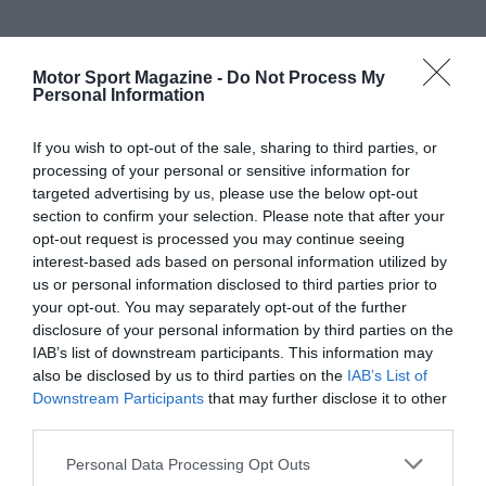
Motor Sport Magazine -
Do Not Process My
Personal Information
If you wish to opt-out of the sale, sharing to third parties, or
processing of your personal or sensitive information for
targeted advertising by us, please use the below opt-out
section to confirm your selection. Please note that after your
opt-out request is processed you may continue seeing
interest-based ads based on personal information utilized by
us or personal information disclosed to third parties prior to
your opt-out. You may separately opt-out of the further
disclosure of your personal information by third parties on the
IAB’s list of downstream participants. This information may
also be disclosed by us to third parties on the
IAB’s List of
Downstream Participants
that may further disclose it to other
third parties.
Personal Data Processing Opt Outs