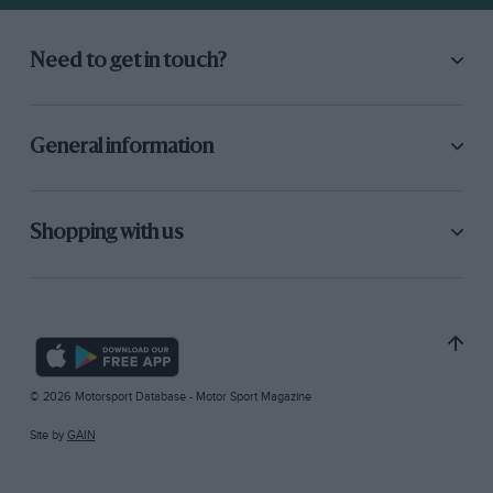
Need to get in touch?
General information
Shopping with us
© 2026 Motorsport Database - Motor Sport Magazine
Site by
GAIN