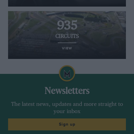
935
CIRCUITS
VIEW
Newsletters
The latest news, updates and more straight to
your inbox
Sign up