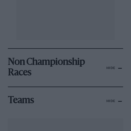
Non Championship
HIDE
Races
Teams
HIDE