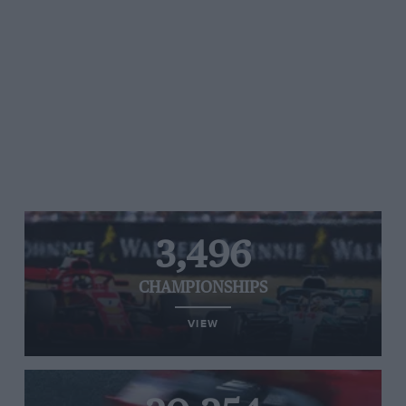
3,496
CHAMPIONSHIPS
VIEW