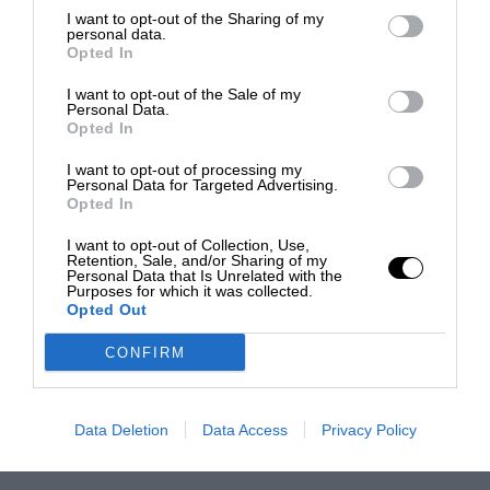
I want to opt-out of the Sharing of my
personal data.
Opted In
I want to opt-out of the Sale of my
Personal Data.
Opted In
I want to opt-out of processing my
Personal Data for Targeted Advertising.
Opted In
I want to opt-out of Collection, Use,
Retention, Sale, and/or Sharing of my
Personal Data that Is Unrelated with the
Purposes for which it was collected.
Opted Out
CONFIRM
Data Deletion
Data Access
Privacy Policy