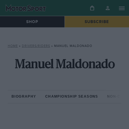
SHOP
SUBSCRIBE
HOME
»
DRIVERS/RIDERS
»
MANUEL MALDONADO
Manuel Maldonado
BIOGRAPHY
CHAMPIONSHIP SEASONS
NON-CHAM