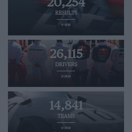
20,254
RESULTS
VIEW
26,115
DRIVERS
VIEW
14,841
TEAMS
VIEW