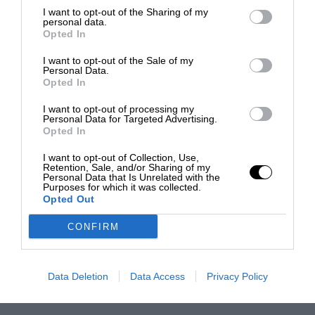
I want to opt-out of the Sharing of my
personal data.
Opted In
I want to opt-out of the Sale of my
Personal Data.
Opted In
I want to opt-out of processing my
Personal Data for Targeted Advertising.
Opted In
I want to opt-out of Collection, Use,
Retention, Sale, and/or Sharing of my
Personal Data that Is Unrelated with the
Purposes for which it was collected.
Opted Out
CONFIRM
Data Deletion
Data Access
Privacy Policy