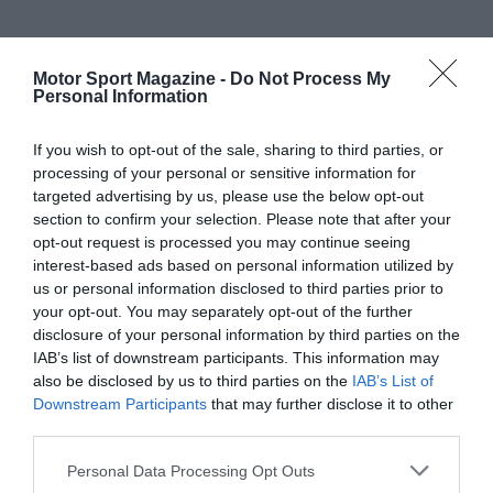
Motor Sport Magazine -
Do Not Process My
Personal Information
If you wish to opt-out of the sale, sharing to third parties, or
processing of your personal or sensitive information for
targeted advertising by us, please use the below opt-out
section to confirm your selection. Please note that after your
opt-out request is processed you may continue seeing
interest-based ads based on personal information utilized by
us or personal information disclosed to third parties prior to
your opt-out. You may separately opt-out of the further
disclosure of your personal information by third parties on the
IAB’s list of downstream participants. This information may
also be disclosed by us to third parties on the
IAB’s List of
Downstream Participants
that may further disclose it to other
third parties.
Personal Data Processing Opt Outs