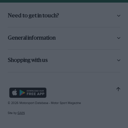
Need to get in touch?
General information
Shopping with us
© 2026 Motorsport Database - Motor Sport Magazine
Site by
GAIN