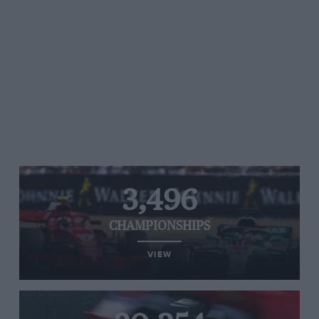
3,496
CHAMPIONSHIPS
VIEW