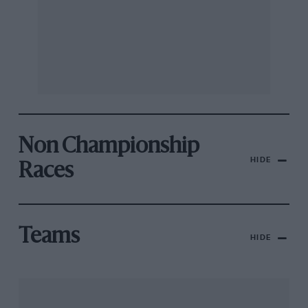
Non Championship
HIDE
Races
Teams
HIDE