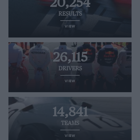
20,254
RESULTS
VIEW
26,115
DRIVERS
VIEW
14,841
TEAMS
VIEW