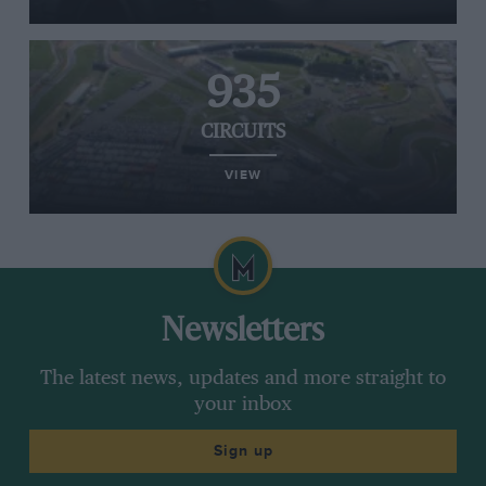
935
CIRCUITS
VIEW
Newsletters
The latest news, updates and more straight to
your inbox
Sign up