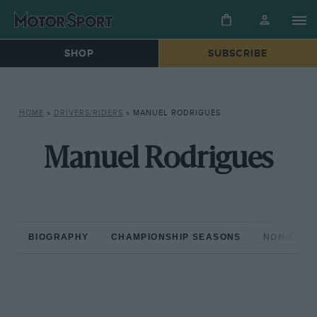
SHOP
SUBSCRIBE
HOME
»
DRIVERS/RIDERS
»
MANUEL RODRIGUES
Manuel Rodrigues
BIOGRAPHY
CHAMPIONSHIP SEASONS
NON-CHAM