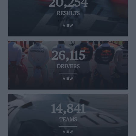
20,254
RESULTS
VIEW
26,115
DRIVERS
VIEW
14,841
TEAMS
VIEW