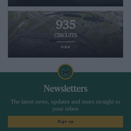
935
CIRCUITS
VIEW
Newsletters
The latest news, updates and more straight to
your inbox
Sign up