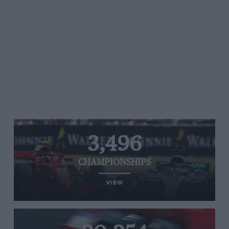
3,496
CHAMPIONSHIPS
VIEW