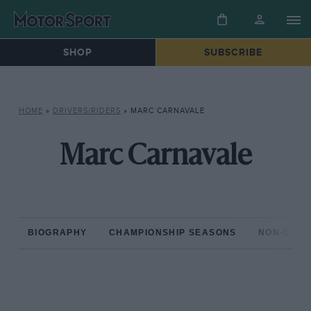
SHOP
SUBSCRIBE
HOME
»
DRIVERS/RIDERS
»
MARC CARNAVALE
Marc Carnavale
BIOGRAPHY
CHAMPIONSHIP SEASONS
NON-CHAM