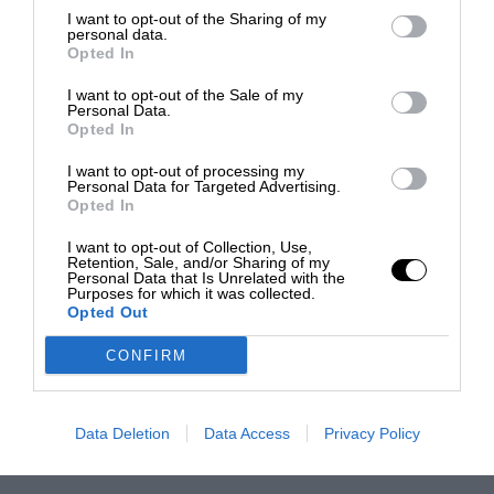
I want to opt-out of the Sharing of my
personal data.
Opted In
I want to opt-out of the Sale of my
Personal Data.
Opted In
I want to opt-out of processing my
Personal Data for Targeted Advertising.
Opted In
I want to opt-out of Collection, Use,
Retention, Sale, and/or Sharing of my
Personal Data that Is Unrelated with the
Purposes for which it was collected.
Opted Out
CONFIRM
Data Deletion
Data Access
Privacy Policy