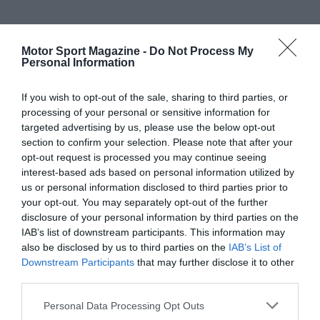
Motor Sport Magazine -
Do Not Process My
Personal Information
If you wish to opt-out of the sale, sharing to third parties, or
processing of your personal or sensitive information for
targeted advertising by us, please use the below opt-out
section to confirm your selection. Please note that after your
opt-out request is processed you may continue seeing
interest-based ads based on personal information utilized by
us or personal information disclosed to third parties prior to
your opt-out. You may separately opt-out of the further
disclosure of your personal information by third parties on the
IAB’s list of downstream participants. This information may
also be disclosed by us to third parties on the
IAB’s List of
Downstream Participants
that may further disclose it to other
third parties.
Personal Data Processing Opt Outs