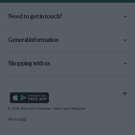
Need to get in touch?
General information
Shopping with us
© 2026 Motorsport Database - Motor Sport Magazine
Site by
GAIN