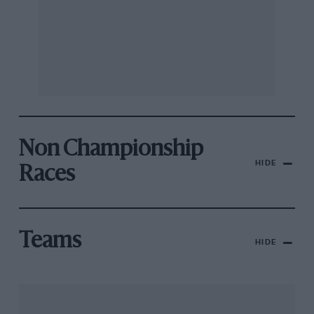
Non Championship
HIDE
Races
Teams
HIDE